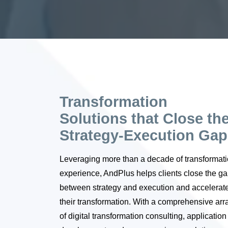
Transformation
Solutions that Close th
Strategy-Execution Gap
Leveraging more than a decade of transformat
experience, AndPlus helps clients close the g
between strategy and execution and accelerat
their transformation. With a comprehensive arr
of digital transformation consulting, application