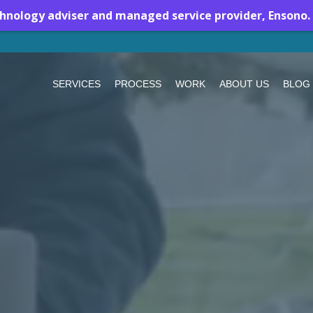
chnology adviser and managed service provider, Ensono.
SERVICES
PROCESS
WORK
ABOUT US
BLOG