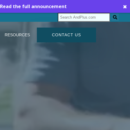
Read the full announcement
✖
RESOURCES
CONTACT US