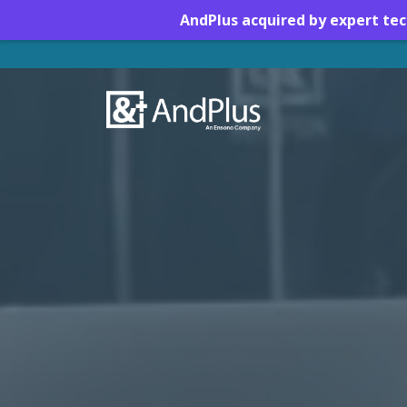
AndPlus acquired by expert te