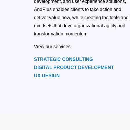
development, and user experience solutions,
AndPlus enables clients to take action and
deliver value now, while creating the tools and
mindsets that drive organizational agility and
transformation momentum.
View our services:
STRATEGIC CONSULTING
DIGITAL PRODUCT DEVELOPMENT
UX DESIGN