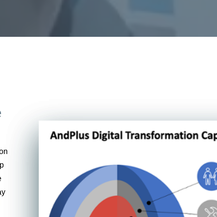
e
ion
ap
e
ay