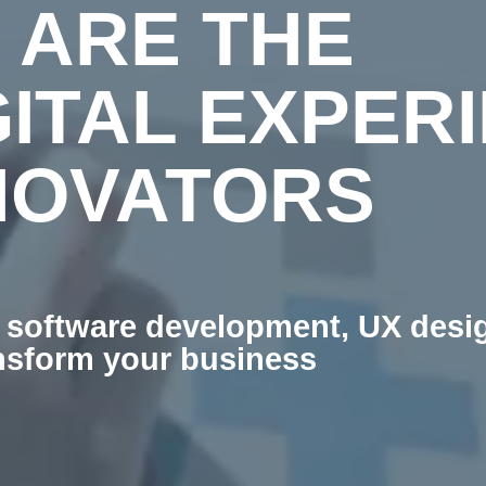
 ARE THE
GITAL EXPER
NOVATORS
software development, UX design
ansform your business