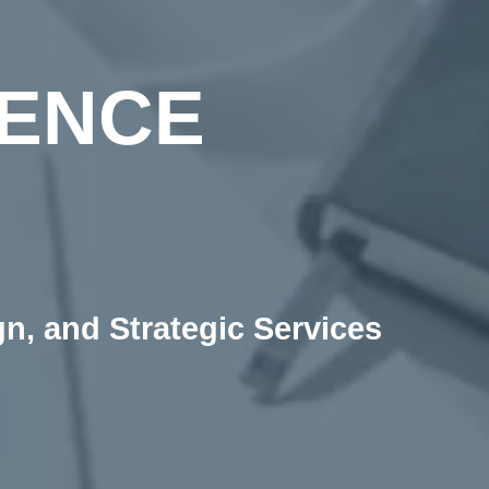
IENCE
, and Strategic Services