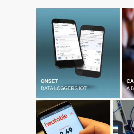
ONSET
CA
DATA LOGGERS IOT
A 