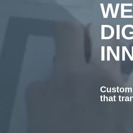
WE
DI
IN
Custom 
that tr