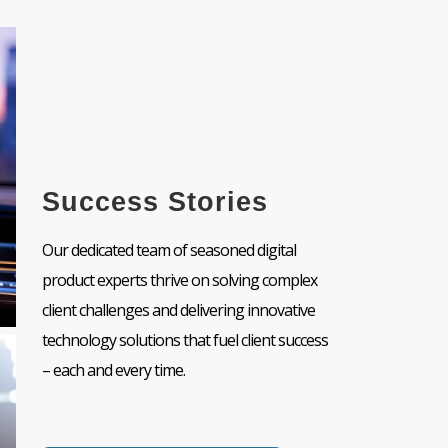
Success Stories
Our dedicated team of seasoned digital
product experts thrive on solving complex
client challenges and delivering innovative
technology solutions that fuel client success
– each and every time.