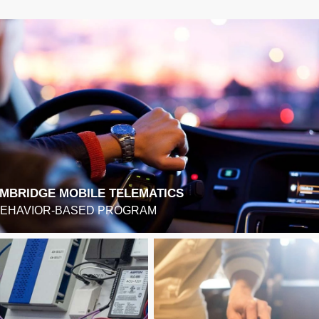
MBRIDGE MOBILE TELEMATICS
BEHAVIOR-BASED PROGRAM