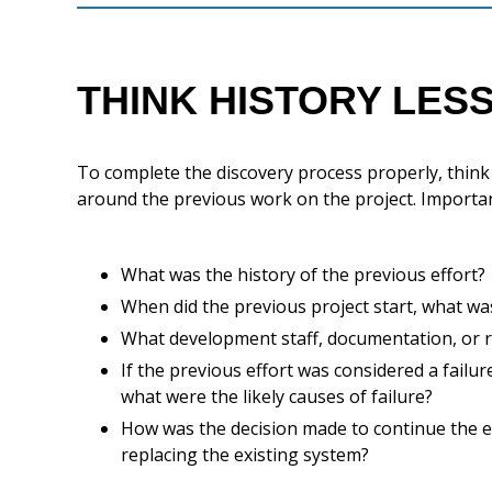
THINK HISTORY LES
To complete the discovery process properly, think of
around the previous work on the project. Importan
What was the history of the previous effort?
When did the previous project start, what wa
What development staff, documentation, or r
If the previous effort was considered a failu
what were the likely causes of failure?
How was the decision made to continue the eff
replacing the existing system?