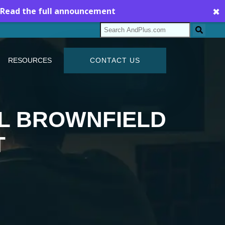
Read the full announcement
✖
RESOURCES
CONTACT US
UL BROWNFIELD
T