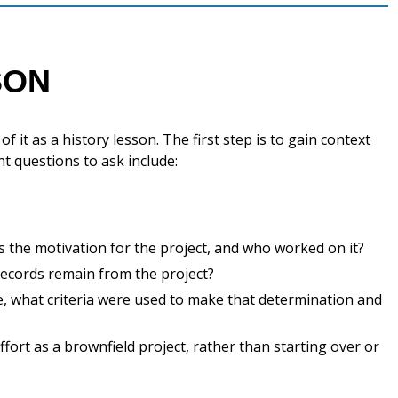
SON
 it as a history lesson. The first step is to gain context
t questions to ask include:
s the motivation for the project, and who worked on it?
ecords remain from the project?
re, what criteria were used to make that determination and
ort as a brownfield project, rather than starting over or