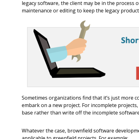
legacy software, the client may be in the process 
maintenance or editing to keep the legacy product
Sometimes organizations find that it’s just more c
embark on a new project. For incomplete projects, 
base rather than write off the incomplete software 
Whatever the case, brownfield software developmen
applicable to greenfield projects. For example: