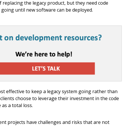
of replacing the legacy product, but they need code
 going until new software can be deployed.
ost effective to keep a legacy system going rather than
clients choose to leverage their investment in the code
as a total loss.
t projects have challenges and risks that are not