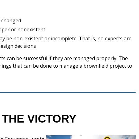
r changed
oper or nonexistent
y be non-existent or incomplete. That is, no experts are
design decisions
cts can be successful if they are managed properly. The
 things that can be done to manage a brownfield project to
 THE VICTORY