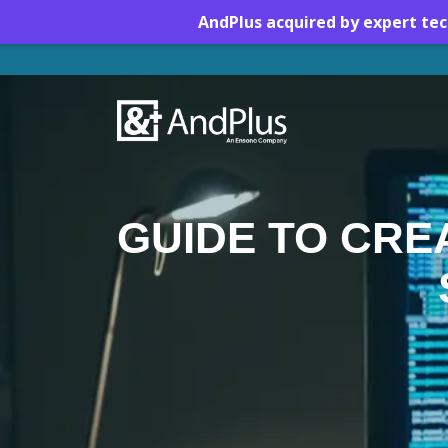
AndPlus acquired by expert te
Brownfield vs. Greenfield
GUIDE TO CRE
Download this Guide
Brownfield Project
Distinctions
Preparation: Half the
Victory