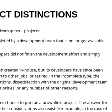
T DISTINCTIONS
development projects:
leted by a development team that is no longer available
pers did not finish the development effort and simply
n created in-house, but its developers have since been
 to other jobs, or retired. In the incomplete type, the
tions, dissatisfaction with the original development team,
iorities, or any number of other reasons.
ies choose to pursue a brownfield project. The answer for
other considerations also exist. For example, in the case of