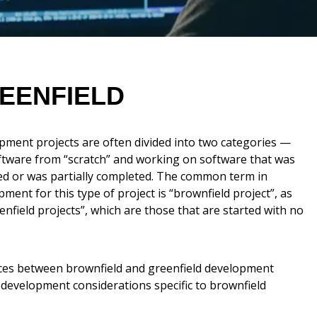
EENFIELD
pment projects are often divided into two categories —
ftware from “scratch” and working on software that was
ed or was partially completed. The common term in
ment for this type of project is “brownfield project”, as
nfield projects”, which are those that are started with no
ences between brownfield and greenfield development
 development considerations specific to brownfield