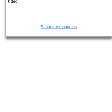
4 Organizations That Rebuilt
Their Operations Around
Twilio, With Stunning Results
posted at
Aug 20, 2022
Software Quality Testing: The
Parameters, Methodologies,
and Tools
posted at
Aug 11, 2022
What to Research to Influence
Your UI