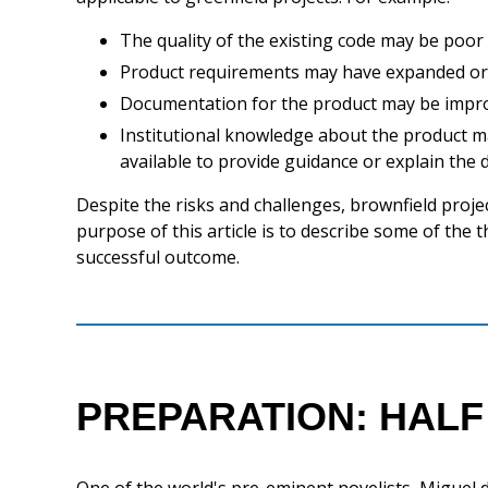
The quality of the existing code may be poor
Product requirements may have expanded o
Documentation for the product may be impr
Institutional knowledge about the product ma
available to provide guidance or explain the 
Despite the risks and challenges, brownfield proje
purpose of this article is to describe some of the
successful outcome.
PREPARATION: HALF