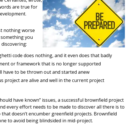
de Cervantes, wrote,
words are true for
 development.
st nothing worse
f something you
 discovering:
tti code does nothing, and it even does that badly
nent or framework that is no longer supported
ll have to be thrown out and started anew
s project are alive and well in the current project
should have known” issues, a successful brownfield project
nd every effort needs to be made to discover all there is to
p that doesn’t encumber greenfield projects. Brownfield
ne to avoid being blindsided in mid-project.