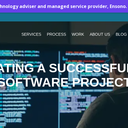
chnology adviser and managed service provider, Ensono.
SERVICES
PROCESS
WORK
ABOUT US
BLOG
ATING A SUCCESSF
SOFTWARE PROJEC