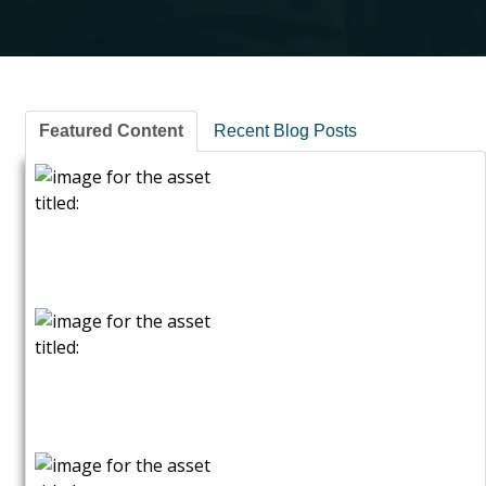
Featured Content
Recent Blog Posts