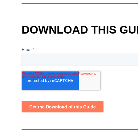
DOWNLOAD THIS GU