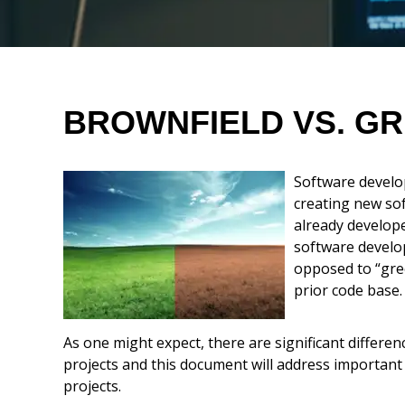
Think History Lesson
Gap Analysis
BROWNFIELD VS. GR
Build a Project Plan
Software develo
creating new so
Execution Tips
already develop
software develop
Conclusion
opposed to “gree
prior code base.
As one might expect, there are significant differ
projects and this document will address important
projects.