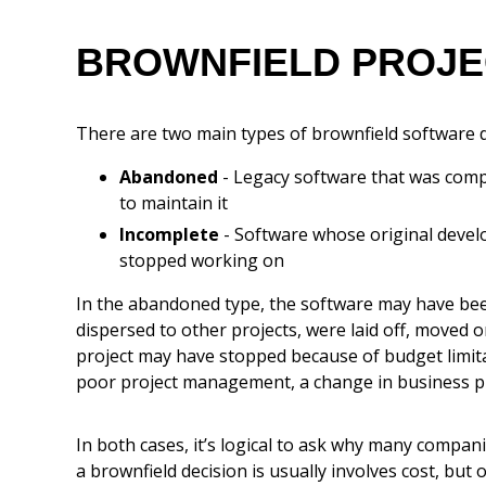
BROWNFIELD PROJEC
There are two main types of brownfield software 
Abandoned
- Legacy software that was comp
to maintain it
Incomplete
- Software whose original develo
stopped working on
In the abandoned type, the software may have bee
dispersed to other projects, were laid off, moved on
project may have stopped because of budget limita
poor project management, a change in business pr
In both cases, it’s logical to ask why many compan
a brownfield decision is usually involves cost, but 