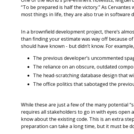
One of the world's pre-eminent novelists, Miguel 
“To be prepared is half the victory.” As Cervantes 
most things in life, they are also true in software
In a brownfield development project, there’s almo
than finding your estimate was way off because o
should have known - but didn’t know. For example,
The previous developer’s uncommented spaghe
The reliance on an obscure, outdated compo
The head-scratching database design that wi
The office politics that sabotaged the previou
While these are just a few of the many potential “
requires all stakeholders to go in with eyes open a
know about the existing code. This is an extra ste
preparation can take a long time, but it must be do