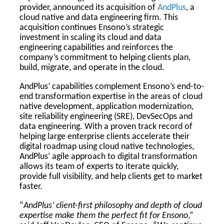
provider, announced its acquisition of
AndPlus
, a
cloud native and data engineering firm. This
acquisition continues Ensono’s strategic
investment in scaling its cloud and data
engineering capabilities and reinforces the
company’s commitment to helping clients plan,
build, migrate, and operate in the cloud.
AndPlus’ capabilities complement Ensono’s end-to-
end transformation expertise in the areas of cloud
native development, application modernization,
site reliability engineering (SRE), DevSecOps and
data engineering. With a proven track record of
helping large enterprise clients accelerate their
digital roadmap using cloud native technologies,
AndPlus’ agile approach to digital transformation
allows its team of experts to iterate quickly,
provide full visibility, and help clients get to market
faster.
“
AndPlus’ client-first philosophy and depth of cloud
expertise make them the perfect fit for Ensono
,”