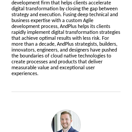
development firm that helps clients accelerate
digital transformation by closing the gap between
strategy and execution. Fusing deep technical and
business expertise with a custom Agile
development process, AndPlus helps its clients
rapidly implement digital transformation strategies
that achieve optimal results with less risk. For
more than a decade, AndPlus strategists, builders,
innovators, engineers, and designers have pushed
the boundaries of cloud native technologies to
create processes and products that deliver
measurable value and exceptional user
experiences.