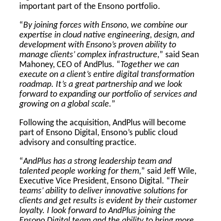
important part of the Ensono portfolio.
“
By joining forces with Ensono, we combine our
expertise in cloud native engineering, design, and
development with Ensono’s proven ability to
manage clients’ complex infrastructure,
” said Sean
Mahoney, CEO of AndPlus. “
Together we can
execute on a client’s entire digital transformation
roadmap. It’s a great partnership and we look
forward to expanding our portfolio of services and
growing on a global scale.
”
Following the acquisition, AndPlus will become
part of Ensono Digital, Ensono’s public cloud
advisory and consulting practice.
“
AndPlus has a strong leadership team and
talented people working for them,
” said Jeff Wile,
Executive Vice President, Ensono Digital. “
Their
teams’ ability to deliver innovative solutions for
clients and get results is evident by their customer
loyalty. I look forward to AndPlus joining the
Ensono Digital team and the ability to bring more