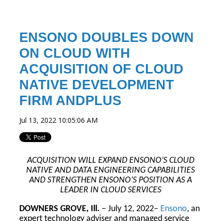
ENSONO DOUBLES DOWN
ON CLOUD WITH
ACQUISITION OF CLOUD
NATIVE DEVELOPMENT
FIRM ANDPLUS
Jul 13, 2022 10:05:06 AM
ACQUISITION WILL EXPAND ENSONO’S CLOUD
NATIVE AND DATA ENGINEERING CAPABILITIES
AND STRENGTHEN ENSONO’S POSITION AS A
LEADER IN CLOUD SERVICES
DOWNERS GROVE, Ill.
– July 12, 2022–
Ensono
, an
expert technology adviser and managed service