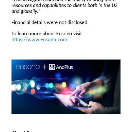
resources and capabilities to clients both in the US
and globally.
”
Financial details were not disclosed.
To learn more about Ensono visit
https://www.ensono.com