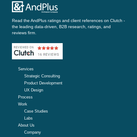
Read the AndPlus ratings and client references on
Clutch -
the leading data-driven, B2B research, ratings, and
reviews firm.
Services
Strategic Consulting
Product Development
UX Design
Process
Work
Case Studies
Labs
About Us
Company