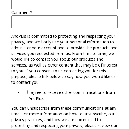
Comment
*
AndPlus is committed to protecting and respecting your
privacy, and we’ll only use your personal information to
administer your account and to provide the products and
services you requested from us. From time to time, we
would like to contact you about our products and
services, as well as other content that may be of interest
to you. If you consent to us contacting you for this
purpose, please tick below to say how you would like us
to contact you:
I agree to receive other communications from
AndPlus.
You can unsubscribe from these communications at any
time. For more information on how to unsubscribe, our
privacy practices, and how we are committed to
protecting and respecting your privacy, please review our