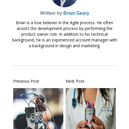
Written by
Brian Geary
Brian is a true believer in the Agile process. He often
assists the development process by performing the
product owner role. In addition to his technical
background, he is an experienced account manager with
a background in design and marketing.
Previous Post
Next Post