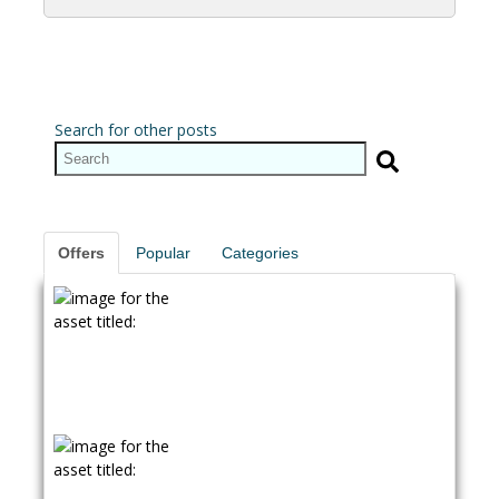
Search for other posts
Offers
Popular
Categories