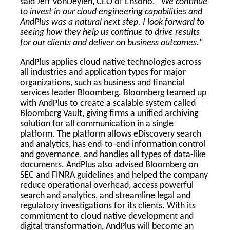
said Jeff VonDeylen, CEO of Ensono. “
We continue
to invest in our cloud engineering capabilities and
AndPlus was a natural next step. I look forward to
seeing how they help us continue to drive results
for our clients and deliver on business outcomes.
”
AndPlus applies cloud native technologies across
all industries and application types for major
organizations, such as business and financial
services leader Bloomberg. Bloomberg teamed up
with AndPlus to create a scalable system called
Bloomberg Vault, giving firms a unified archiving
solution for all communication in a single
platform. The platform allows eDiscovery search
and analytics, has end-to-end information control
and governance, and handles all types of data-like
documents. AndPlus also advised Bloomberg on
SEC and FINRA guidelines and helped the company
reduce operational overhead, access powerful
search and analytics, and streamline legal and
regulatory investigations for its clients. With its
commitment to cloud native development and
digital transformation, AndPlus will become an