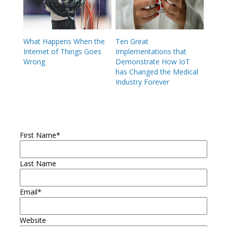
What Happens When the
Ten Great
Internet of Things Goes
Implementations that
Wrong
Demonstrate How IoT
has Changed the Medical
Industry Forever
First Name
*
Last Name
Email
*
Website