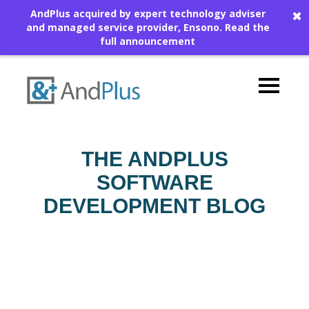
AndPlus acquired by expert technology adviser
✖
and managed service provider, Ensono.
Read the
full announcement
THE ANDPLUS
SOFTWARE
DEVELOPMENT BLOG