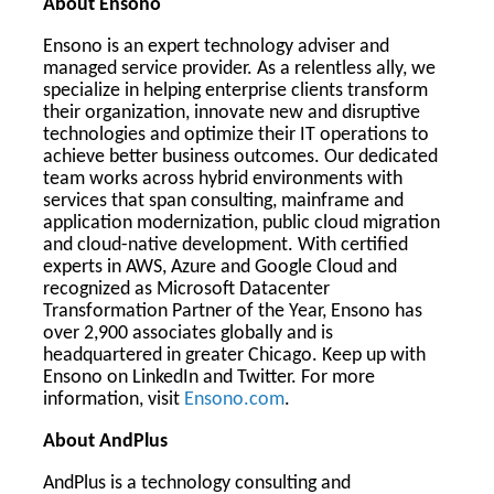
About Ensono
Ensono is an expert technology adviser and
managed service provider. As a relentless ally, we
specialize in helping enterprise clients transform
their organization, innovate new and disruptive
technologies and optimize their IT operations to
achieve better business outcomes. Our dedicated
team works across hybrid environments with
services that span consulting, mainframe and
application modernization, public cloud migration
and cloud-native development. With certified
experts in AWS, Azure and Google Cloud and
recognized as Microsoft Datacenter
Transformation Partner of the Year, Ensono has
over 2,900 associates globally and is
headquartered in greater Chicago. Keep up with
Ensono on LinkedIn and Twitter. For more
information, visit
Ensono.com
.
About AndPlus
AndPlus is a technology consulting and