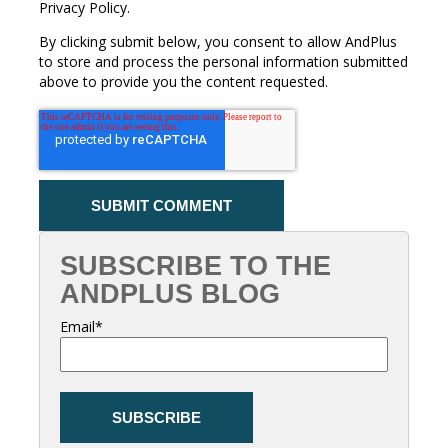
Privacy Policy.
By clicking submit below, you consent to allow AndPlus
to store and process the personal information submitted
above to provide you the content requested.
SUBSCRIBE TO THE
ANDPLUS BLOG
Email
*