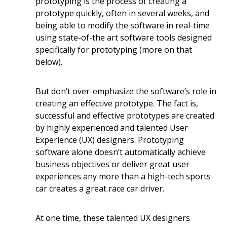
prototyping is the process of creating a
prototype quickly, often in several weeks, and
being able to modify the software in real-time
using state-of-the art software tools designed
specifically for prototyping (more on that
below).
But don’t over-emphasize the software’s role in
creating an effective prototype. The fact is,
successful and effective prototypes are created
by highly experienced and talented User
Experience (UX) designers. Prototyping
software alone doesn’t automatically achieve
business objectives or deliver great user
experiences any more than a high-tech sports
car creates a great race car driver.
At one time, these talented UX designers