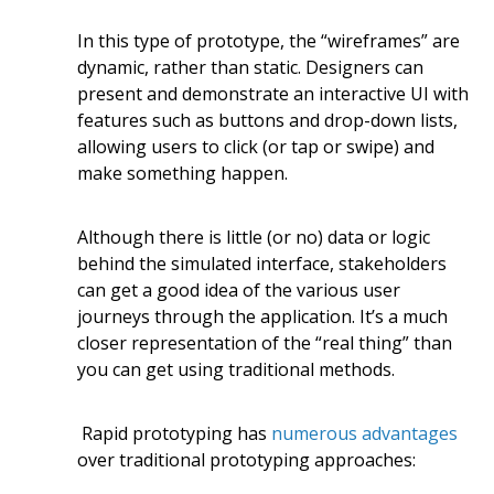
In this type of prototype, the “wireframes” are
dynamic, rather than static. Designers can
present and demonstrate an interactive UI with
features such as buttons and drop-down lists,
allowing users to click (or tap or swipe) and
make something happen.
Although there is little (or no) data or logic
behind the simulated interface, stakeholders
can get a good idea of the various user
journeys through the application. It’s a much
closer representation of the “real thing” than
you can get using traditional methods.
Rapid prototyping has
numerous advantages
over traditional prototyping approaches: