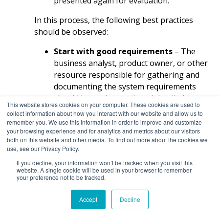
presented again for evaluation.
In this process, the following best practices
should be observed:
Start with good requirements
– The
business analyst, product owner, or other
resource responsible for gathering and
documenting the system requirements
should be as thorough and detailed as
This website stores cookies on your computer. These cookies are used to
possible. This reduces ambiguities and
collect information about how you interact with our website and allow us to
guesswork by the developers and
remember you. We use this information in order to improve and customize
your browsing experience and for analytics and metrics about our visitors
designers when drafting the prototype.
both on this website and other media. To find out more about the cookies we
Don’t spend too much time on any step
use, see our Privacy Policy.
– The prototype has two main purposes:
If you decline, your information won’t be tracked when you visit this
website. A single cookie will be used in your browser to remember
validate the development team’s thinking
your preference not to be tracked.
with user feedback and provide a guide
for developing the actual application. The
Accept
Decline
prototype doesn’t need to be perfect; just
good enough to accomplish these goals.