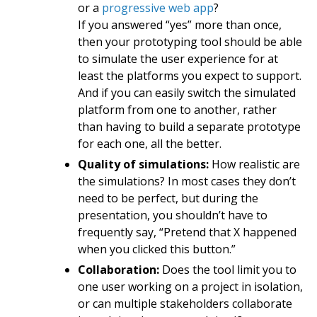
or a
progressive web app
?
If you answered “yes” more than once,
then your prototyping tool should be able
to simulate the user experience for at
least the platforms you expect to support.
And if you can easily switch the simulated
platform from one to another, rather
than having to build a separate prototype
for each one, all the better.
Quality of simulations:
How realistic are
the simulations? In most cases they don’t
need to be perfect, but during the
presentation, you shouldn’t have to
frequently say, “Pretend that X happened
when you clicked this button.”
Collaboration:
Does the tool limit you to
one user working on a project in isolation,
or can multiple stakeholders collaborate