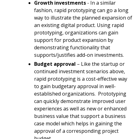
Growth investments
- In a similar
fashion, rapid prototyping can go a long
way to illustrate the planned expansion of
an existing digital product. Using rapid
prototyping, organizations can gain
support for product expansion by
demonstrating functionality that
supports/justifies add-on investments.
Budget approval
– Like the startup or
continued investment scenarios above,
rapid prototyping is a cost-effective way
to gain budgetary approval in well-
established organizations.
Prototyping
can quickly demonstrate improved user
experiences as well as new or enhanced
business value that support a business
case model which helps in gaining the
approval of a corresponding project
budget.