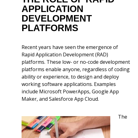
APPLICATION
DEVELOPMENT
PLATFORMS
Recent years have seen the emergence of
Rapid Application Development (RAD)
platforms. These low- or no-code development
platforms enable anyone, regardless of coding
ability or experience, to design and deploy
working software applications. Examples
include Microsoft PowerApps, Google App
Maker, and Salesforce App Cloud.
The