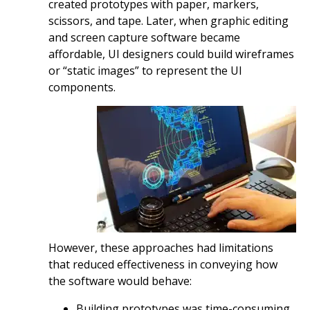
created prototypes with paper, markers,
scissors, and tape. Later, when graphic editing
and screen capture software became
affordable, UI designers could build wireframes
or “static images” to represent the UI
components.
However, these approaches had limitations
that reduced effectiveness in conveying how
the software would behave:
Building prototypes was time-consuming