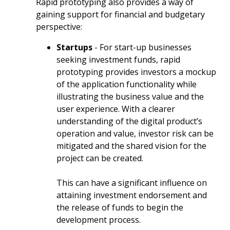
Rapid prototyping also provides a way of
gaining support for financial and budgetary
perspective:
Startups
- For start-up businesses
seeking investment funds, rapid
prototyping provides investors a mockup
of the application functionality while
illustrating the business value and the
user experience. With a clearer
understanding of the digital product’s
operation and value, investor risk can be
mitigated and the shared vision for the
project can be created.
This can have a significant influence on
attaining investment endorsement and
the release of funds to begin the
development process.