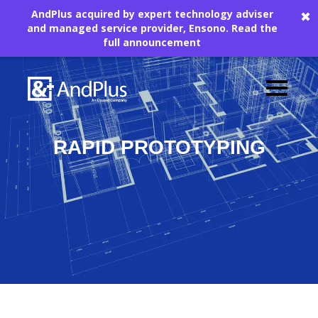
AndPlus acquired by expert technology adviser
✖
and managed service provider, Ensono.
Read the
full announcement
The AndPlus Rapid Prototyping
RAPID PROTOTYPING
Guide
Download this Prototyping
Guide
The Rise of Rapid Prototyping
Rapid Prototyping's Benefits
Prototyping Tool Requirements