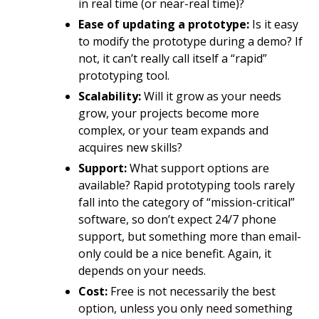
in real time (or near-real time)?
Ease of updating a prototype:
Is it easy
to modify the prototype during a demo? If
not, it can’t really call itself a “rapid”
prototyping tool.
Scalability:
Will it grow as your needs
grow, your projects become more
complex, or your team expands and
acquires new skills?
Support:
What support options are
available? Rapid prototyping tools rarely
fall into the category of “mission-critical”
software, so don’t expect 24/7 phone
support, but something more than email-
only could be a nice benefit. Again, it
depends on your needs.
Cost:
Free is not necessarily the best
option, unless you only need something