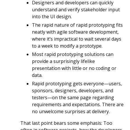
Designers and developers can quickly
understand and verify stakeholder input
into the UI design.
The rapid nature of rapid prototyping fits
neatly with agile software development,
where it’s impractical to wait several days
to a week to modify a prototype.
Most rapid prototyping solutions can
provide a surprisingly lifelike
presentation with little or no coding or
data.
Rapid prototyping gets everyone—users,
sponsors, designers, developers, and
testers—on the same page regarding
requirements and expectations. There are
no unwelcome surprises at delivery.
That last point bears some emphasis: Too
often in software projects, how the developers