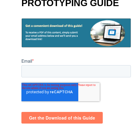
PROTOTYPING GUIDE