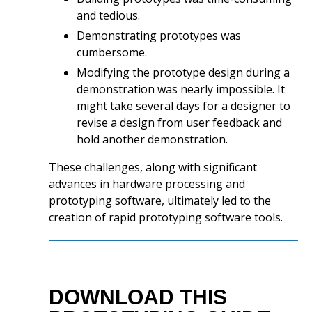
and tedious.
Demonstrating prototypes was
cumbersome.
Modifying the prototype design during a
demonstration was nearly impossible. It
might take several days for a designer to
revise a design from user feedback and
hold another demonstration.
These challenges, along with significant
advances in hardware processing and
prototyping software, ultimately led to the
creation of rapid prototyping software tools.
DOWNLOAD THIS