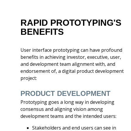
RAPID PROTOTYPING'S
BENEFITS
User interface prototyping can have profound
benefits in achieving investor, executive, user,
and development team alignment with, and
endorsement of, a digital product development
project:
PRODUCT DEVELOPMENT
Prototyping goes a long way in developing
consensus and aligning vision among
development teams and the intended users:
Stakeholders and end users can see in