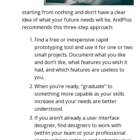
starting from nothing and don’t have a clear
idea of what your future needs will be, AndPlus
recommends this three-step approach:
Find a free or inexpensive rapid
prototyping tool and use it for one or two
small projects. Document what you like
and don’t like, what features you wish it
had, and which features are useless to
you.
When you’re ready, “graduate” to
something more capable as your skills
increase and your needs are better
understood.
If you aren’t already a user interface
designer, find designers to work with
(within your team or your professional