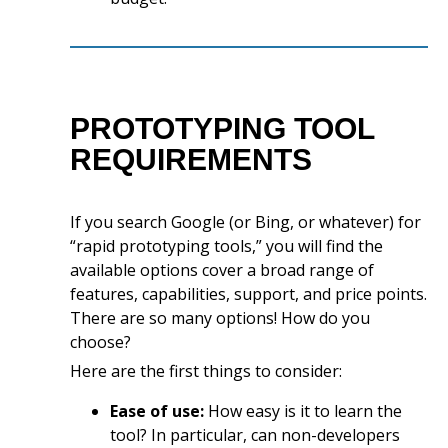
PROTOTYPING TOOL
REQUIREMENTS
If you search Google (or Bing, or whatever) for
“rapid prototyping tools,” you will find the
available options cover a broad range of
features, capabilities, support, and price points.
There are so many options! How do you
choose?
Here are the first things to consider:
Ease of use:
How easy is it to learn the
tool? In particular, can non-developers