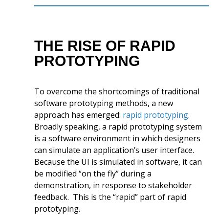
THE RISE OF RAPID
PROTOTYPING
To overcome the shortcomings of traditional
software prototyping methods, a new
approach has emerged:
rapid prototyping
.
Broadly speaking, a rapid prototyping system
is a software environment in which designers
can simulate an application’s user interface.
Because the UI is simulated in software, it can
be modified “on the fly” during a
demonstration, in response to stakeholder
feedback. This is the “rapid” part of rapid
prototyping.