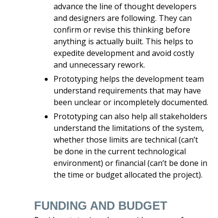
advance the line of thought developers
and designers are following. They can
confirm or revise this thinking before
anything is actually built. This helps to
expedite development and avoid costly
and unnecessary rework.
Prototyping helps the development team
understand requirements that may have
been unclear or incompletely documented.
Prototyping can also help all stakeholders
understand the limitations of the system,
whether those limits are technical (can’t
be done in the current technological
environment) or financial (can’t be done in
the time or budget allocated the project).
FUNDING AND BUDGET