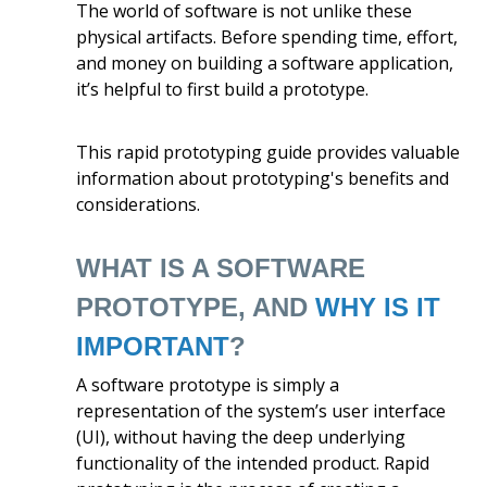
The world of software is not unlike these
physical artifacts. Before spending time, effort,
and money on building a software application,
it’s helpful to first build a prototype.
This rapid prototyping guide provides valuable
information about prototyping's benefits and
considerations.
WHAT IS A SOFTWARE
PROTOTYPE, AND
WHY IS IT
IMPORTANT
?
A software prototype is simply a
representation of the system’s user interface
(UI), without having the deep underlying
functionality of the intended product. Rapid