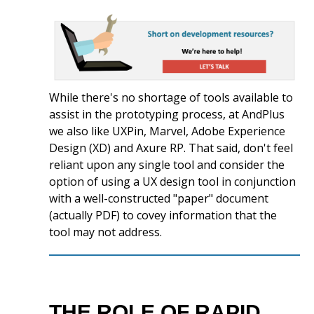
While there's no shortage of tools available to
assist in the prototyping process, at AndPlus
we also like UXPin, Marvel, Adobe Experience
Design (XD) and Axure RP. That said, don't feel
reliant upon any single tool and consider the
option of using a UX design tool in conjunction
with a well-constructed "paper" document
(actually PDF) to covey information that the
tool may not address.
THE ROLE OF RAPID