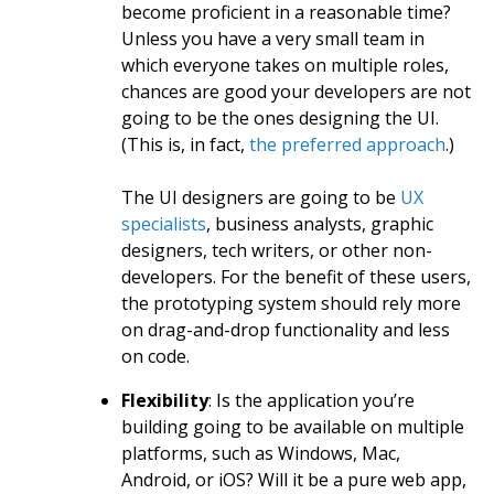
become proficient in a reasonable time?
Unless you have a very small team in
which everyone takes on multiple roles,
chances are good your developers are not
going to be the ones designing the UI.
(This is, in fact,
the preferred approach
.)
The UI designers are going to be
UX
specialists
, business analysts, graphic
designers, tech writers, or other non-
developers. For the benefit of these users,
the prototyping system should rely more
on drag-and-drop functionality and less
on code.
Flexibility
: Is the application you’re
building going to be available on multiple
platforms, such as Windows, Mac,
Android, or iOS? Will it be a pure web app,