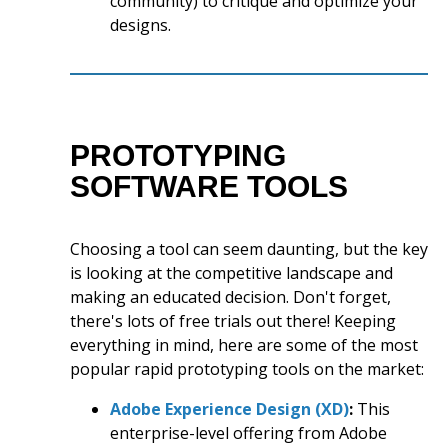
community) to critique and optimize your
designs.
PROTOTYPING
SOFTWARE TOOLS
Choosing a tool can seem daunting, but the key
is looking at the competitive landscape and
making an educated decision. Don't forget,
there's lots of free trials out there! Keeping
everything in mind, here are some of the most
popular rapid prototyping tools on the market:
Adobe Experience Design (XD)
:
This
enterprise-level offering from Adobe