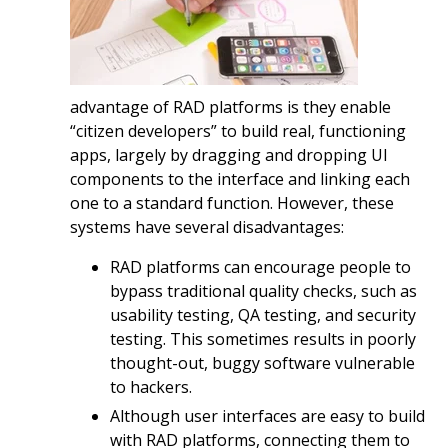
advantage of RAD platforms is they enable
“citizen developers” to build real, functioning
apps, largely by dragging and dropping UI
components to the interface and linking each
one to a standard function. However, these
systems have several disadvantages:
RAD platforms can encourage people to
bypass traditional quality checks, such as
usability testing, QA testing, and security
testing. This sometimes results in poorly
thought-out, buggy software vulnerable
to hackers.
Although user interfaces are easy to build
with RAD platforms, connecting them to