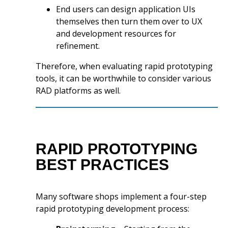
End users can design application UIs
themselves then turn them over to UX
and development resources for
refinement.
Therefore, when evaluating rapid prototyping
tools, it can be worthwhile to consider various
RAD platforms as well.
RAPID PROTOTYPING
BEST PRACTICES
Many software shops implement a four-step
rapid prototyping development process: