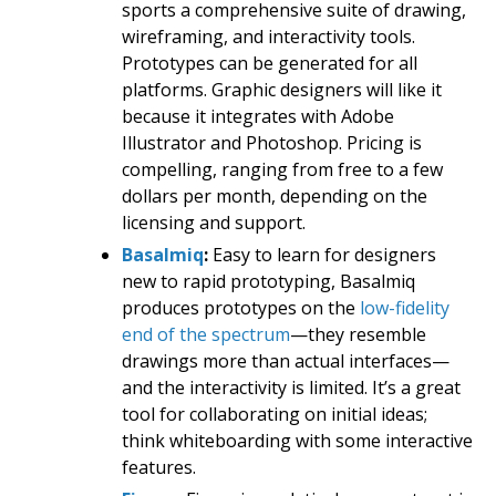
sports a comprehensive suite of drawing,
wireframing, and interactivity tools.
Prototypes can be generated for all
platforms. Graphic designers will like it
because it integrates with Adobe
Illustrator and Photoshop. Pricing is
compelling, ranging from free to a few
dollars per month, depending on the
licensing and support.
Basalmiq
:
Easy to learn for designers
new to rapid prototyping, Basalmiq
produces prototypes on the
low-fidelity
end of the spectrum
—they resemble
drawings more than actual interfaces—
and the interactivity is limited. It’s a great
tool for collaborating on initial ideas;
think whiteboarding with some interactive
features.