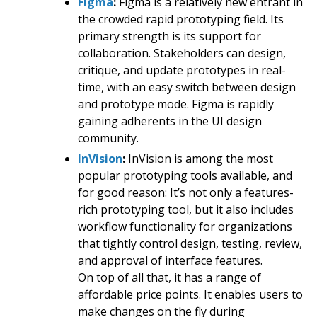
Figma
:
Figma is a relatively new entrant in
the crowded rapid prototyping field. Its
primary strength is its support for
collaboration. Stakeholders can design,
critique, and update prototypes in real-
time, with an easy switch between design
and prototype mode. Figma is rapidly
gaining adherents in the UI design
community.
InVision
:
InVision is among the most
popular prototyping tools available, and
for good reason: It’s not only a features-
rich prototyping tool, but it also includes
workflow functionality for organizations
that tightly control design, testing, review,
and approval of interface features.
On top of all that, it has a range of
affordable price points. It enables users to
make changes on the fly during