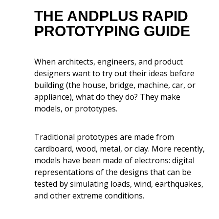
THE ANDPLUS RAPID
Prototyping Software Tools
PROTOTYPING GUIDE
The Role of Rapid Application
Development Platforms
When architects, engineers, and product
designers want to try out their ideas before
Rapid Prototyping Best
building (the house, bridge, machine, car, or
Practices
appliance), what do they do? They make
models, or prototypes.
The Future of Rapid
Prototyping
Traditional prototypes are made from
cardboard, wood, metal, or clay. More recently,
AndPlus And Launching a
models have been made of electrons: digital
Product Fast
representations of the designs that can be
tested by simulating loads, wind, earthquakes,
and other extreme conditions.