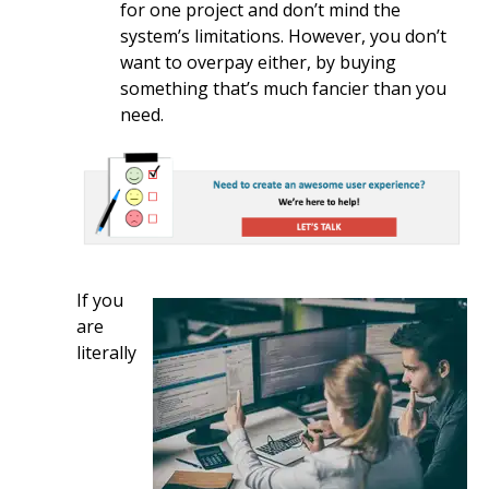
for one project and don’t mind the
system’s limitations. However, you don’t
want to overpay either, by buying
something that’s much fancier than you
need.
If you
are
literally