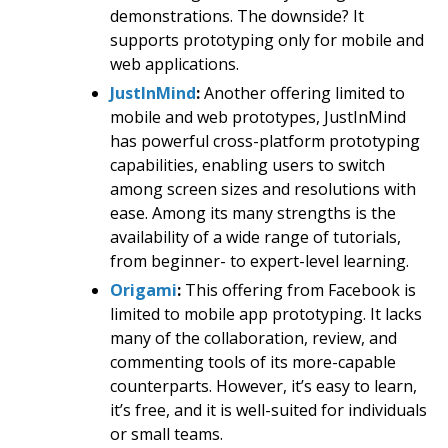
demonstrations. The downside? It
supports prototyping only for mobile and
web applications.
JustInMind
:
Another offering limited to
mobile and web prototypes, JustInMind
has powerful cross-platform prototyping
capabilities, enabling users to switch
among screen sizes and resolutions with
ease. Among its many strengths is the
availability of a wide range of tutorials,
from beginner- to expert-level learning.
Origami
:
This offering from Facebook is
limited to mobile app prototyping. It lacks
many of the collaboration, review, and
commenting tools of its more-capable
counterparts. However, it’s easy to learn,
it’s free, and it is well-suited for individuals
or small teams.