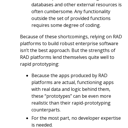
databases and other external resources is
often cumbersome. Any functionality
outside the set of provided functions
requires some degree of coding.
Because of these shortcomings, relying on RAD
platforms to build robust enterprise software
isn’t the best approach. But the strengths of
RAD platforms lend themselves quite well to
rapid prototyping:
Because the apps produced by RAD
platforms are actual, functioning apps
with real data and logic behind them,
these “prototypes” can be even more
realistic than their rapid-prototyping
counterparts.
For the most part, no developer expertise
is needed.