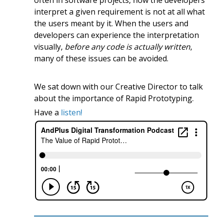
interpret a given requirement is not at all what
the users meant by it. When the users and
developers can experience the interpretation
visually,
before any code is actually written
,
many of these issues can be avoided.
We sat down with our Creative Director to talk
about the importance of Rapid Prototyping.
Have a
listen!