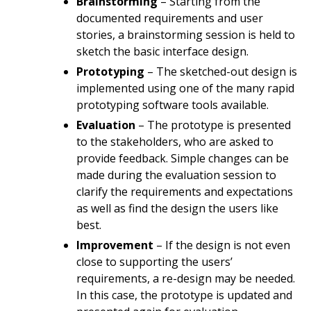
Brainstorming
– Starting from the
documented requirements and user
stories, a brainstorming session is held to
sketch the basic interface design.
Prototyping
– The sketched-out design is
implemented using one of the many rapid
prototyping software tools available.
Evaluation
– The prototype is presented
to the stakeholders, who are asked to
provide feedback. Simple changes can be
made during the evaluation session to
clarify the requirements and expectations
as well as find the design the users like
best.
Improvement
– If the design is not even
close to supporting the users’
requirements, a re-design may be needed.
In this case, the prototype is updated and