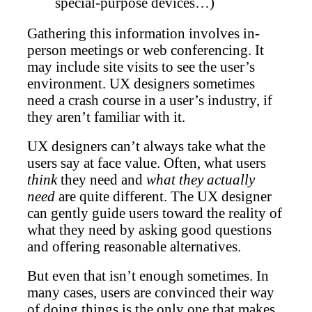
special-purpose devices…)
Gathering this information involves in-
person meetings or web conferencing. It
may include site visits to see the user’s
environment. UX designers sometimes
need a crash course in a user’s industry, if
they aren’t familiar with it.
UX designers can’t always take what the
users say at face value. Often, what users
think
they need and
what they actually
need
are quite different. The UX designer
can gently guide users toward the reality of
what they need by asking good questions
and offering reasonable alternatives.
But even that isn’t enough sometimes. In
many cases, users are convinced their way
of doing things is the only one that makes