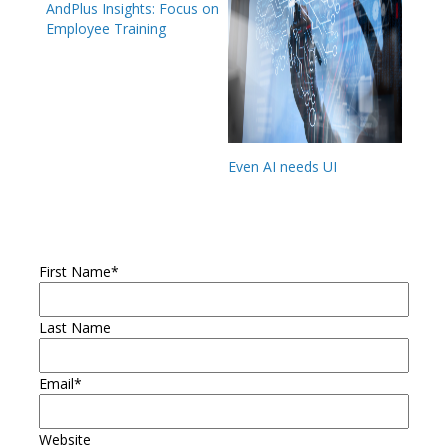
AndPlus Insights: Focus on
Employee Training
Even AI needs UI
First Name
*
Last Name
Email
*
Website