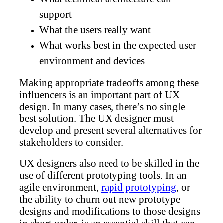
support
What the users really want
What works best in the expected user
environment and devices
Making appropriate tradeoffs among these
influencers is an important part of UX
design. In many cases, there’s no single
best solution. The UX designer must
develop and present several alternatives for
stakeholders to consider.
UX designers also need to be skilled in the
use of different prototyping tools. In an
agile environment,
rapid prototyping
, or
the ability to churn out new prototype
designs and modifications to those designs