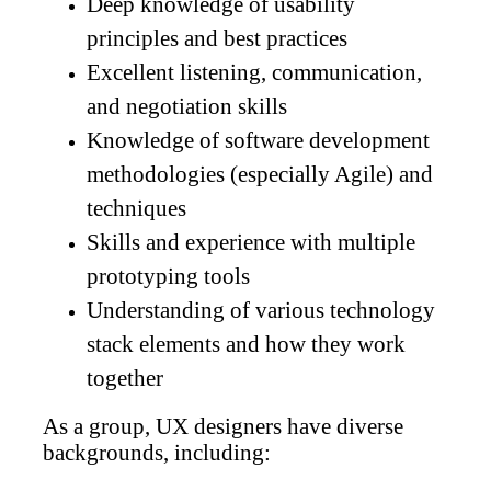
Deep knowledge of usability
principles and best practices
Excellent listening, communication,
and negotiation skills
Knowledge of software development
methodologies (especially Agile) and
techniques
Skills and experience with multiple
prototyping tools
Understanding of various technology
stack elements and how they work
together
As a group, UX designers have diverse
backgrounds, including: