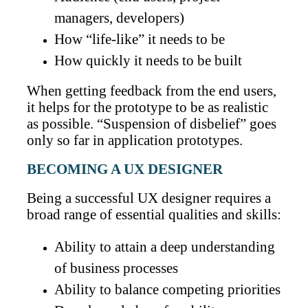
managers, developers)
How “life-like” it needs to be
How quickly it needs to be built
When getting feedback from the end users,
it helps for the prototype to be as realistic
as possible. “Suspension of disbelief” goes
only so far in application prototypes.
BECOMING A UX DESIGNER
Being a successful UX designer requires a
broad range of essential qualities and skills:
Ability to attain a deep understanding
of business processes
Ability to balance competing priorities