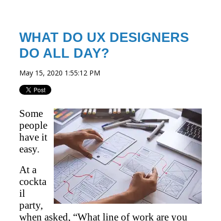
WHAT DO UX DESIGNERS
DO ALL DAY?
May 15, 2020 1:55:12 PM
Some
people
have it
easy.
At a
cockta
il
party,
when asked, “What line of work are you