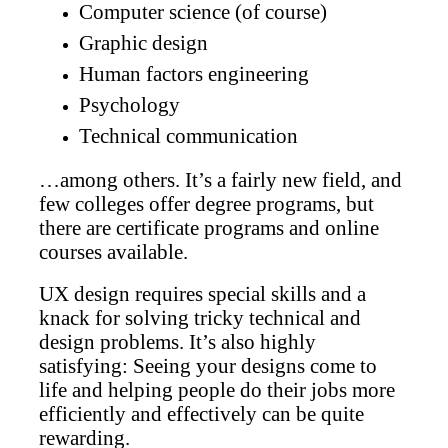
Computer science (of course)
Graphic design
Human factors engineering
Psychology
Technical communication
…among others. It’s a fairly new field, and
few colleges offer degree programs, but
there are certificate programs and online
courses available.
UX design requires special skills and a
knack for solving tricky technical and
design problems. It’s also highly
satisfying: Seeing your designs come to
life and helping people do their jobs more
efficiently and effectively can be quite
rewarding.