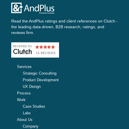
Read the AndPlus ratings and client references on
Clutch -
the leading data-driven, B2B research, ratings, and
reviews firm.
Services
Strategic Consulting
Product Development
UX Design
Process
Work
Case Studies
Labs
About Us
Company