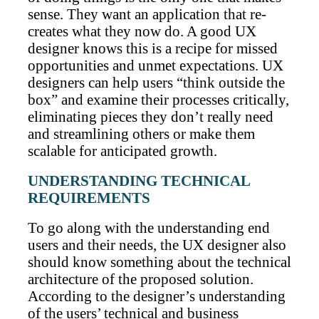
sense. They want an application that re-
creates what they now do. A good UX
designer knows this is a recipe for missed
opportunities and unmet expectations. UX
designers can help users “think outside the
box” and examine their processes critically,
eliminating pieces they don’t really need
and streamlining others or make them
scalable for anticipated growth.
UNDERSTANDING TECHNICAL
REQUIREMENTS
To go along with the understanding end
users and their needs, the UX designer also
should know something about the technical
architecture of the proposed solution.
According to the designer’s understanding
of the users’ technical and business