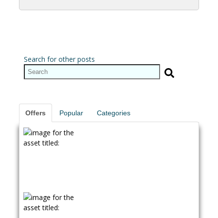
Search for other posts
Offers
Popular
Categories