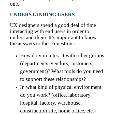
one.
UNDERSTANDING USERS
UX designers spend a good deal of time
interacting with end users in order to
understand them. It’s important to know
the answers to these questions:
How do you interact with other groups
(departments, vendors, customers,
government)? What tools do you need
to support these relationships?
In what kind of physical environment
do you work? (office, laboratory,
hospital, factory, warehouse,
construction site, home office, etc.)