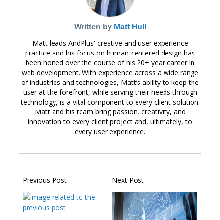
Written by
Matt Hull
Matt leads AndPlus' creative and user experience
practice and his focus on human-centered design has
been honed over the course of his 20+ year career in
web development. With experience across a wide range
of industries and technologies, Matt’s ability to keep the
user at the forefront, while serving their needs through
technology, is a vital component to every client solution.
Matt and his team bring passion, creativity, and
innovation to every client project and, ultimately, to
every user experience.
Previous Post
Next Post