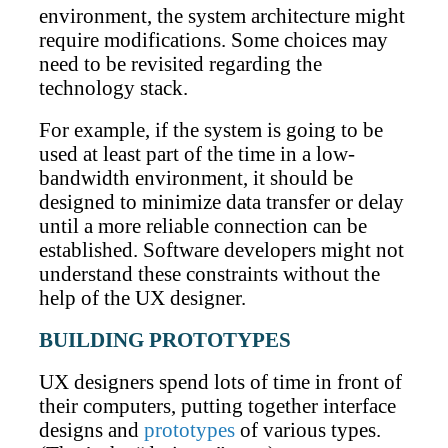
environment, the system architecture might
require modifications. Some choices may
need to be revisited regarding the
technology stack.
For example, if the system is going to be
used at least part of the time in a low-
bandwidth environment, it should be
designed to minimize data transfer or delay
until a more reliable connection can be
established. Software developers might not
understand these constraints without the
help of the UX designer.
BUILDING PROTOTYPES
UX designers spend lots of time in front of
their computers, putting together interface
designs and
prototypes
of various types.