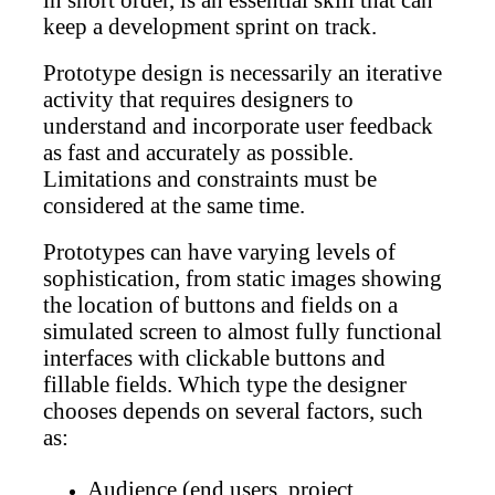
in short order, is an essential skill that can
keep a development sprint on track.
Prototype design is necessarily an iterative
activity that requires designers to
understand and incorporate user feedback
as fast and accurately as possible.
Limitations and constraints must be
considered at the same time.
Prototypes can have varying levels of
sophistication, from static images showing
the location of buttons and fields on a
simulated screen to almost fully functional
interfaces with clickable buttons and
fillable fields. Which type the designer
chooses depends on several factors, such
as:
Audience (end users, project