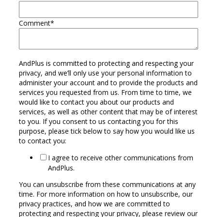
Comment
*
AndPlus is committed to protecting and respecting your
privacy, and we’ll only use your personal information to
administer your account and to provide the products and
services you requested from us. From time to time, we
would like to contact you about our products and
services, as well as other content that may be of interest
to you. If you consent to us contacting you for this
purpose, please tick below to say how you would like us
to contact you:
I agree to receive other communications from
AndPlus.
You can unsubscribe from these communications at any
time. For more information on how to unsubscribe, our
privacy practices, and how we are committed to
protecting and respecting your privacy, please review our