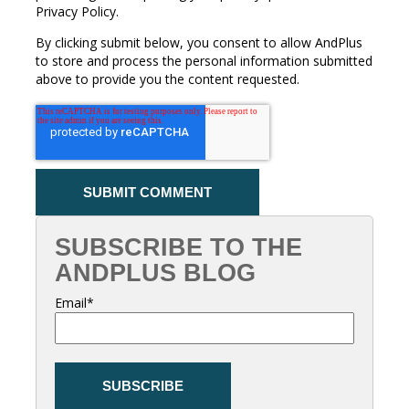
Privacy Policy.
By clicking submit below, you consent to allow AndPlus
to store and process the personal information submitted
above to provide you the content requested.
SUBSCRIBE TO THE
ANDPLUS BLOG
Email
*