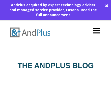
AndPlus acquired by expert technology adviser
✖
and managed service provider, Ensono.
Read the
full announcement
THE ANDPLUS BLOG