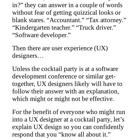
in?” they can answer in a couple of words
without fear of getting quizzical looks or
blank stares. “Accountant.” “Tax attorney.”
“Kindergarten teacher.” “Truck driver.”
“Software developer.”
Then there are user experience (UX)
designers…
Unless the cocktail party is at a software
development conference or similar get-
together, UX designers likely will have to
follow their answer with an explanation,
which might or might not be effective.
For the benefit of everyone who might run
into a UX designer at a cocktail party, let’s
explain UX design so you can confidently
respond that you “know all about it.”