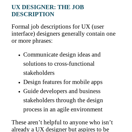
UX DESIGNER: THE JOB
DESCRIPTION
Formal job descriptions for UX (user
interface) designers generally contain one
or more phrases:
Communicate design ideas and
solutions to cross-functional
stakeholders
Design features for mobile apps
Guide developers and business
stakeholders through the design
process in an agile environment
These aren’t helpful to anyone who isn’t
already a UX designer but aspires to be