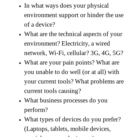
In what ways does your physical
environment support or hinder the use
of a device?
What are the technical aspects of your
environment? Electricity, a wired
network, Wi-Fi, cellular? 3G, 4G, 5G?
What are your pain points? What are
you unable to do well (or at all) with
your current tools? What problems are
current tools causing?
What business processes do you
perform?
What types of devices do you prefer?
(Laptops, tablets, mobile devices,