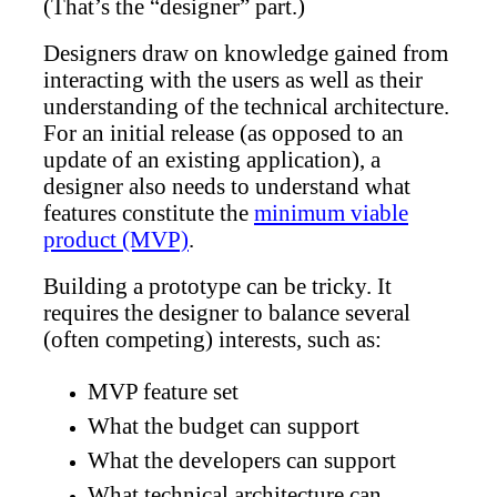
(That’s the “designer” part.)
Designers draw on knowledge gained from
interacting with the users as well as their
understanding of the technical architecture.
For an initial release (as opposed to an
update of an existing application), a
designer also needs to understand what
features constitute the
minimum viable
product (MVP)
.
Building a prototype can be tricky. It
requires the designer to balance several
(often competing) interests, such as:
MVP feature set
What the budget can support
What the developers can support
What technical architecture can