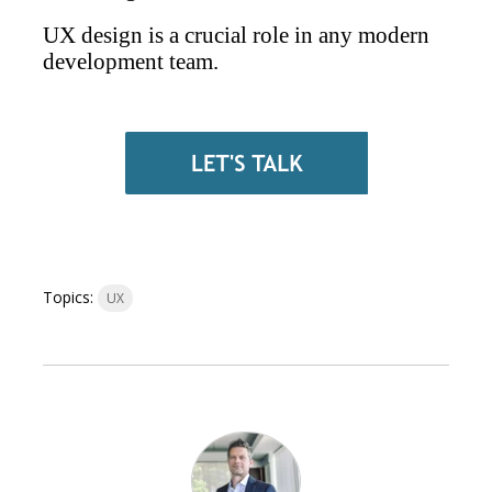
UX design is a crucial role in any modern
development team.
Topics:
UX