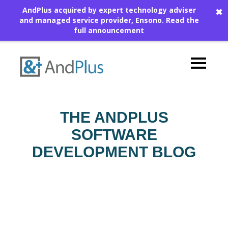
AndPlus acquired by expert technology adviser
✖
and managed service provider, Ensono.
Read the
full announcement
THE ANDPLUS
SOFTWARE
DEVELOPMENT BLOG