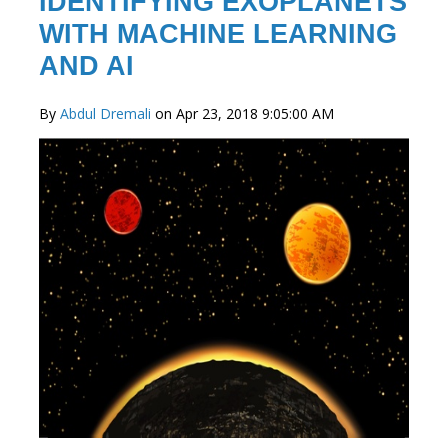
IDENTIFYING EXOPLANETS
WITH MACHINE LEARNING
AND AI
By
Abdul Dremali
on Apr 23, 2018 9:05:00 AM