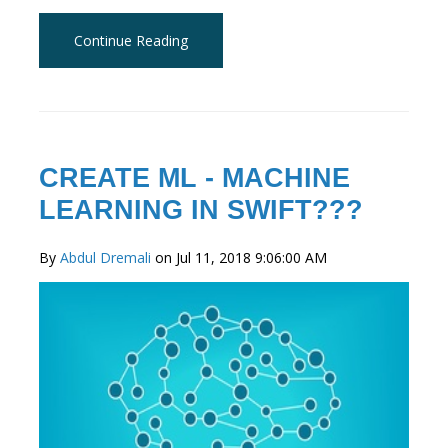
Continue Reading
CREATE ML - MACHINE
LEARNING IN SWIFT???
By
Abdul Dremali
on Jul 11, 2018 9:06:00 AM