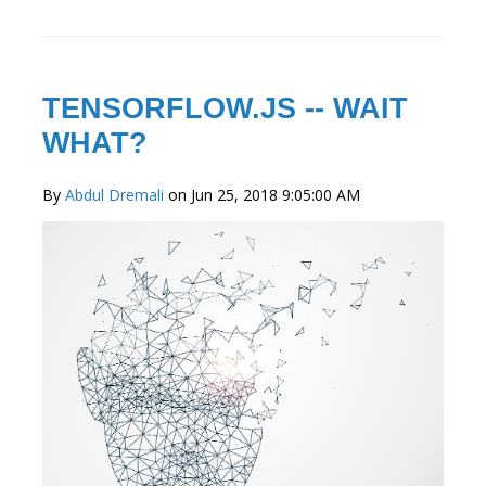
TENSORFLOW.JS -- WAIT
WHAT?
By
Abdul Dremali
on Jun 25, 2018 9:05:00 AM