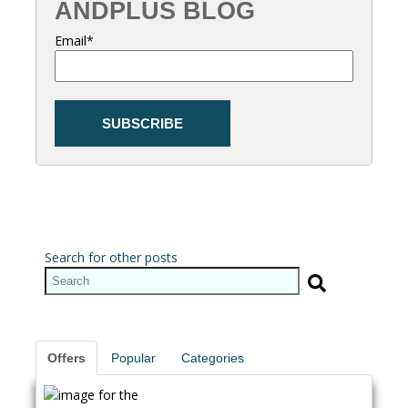
ANDPLUS BLOG
Email
*
Search for other posts
Offers
Popular
Categories