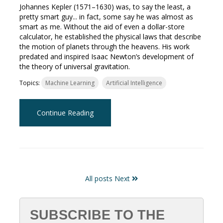
Johannes Kepler (1571–1630) was, to say the least, a
pretty smart guy... in fact, some say he was almost as
smart as me. Without the aid of even a dollar-store
calculator, he established the physical laws that describe
the motion of planets through the heavens. His work
predated and inspired Isaac Newton’s development of
the theory of universal gravitation.
Topics:
Machine Learning
Artificial Intelligence
Continue Reading
All posts
Next
SUBSCRIBE TO THE