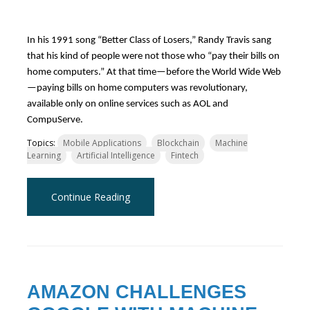
In his 1991 song “Better Class of Losers,” Randy Travis sang
that his kind of people were not those who “pay their bills on
home computers.” At that time—before the World Wide Web
—paying bills on home computers was revolutionary,
available only on online services such as AOL and
CompuServe.
Topics:
Mobile Applications
Blockchain
Machine
Learning
Artificial Intelligence
Fintech
Continue Reading
AMAZON CHALLENGES