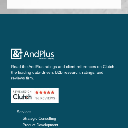
Read the AndPlus ratings and client references on
Clutch -
the leading data-driven, B2B research, ratings, and
reviews firm.
Services
Strategic Consulting
Product Development