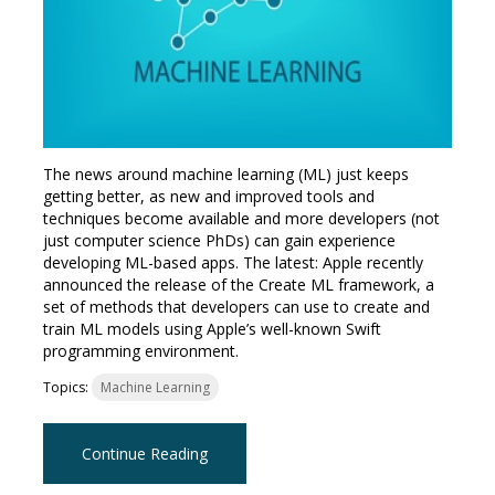
The news around machine learning (ML) just keeps
getting better, as new and improved tools and
techniques become available and more developers (not
just computer science PhDs) can gain experience
developing ML-based apps. The latest: Apple recently
announced the release of the Create ML framework, a
set of methods that developers can use to create and
train ML models using Apple’s well-known Swift
programming environment.
Topics:
Machine Learning
Continue Reading