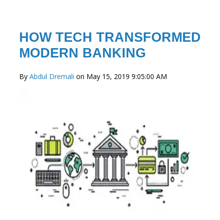
HOW TECH TRANSFORMED
MODERN BANKING
By
Abdul Dremali
on May 15, 2019 9:05:00 AM