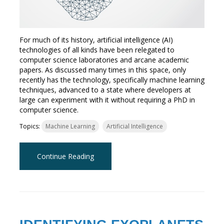
For much of its history, artificial intelligence (AI)
technologies of all kinds have been relegated to
computer science laboratories and arcane academic
papers. As discussed many times in this space, only
recently has the technology, specifically machine learning
techniques, advanced to a state where developers at
large can experiment with it without requiring a PhD in
computer science.
Topics:
Machine Learning
Artificial Intelligence
Continue Reading