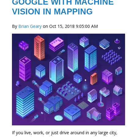
GOOGLE WITH MACHINE
VISION IN MAPPING
By
Brian Geary
on Oct 15, 2018 9:05:00 AM
If you live, work, or just drive around in any large city,