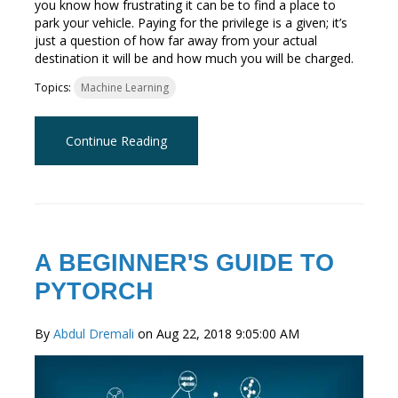
you know how frustrating it can be to find a place to
park your vehicle. Paying for the privilege is a given; it’s
just a question of how far away from your actual
destination it will be and how much you will be charged.
Topics:
Machine Learning
Continue Reading
A BEGINNER'S GUIDE TO
PYTORCH
By
Abdul Dremali
on Aug 22, 2018 9:05:00 AM