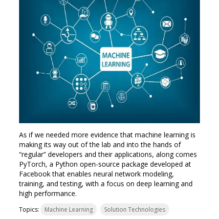
As if we needed more evidence that machine learning is
making its way out of the lab and into the hands of
“regular” developers and their applications, along comes
PyTorch, a Python open-source package developed at
Facebook that enables neural network modeling,
training, and testing, with a focus on deep learning and
high performance.
Topics:
Machine Learning
Solution Technologies