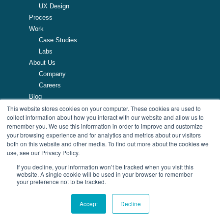
UX Design
Process
Work
Case Studies
Labs
About Us
Company
Careers
Blog
This website stores cookies on your computer. These cookies are used to
Resources
collect information about how you interact with our website and allow us to
remember you. We use this information in order to improve and customize
257 Turnpike Road, Southborough, MA
your browsing experience and for analytics and metrics about our visitors
508.425.7533
both on this website and other media. To find out more about the cookies we
use, see our Privacy Policy.
If you decline, your information won’t be tracked when you visit this
website. A single cookie will be used in your browser to remember
your preference not to be tracked.
© Copyright 2026 AndPlus. All Rights Reserved
| Privacy Policy
Accept
Decline