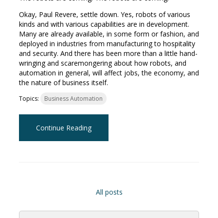
Okay, Paul Revere, settle down. Yes, robots of various
kinds and with various capabilities are in development.
Many are already available, in some form or fashion, and
deployed in industries from manufacturing to hospitality
and security. And there has been more than a little hand-
wringing and scaremongering about how robots, and
automation in general, will affect jobs, the economy, and
the nature of business itself.
Topics:
Business Automation
Continue Reading
All posts