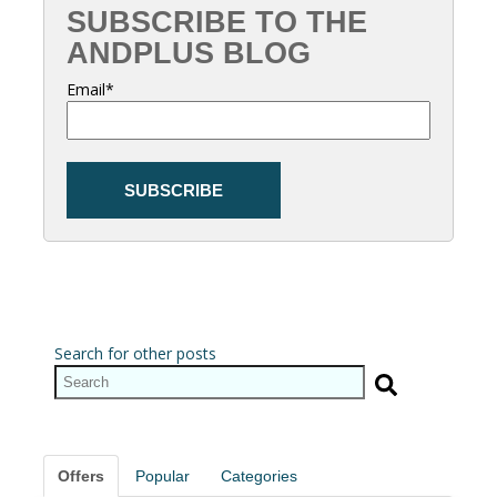
SUBSCRIBE TO THE
ANDPLUS BLOG
Email
*
Search for other posts
Offers
Popular
Categories