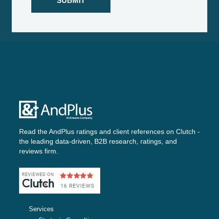
Read the AndPlus ratings and client references on
Clutch -
the leading data-driven, B2B research, ratings, and
reviews firm.
Services