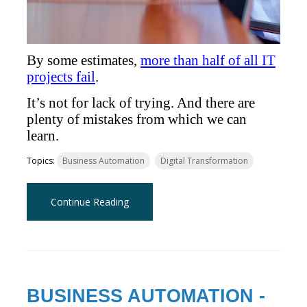
By some estimates,
more than half of all IT
projects fail
.
It’s not for lack of trying. And there are
plenty of mistakes from which we can
learn.
Topics:
Business Automation
Digital Transformation
Continue Reading
BUSINESS AUTOMATION -