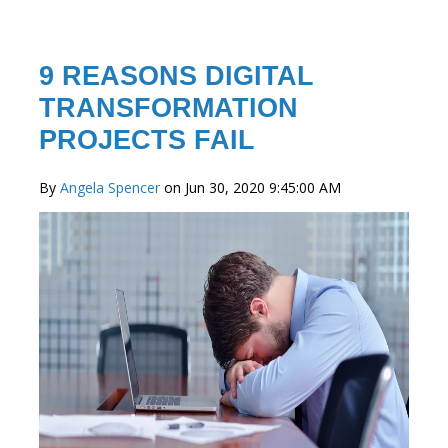
9 REASONS DIGITAL
TRANSFORMATION
PROJECTS FAIL
By
Angela Spencer
on Jun 30, 2020 9:45:00 AM