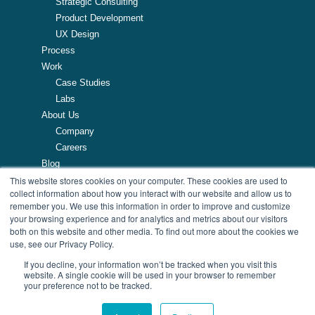
Strategic Consulting
Product Development
UX Design
Process
Work
Case Studies
Labs
About Us
Company
Careers
Blog
This website stores cookies on your computer. These cookies are used to
Resources
collect information about how you interact with our website and allow us to
remember you. We use this information in order to improve and customize
257 Turnpike Road, Southborough, MA
your browsing experience and for analytics and metrics about our visitors
508.425.7533
both on this website and other media. To find out more about the cookies we
use, see our Privacy Policy.
If you decline, your information won’t be tracked when you visit this
website. A single cookie will be used in your browser to remember
your preference not to be tracked.
© Copyright 2026 AndPlus. All Rights Reserved
| Privacy Policy