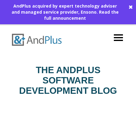
AndPlus acquired by expert technology adviser
✖
and managed service provider, Ensono.
Read the
full announcement
THE ANDPLUS
SOFTWARE
DEVELOPMENT BLOG