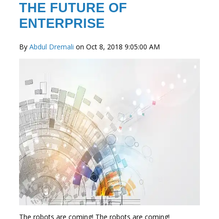
THE FUTURE OF
ENTERPRISE
By
Abdul Dremali
on Oct 8, 2018 9:05:00 AM
The robots are coming! The robots are coming!