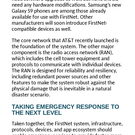
need any hardware modifications. Samsung’s new
Galaxy S9 phones are among those already
available for use with FirstNet. Other
manufacturers will soon introduce FirstNet-
compatible devices as well.
The core network that AT&T recently launched is
the foundation of the system. The other major
component is the radio access network (RAN),
which includes the cell tower equipment and
protocols to communicate with individual devices.
The RAN is designed for reliability and resiliency,
including redundant power sources and other
features to make the system robust against the
physical damage that is inevitable in a natural
disaster scenario.
TAKING EMERGENCY RESPONSE TO
THE NEXT LEVEL
Taken together, the FirstNet system, infrastructure,
protocols, devices, and app ecosystem should