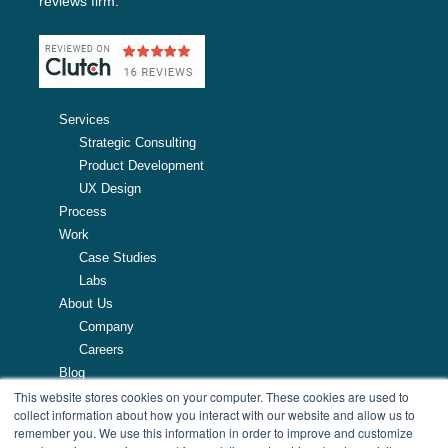
reviews firm.
Services
Strategic Consulting
Product Development
UX Design
Process
Work
Case Studies
Labs
About Us
Company
Careers
Blog
This website stores cookies on your computer. These cookies are used to
Resources
collect information about how you interact with our website and allow us to
remember you. We use this information in order to improve and customize
257 Turnpike Road, Southborough, MA