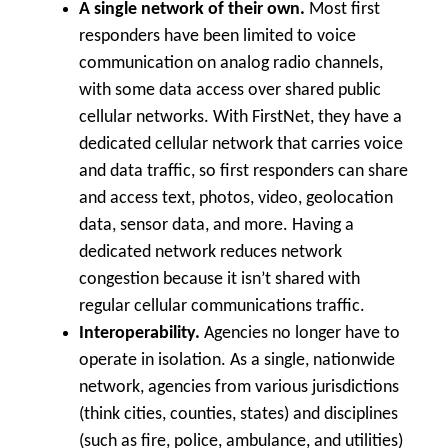
A single network of their own.
Most first
responders have been limited to voice
communication on analog radio channels,
with some data access over shared public
cellular networks. With FirstNet, they have a
dedicated cellular network that carries voice
and data traffic, so first responders can share
and access text, photos, video, geolocation
data, sensor data, and more. Having a
dedicated network reduces network
congestion because it isn’t shared with
regular cellular communications traffic.
Interoperability.
Agencies no longer have to
operate in isolation. As a single, nationwide
network, agencies from various jurisdictions
(think cities, counties, states) and disciplines
(such as fire, police, ambulance, and utilities)