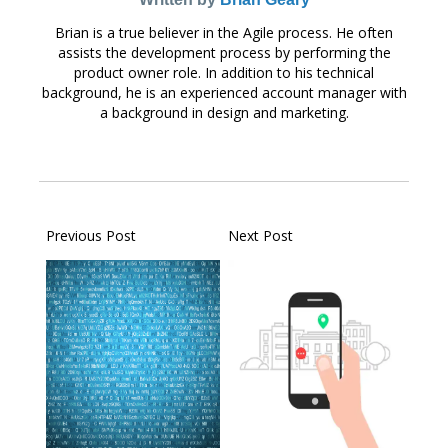
Brian is a true believer in the Agile process. He often
assists the development process by performing the
product owner role. In addition to his technical
background, he is an experienced account manager with
a background in design and marketing.
Previous Post
Next Post