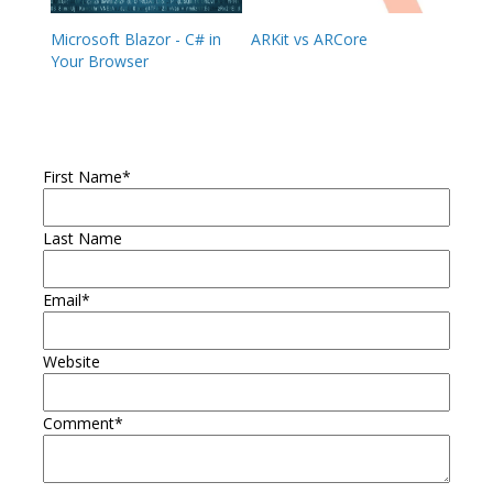
Microsoft Blazor - C# in
ARKit vs ARCore
Your Browser
First Name
*
Last Name
Email
*
Website
Comment
*