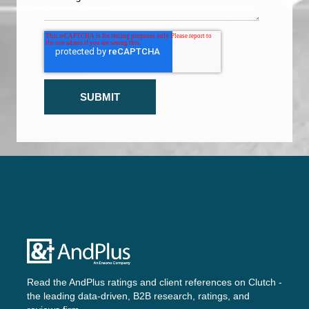
Read the AndPlus ratings and client references on
Clutch -
the leading data-driven, B2B research, ratings, and