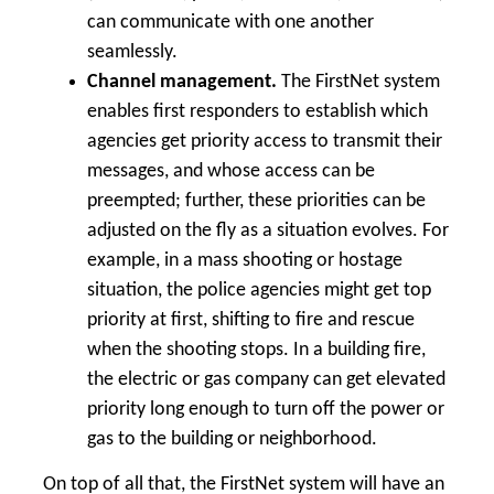
can communicate with one another
seamlessly.
Channel management.
The FirstNet system
enables first responders to establish which
agencies get priority access to transmit their
messages, and whose access can be
preempted; further, these priorities can be
adjusted on the fly as a situation evolves. For
example, in a mass shooting or hostage
situation, the police agencies might get top
priority at first, shifting to fire and rescue
when the shooting stops. In a building fire,
the electric or gas company can get elevated
priority long enough to turn off the power or
gas to the building or neighborhood.
On top of all that, the FirstNet system will have an