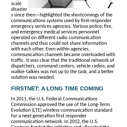
scale
disaster
s since then—highlighted the shortcomings of the
communications systems used by first-responder
emergency services agencies. Various police, fire,
and emergency medical services personnel
operated on different radio communication
channels and thus could not share information
with each other. Even within agencies,
communication channels became overloaded with
traffic. It was clear that the traditional network of
dispatchers, command centers, vehicle radios, and
walkie-talkies was not up to the task, and a better
solution was needed.
FIRSTNET: A LONG TIME COMING
In 2011, the U.S. Federal Communications
Commission approved the use of the Long-Term
Evolution (LTE) wireless communication standard
for a next-generation first responder
communication network. In 2012, the U.S.