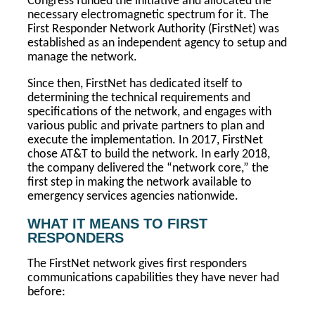
Congress funded the initiative and allocated the
necessary electromagnetic spectrum for it. The
First Responder Network Authority (FirstNet) was
established as an independent agency to setup and
manage the network.
Since then, FirstNet has dedicated itself to
determining the technical requirements and
specifications of the network, and engages with
various public and private partners to plan and
execute the implementation. In 2017, FirstNet
chose AT&T to build the network. In early 2018,
the company delivered the “network core,” the
first step in making the network available to
emergency services agencies nationwide.
WHAT IT MEANS TO FIRST
RESPONDERS
The FirstNet network gives first responders
communications capabilities they have never had
before: