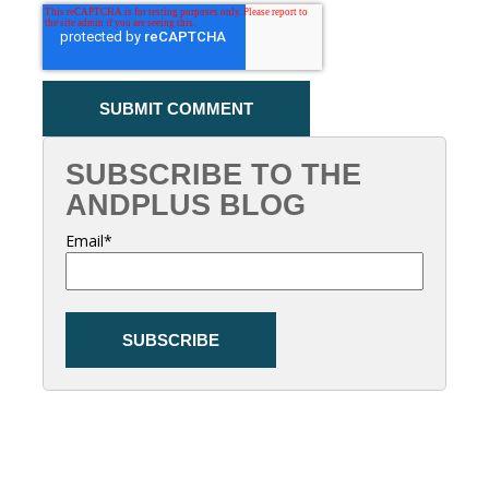
SUBSCRIBE TO THE
ANDPLUS BLOG
Email
*