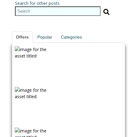
Search for other posts
Offers
Popular
Categories