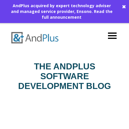
AndPlus acquired by expert technology adviser
✖
and managed service provider, Ensono.
Read the
full announcement
THE ANDPLUS
SOFTWARE
DEVELOPMENT BLOG