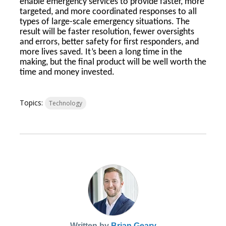
enable emergency services to provide faster, more
targeted, and more coordinated responses to all
types of large-scale emergency situations. The
result will be faster resolution, fewer oversights
and errors, better safety for first responders, and
more lives saved. It’s been a long time in the
making, but the final product will be well worth the
time and money invested.
Topics:
Technology
Written by
Brian Geary