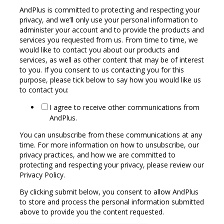
AndPlus is committed to protecting and respecting your
privacy, and we’ll only use your personal information to
administer your account and to provide the products and
services you requested from us. From time to time, we
would like to contact you about our products and
services, as well as other content that may be of interest
to you. If you consent to us contacting you for this
purpose, please tick below to say how you would like us
to contact you:
I agree to receive other communications from
AndPlus.
You can unsubscribe from these communications at any
time. For more information on how to unsubscribe, our
privacy practices, and how we are committed to
protecting and respecting your privacy, please review our
Privacy Policy.
By clicking submit below, you consent to allow AndPlus
to store and process the personal information submitted
above to provide you the content requested.