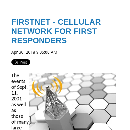
FIRSTNET - CELLULAR
NETWORK FOR FIRST
RESPONDERS
Apr 30, 2018 9:05:00 AM
The
events
of Sept.
11,
2001—
as well
as
those
of many
large-