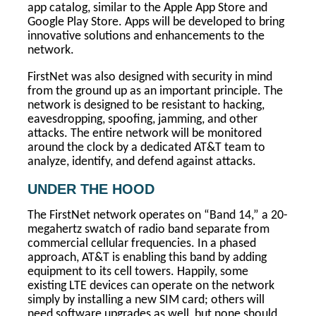
app catalog, similar to the Apple App Store and
Google Play Store. Apps will be developed to bring
innovative solutions and enhancements to the
network.
FirstNet was also designed with security in mind
from the ground up as an important principle. The
network is designed to be resistant to hacking,
eavesdropping, spoofing, jamming, and other
attacks. The entire network will be monitored
around the clock by a dedicated AT&T team to
analyze, identify, and defend against attacks.
UNDER THE HOOD
The FirstNet network operates on “Band 14,” a 20-
megahertz swatch of radio band separate from
commercial cellular frequencies. In a phased
approach, AT&T is enabling this band by adding
equipment to its cell towers. Happily, some
existing LTE devices can operate on the network
simply by installing a new SIM card; others will
need software upgrades as well, but none should