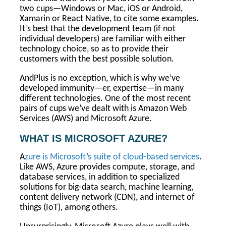
two cups—Windows or Mac, iOS or Android,
Xamarin or React Native, to cite some examples.
It’s best that the development team (if not
individual developers) are familiar with either
technology choice, so as to provide their
customers with the best possible solution.
AndPlus is no exception, which is why we’ve
developed immunity—er, expertise—in many
different technologies. One of the most recent
pairs of cups we’ve dealt with is Amazon Web
Services (AWS) and Microsoft Azure.
WHAT IS MICROSOFT AZURE?
A
zure is Microsoft’s suite of cloud-based services
.
Like AWS, Azure provides compute, storage, and
database services, in addition to specialized
solutions for big-data search, machine learning,
content delivery network (CDN), and internet of
things (IoT), among others.