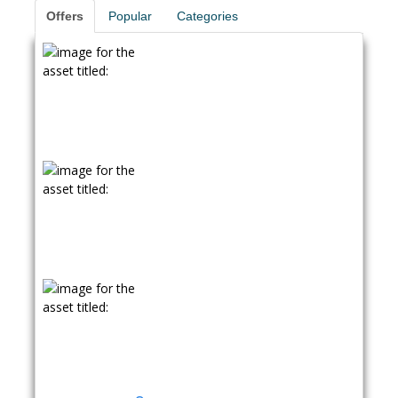
Offers
Popular
Categories