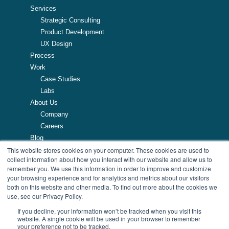
Services
Strategic Consulting
Product Development
UX Design
Process
Work
Case Studies
Labs
About Us
Company
Careers
Blog
This website stores cookies on your computer. These cookies are used to
Resources
collect information about how you interact with our website and allow us to
remember you. We use this information in order to improve and customize
257 Turnpike Road, Southborough, MA
your browsing experience and for analytics and metrics about our visitors
508.425.7533
both on this website and other media. To find out more about the cookies we
use, see our Privacy Policy.
If you decline, your information won’t be tracked when you visit this
website. A single cookie will be used in your browser to remember
your preference not to be tracked.