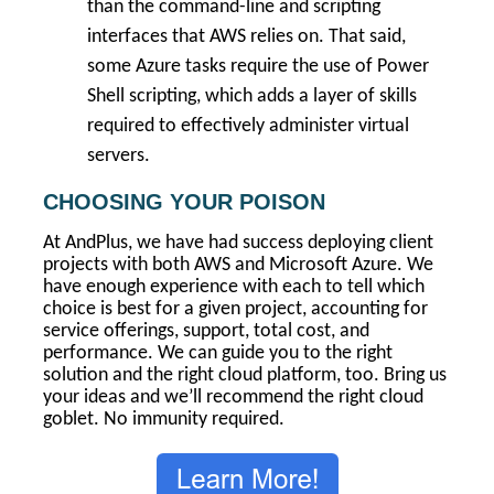
than the command-line and scripting
interfaces that AWS relies on. That said,
some Azure tasks require the use of Power
Shell scripting, which adds a layer of skills
required to effectively administer virtual
servers.
CHOOSING YOUR POISON
At AndPlus, we have had success deploying client
projects with both AWS and Microsoft Azure. We
have enough experience with each to tell which
choice is best for a given project, accounting for
service offerings, support, total cost, and
performance. We can guide you to the right
solution and the right cloud platform, too. Bring us
your ideas and we’ll recommend the right cloud
goblet. No immunity required.