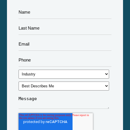
Apple's Face ID is a Triumph of Machine Learning
see all
Technology