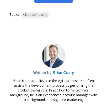
Topics:
Cloud Computing
Written by
Brian Geary
Brian is a true believer in the Agile process. He often
assists the development process by performing the
product owner role. In addition to his technical
background, he is an experienced account manager with
a background in design and marketing.