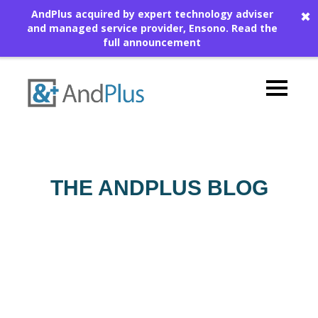
AndPlus acquired by expert technology adviser
✖
and managed service provider, Ensono.
Read the
full announcement
THE ANDPLUS BLOG