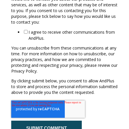
services, as well as other content that may be of interest
to you. If you consent to us contacting you for this
purpose, please tick below to say how you would like us
to contact you:
I agree to receive other communications from
AndPlus.
You can unsubscribe from these communications at any
time. For more information on how to unsubscribe, our
privacy practices, and how we are committed to
protecting and respecting your privacy, please review our
Privacy Policy.
By clicking submit below, you consent to allow AndPlus
to store and process the personal information submitted
above to provide you the content requested.