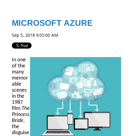
MICROSOFT AZURE
Sep 5, 2018 9:05:00 AM
In one
of the
many
memor
able
scenes
in the
1987
film
The
Princess
Bride
,
the
disguise