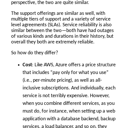
perspective, the two are quite similar.
The support offerings are similar as well, with
multiple tiers of support and a variety of service
level agreements (SLAs). Service reliability is also
similar between the two—both have had outages
of various kinds and durations in their history, but
overall they both are extremely reliable.
So how do they differ?
Cost
: Like AWS, Azure offers a price structure
that includes “pay only for what you use”
(i.e., per-minute pricing), as well as all-
inclusive subscriptions. And individually, each
service is not terribly expensive. However,
when you combine different services, as you
must do, for instance, when setting up a web
application with a database backend, backup
services, a load balancer, and so on, they