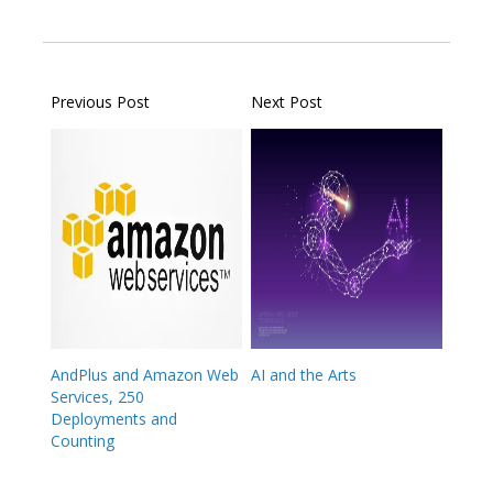
Previous Post
Next Post
AndPlus and Amazon Web
AI and the Arts
Services, 250
Deployments and
Counting