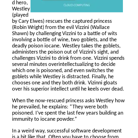
d hero,
Westley
(played
by Cary Elwes) rescues the captured princess
(Robin Wright) from the evil Vizzini (Wallace
Shawn) by challenging Vizzini to a battle of wits
involving a bottle of wine, two goblets, and the
deadly poison iocane. Westley takes the goblets,
administers the poison out of Vizzini’s sight, and
challenges Vizzini to drink from one. Vizzini spends
several minutes overintellectualizing to decide
which one is poisoned, and even switches the
goblets while Westley is distracted. Finally, he
chooses one and they both drink. Vizinni gloats
over his superior intellect until he keels over dead.
When the now-rescued princess asks Westley how
he prevailed, he explains: “They were both
poisoned. I’ve spent the last few years building an
immunity to iocane powder.”
In a weird way, successful software development
is a bit like that. Often you have to choose from