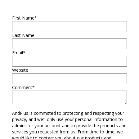
First Name
*
Last Name
Email
*
Website
Comment
*
AndPlus is committed to protecting and respecting your
privacy, and we’ll only use your personal information to
administer your account and to provide the products and
services you requested from us. From time to time, we
would like to contact you about our products and