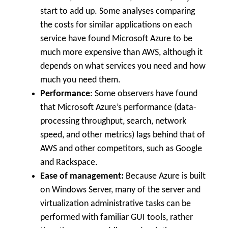
start to add up. Some analyses comparing
the costs for similar applications on each
service have found Microsoft Azure to be
much more expensive than AWS, although it
depends on what services you need and how
much you need them.
Performance
: Some observers have found
that Microsoft Azure’s performance (data-
processing throughput, search, network
speed, and other metrics) lags behind that of
AWS and other competitors, such as Google
and Rackspace.
Ease of management:
Because Azure is built
on Windows Server, many of the server and
virtualization administrative tasks can be
performed with familiar GUI tools, rather