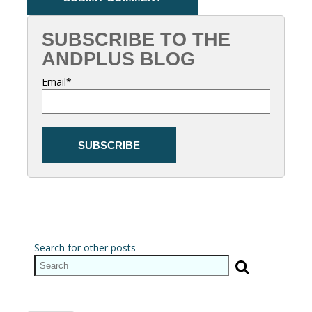
SUBSCRIBE TO THE
ANDPLUS BLOG
Email
*
Search for other posts