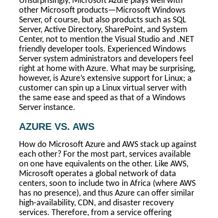
Unsurprisingly, Microsoft Azure plays well with
other Microsoft products—Microsoft Windows
Server, of course, but also products such as SQL
Server, Active Directory, SharePoint, and System
Center, not to mention the Visual Studio and .NET
friendly developer tools. Experienced Windows
Server system administrators and developers feel
right at home with Azure. What may be surprising,
however, is Azure’s extensive support for Linux; a
customer can spin up a Linux virtual server with
the same ease and speed as that of a Windows
Server instance.
AZURE VS. AWS
How do Microsoft Azure and AWS stack up against
each other? For the most part, services available
on one have equivalents on the other. Like AWS,
Microsoft operates a global network of data
centers, soon to include two in Africa (where AWS
has no presence), and thus Azure can offer similar
high-availability, CDN, and disaster recovery
services. Therefore, from a service offering