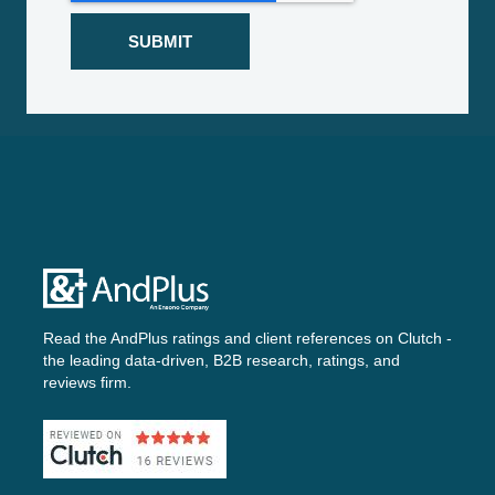
Read the AndPlus ratings and client references on
Clutch -
the leading data-driven, B2B research, ratings, and
reviews firm.