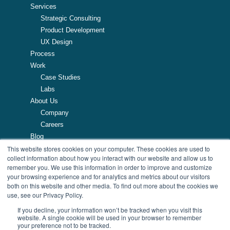
Services
Strategic Consulting
Product Development
UX Design
Process
Work
Case Studies
Labs
About Us
Company
Careers
Blog
This website stores cookies on your computer. These cookies are used to
Resources
collect information about how you interact with our website and allow us to
remember you. We use this information in order to improve and customize
257 Turnpike Road, Southborough, MA
your browsing experience and for analytics and metrics about our visitors
508.425.7533
both on this website and other media. To find out more about the cookies we
use, see our Privacy Policy.
If you decline, your information won’t be tracked when you visit this
website. A single cookie will be used in your browser to remember
your preference not to be tracked.