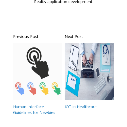
Reality application development.
Previous Post
Next Post
Human Interface
IOT in Healthcare
Guidelines for Newbies