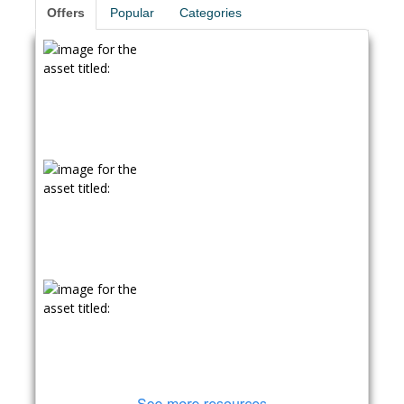
Offers
Popular
Categories