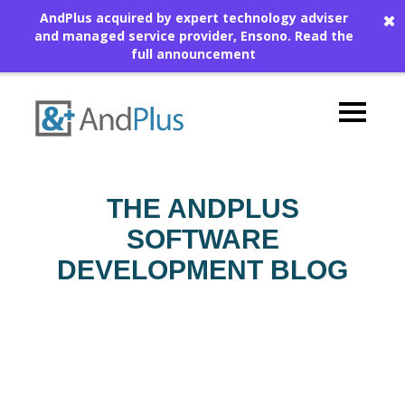
AndPlus acquired by expert technology adviser
✖
and managed service provider, Ensono.
Read the
full announcement
THE ANDPLUS
SOFTWARE
DEVELOPMENT BLOG