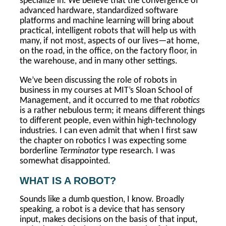
specialize in. We believe that the convergence of
advanced hardware, standardized software
platforms and machine learning will bring about
practical, intelligent robots that will help us with
many, if not most, aspects of our lives—at home,
on the road, in the office, on the factory floor, in
the warehouse, and in many other settings.
We’ve been discussing the role of robots in
business in my courses at MIT’s Sloan School of
Management, and it occurred to me that
robotics
is a rather nebulous term; it means different things
to different people, even within high-technology
industries. I can even admit that when I first saw
the chapter on robotics I was expecting some
borderline
Terminator
type research. I was
somewhat disappointed.
WHAT IS A ROBOT?
Sounds like a dumb question, I know. Broadly
speaking, a robot is a device that has sensory
input, makes decisions on the basis of that input,