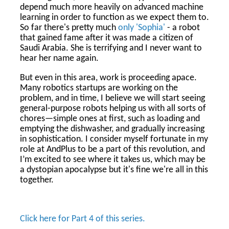
depend much more heavily on advanced machine
learning in order to function as we expect them to.
So far there's pretty much
only 'Sophia'
- a robot
that gained fame after it was made a citizen of
Saudi Arabia. She is terrifying and I never want to
hear her name again.
But even in this area, work is proceeding apace.
Many robotics startups are working on the
problem, and in time, I believe we will start seeing
general-purpose robots helping us with all sorts of
chores—simple ones at first, such as loading and
emptying the dishwasher, and gradually increasing
in sophistication. I consider myself fortunate in my
role at AndPlus to be a part of this revolution, and
I’m excited to see where it takes us, which may be
a dystopian apocalypse but it's fine we're all in this
together.
Click here for Part 4 of this series.