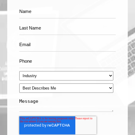
Apple's Face ID is a Triumph of Machine Learning
see all
Technology