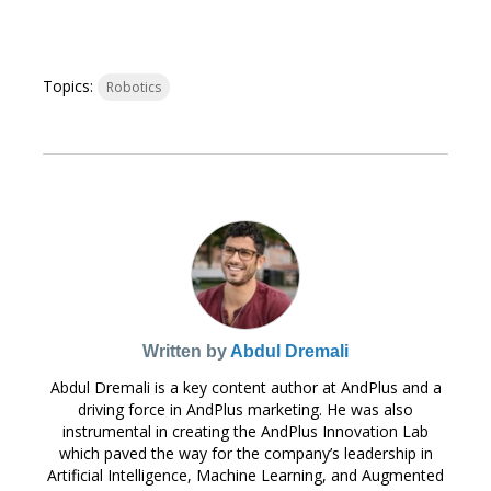
Topics:
Robotics
Written by
Abdul Dremali
Abdul Dremali is a key content author at AndPlus and a
driving force in AndPlus marketing. He was also
instrumental in creating the AndPlus Innovation Lab
which paved the way for the company’s leadership in
Artificial Intelligence, Machine Learning, and Augmented