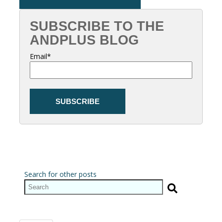
SUBSCRIBE TO THE
ANDPLUS BLOG
Email
*
Search for other posts