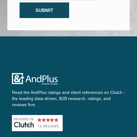
Read the AndPlus ratings and client references on
Clutch -
the leading data-driven, B2B research, ratings, and
reviews firm.