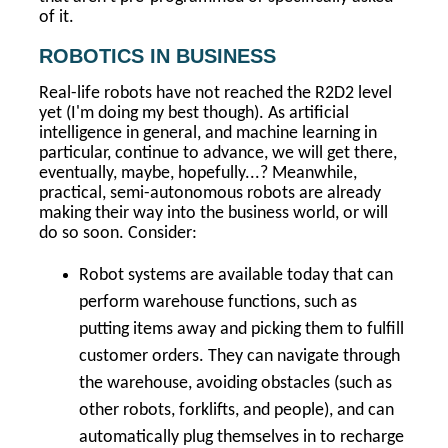
of it.
ROBOTICS IN BUSINESS
Real-life robots have not reached the R2D2 level
yet (I'm doing my best though). As artificial
intelligence in general, and machine learning in
particular, continue to advance, we will get there,
eventually, maybe, hopefully...? Meanwhile,
practical, semi-autonomous robots are already
making their way into the business world, or will
do so soon. Consider:
Robot systems are available today that can
perform warehouse functions, such as
putting items away and picking them to fulfill
customer orders. They can navigate through
the warehouse, avoiding obstacles (such as
other robots, forklifts, and people), and can
automatically plug themselves in to recharge