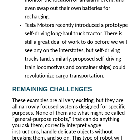
monitor the location of an alarm event, and
even swap out their own batteries for
recharging.
Tesla Motors recently introduced a prototype
self-driving long-haul truck tractor. There is
still a great deal of work to do before we will
see any on the interstates, but self-driving
trucks (and, similarly, proposed self-driving
train locomotives and container ships) could
revolutionize cargo transportation.
REMAINING CHALLENGES
These examples are all very exciting, but they are
all narrowly focused systems designed for specific
purposes. None of them are what might be called
“general-purpose robots,” that can do anything
you ask them, correctly interpret vague
instructions, handle delicate objects without
breaking them, and so on. This type of robot will