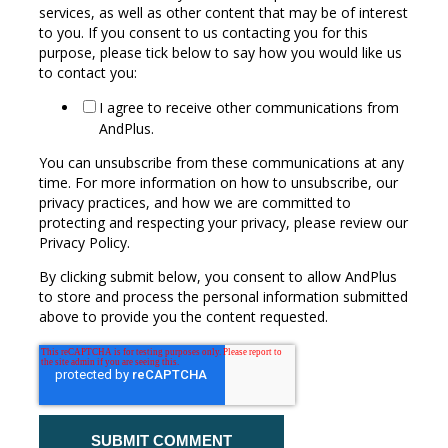
services, as well as other content that may be of interest
to you. If you consent to us contacting you for this
purpose, please tick below to say how you would like us
to contact you:
I agree to receive other communications from
AndPlus.
You can unsubscribe from these communications at any
time. For more information on how to unsubscribe, our
privacy practices, and how we are committed to
protecting and respecting your privacy, please review our
Privacy Policy.
By clicking submit below, you consent to allow AndPlus
to store and process the personal information submitted
above to provide you the content requested.