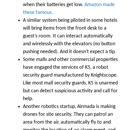
when their batteries get low.
Amazon made
these famous.
A similar system being piloted in some hotels
will bring items from the front desk to a
guest’s room. It can interact automatically
and wirelessly with the elevators (no button
pushing needed). And it doesn’t expect a tip.
Some malls and other commercial properties
have engaged the services of K5, a robot
security guard manufactured by Knightscope.
Like most mall security guards, K5 is unarmed
but can detect suspicious activity and call for
help.
Another robotics startup, Airmada is making
drones for site security. They can patrol an
area from the air, automatically fly to and