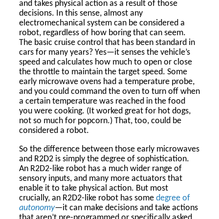
and takes physical action as a result of those
decisions. In this sense, almost any
electromechanical system can be considered a
robot, regardless of how boring that can seem.
The basic cruise control that has been standard in
cars for many years? Yes—it senses the vehicle’s
speed and calculates how much to open or close
the throttle to maintain the target speed. Some
early microwave ovens had a temperature probe,
and you could command the oven to turn off when
a certain temperature was reached in the food
you were cooking. (It worked great for hot dogs,
not so much for popcorn.) That, too, could be
considered a robot.
So the difference between those early microwaves
and R2D2 is simply the degree of sophistication.
An R2D2-like robot has a much wider range of
sensory inputs, and many more actuators that
enable it to take physical action. But most
crucially, an R2D2-like robot has some
degree of
autonomy
—it can make decisions and take actions
that aren’t pre-programmed or specifically asked