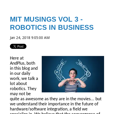
MIT MUSINGS VOL 3 -
ROBOTICS IN BUSINESS
Jan 24, 2018 9:05:00 AM
Here at
AndPlus, both
in this blog and
in our daily
work, we talk a
lot about
robotics. They
may not be
quite as awesome as they are in the movies... but
we understand their importance in the future of
hardware/software integration, a field we