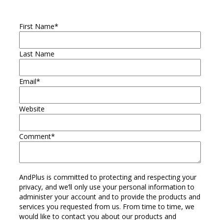
First Name
*
Last Name
Email
*
Website
Comment
*
AndPlus is committed to protecting and respecting your
privacy, and we’ll only use your personal information to
administer your account and to provide the products and
services you requested from us. From time to time, we
would like to contact you about our products and