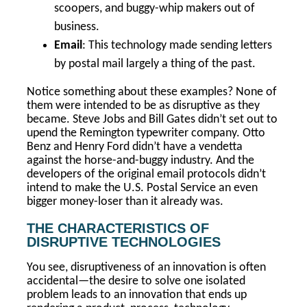
scoopers, and buggy-whip makers out of
business.
Email
: This technology made sending letters
by postal mail largely a thing of the past.
Notice something about these examples? None of
them were intended to be as disruptive as they
became. Steve Jobs and Bill Gates didn’t set out to
upend the Remington typewriter company. Otto
Benz and Henry Ford didn’t have a vendetta
against the horse-and-buggy industry. And the
developers of the original email protocols didn’t
intend to make the U.S. Postal Service an even
bigger money-loser than it already was.
THE CHARACTERISTICS OF
DISRUPTIVE TECHNOLOGIES
You see, disruptiveness of an innovation is often
accidental—the desire to solve one isolated
problem leads to an innovation that ends up