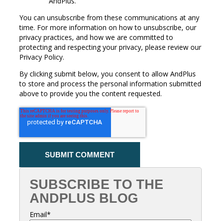
AndPlus.
You can unsubscribe from these communications at any
time. For more information on how to unsubscribe, our
privacy practices, and how we are committed to
protecting and respecting your privacy, please review our
Privacy Policy.
By clicking submit below, you consent to allow AndPlus
to store and process the personal information submitted
above to provide you the content requested.
SUBSCRIBE TO THE
ANDPLUS BLOG
Email
*