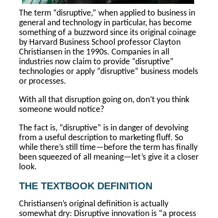
The term “disruptive,” when applied to business in
general and technology in particular, has become
something of a buzzword since its original coinage
by Harvard Business School professor Clayton
Christiansen in the 1990s. Companies in all
industries now claim to provide “disruptive”
technologies or apply “disruptive” business models
or processes.
With all that disruption going on, don’t you think
someone would notice?
The fact is, “disruptive” is in danger of devolving
from a useful description to marketing fluff. So
while there’s still time—before the term has finally
been squeezed of all meaning—let’s give it a closer
look.
THE TEXTBOOK DEFINITION
Christiansen’s original definition is actually
somewhat dry: Disruptive innovation is “a process