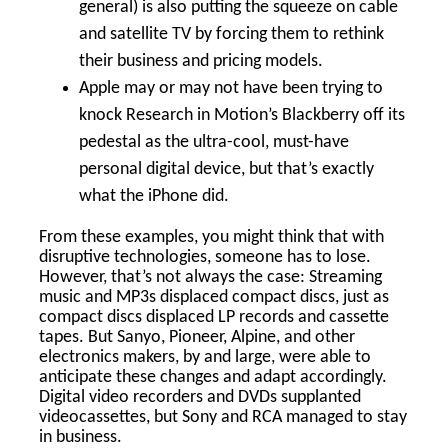
general) is also putting the squeeze on cable
and satellite TV by forcing them to rethink
their business and pricing models.
Apple may or may not have been trying to
knock Research in Motion’s Blackberry off its
pedestal as the ultra-cool, must-have
personal digital device, but that’s exactly
what the iPhone did.
From these examples, you might think that with
disruptive technologies, someone has to lose.
However, that’s not always the case: Streaming
music and MP3s displaced compact discs, just as
compact discs displaced LP records and cassette
tapes. But Sanyo, Pioneer, Alpine, and other
electronics makers, by and large, were able to
anticipate these changes and adapt accordingly.
Digital video recorders and DVDs supplanted
videocassettes, but Sony and RCA managed to stay
in business.