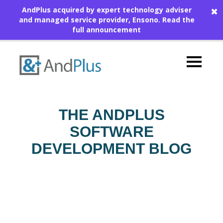
AndPlus acquired by expert technology adviser
✖
and managed service provider, Ensono.
Read the
full announcement
THE ANDPLUS
SOFTWARE
DEVELOPMENT BLOG