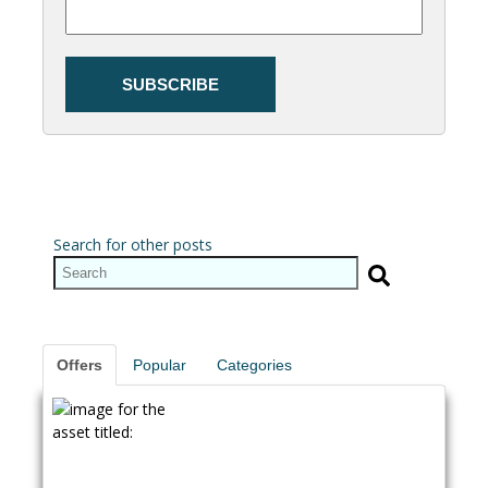
Search for other posts
Offers
Popular
Categories