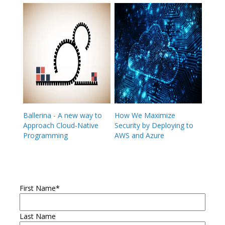
Ballerina - A new way to
How We Maximize
Approach Cloud-Native
Security by Deploying to
Programming
AWS and Azure
First Name
*
Last Name