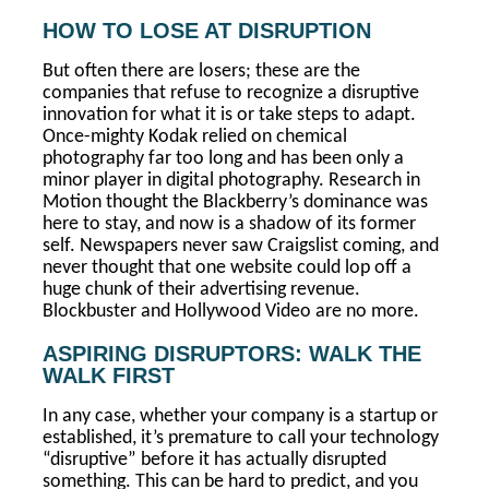
HOW TO LOSE AT DISRUPTION
But often there are losers; these are the
companies that refuse to recognize a disruptive
innovation for what it is or take steps to adapt.
Once-mighty Kodak relied on chemical
photography far too long and has been only a
minor player in digital photography. Research in
Motion thought the Blackberry’s dominance was
here to stay, and now is a shadow of its former
self. Newspapers never saw Craigslist coming, and
never thought that one website could lop off a
huge chunk of their advertising revenue.
Blockbuster and Hollywood Video are no more.
ASPIRING DISRUPTORS: WALK THE
WALK FIRST
In any case, whether your company is a startup or
established, it’s premature to call your technology
“disruptive” before it has actually disrupted
something. This can be hard to predict, and you