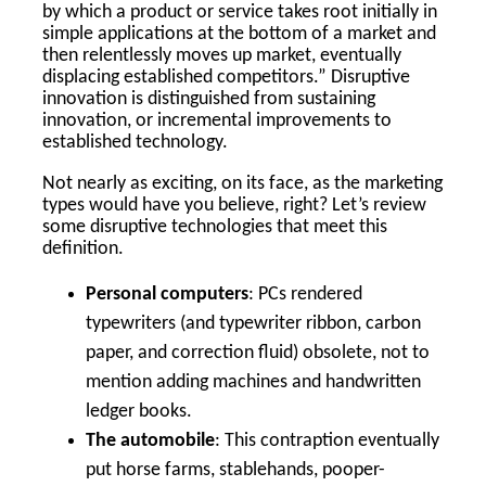
by which a product or service takes root initially in
simple applications at the bottom of a market and
then relentlessly moves up market, eventually
displacing established competitors.” Disruptive
innovation is distinguished from sustaining
innovation, or incremental improvements to
established technology.
Not nearly as exciting, on its face, as the marketing
types would have you believe, right? Let’s review
some disruptive technologies that meet this
definition.
Personal computers
: PCs rendered
typewriters (and typewriter ribbon, carbon
paper, and correction fluid) obsolete, not to
mention adding machines and handwritten
ledger books.
The automobile
: This contraption eventually
put horse farms, stablehands, pooper-