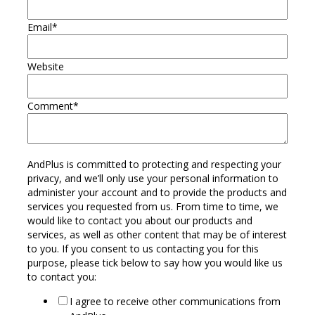
Email
*
Website
Comment
*
AndPlus is committed to protecting and respecting your
privacy, and we’ll only use your personal information to
administer your account and to provide the products and
services you requested from us. From time to time, we
would like to contact you about our products and
services, as well as other content that may be of interest
to you. If you consent to us contacting you for this
purpose, please tick below to say how you would like us
to contact you:
I agree to receive other communications from