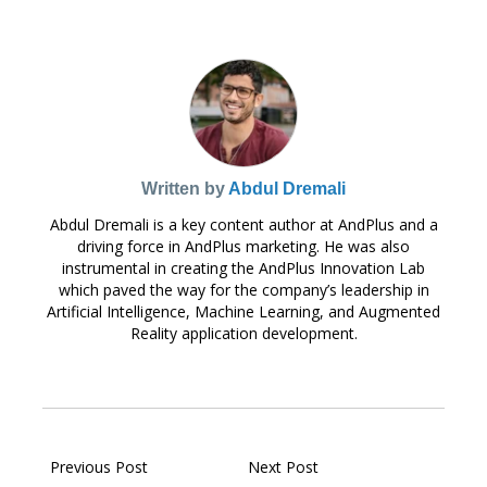
Written by
Abdul Dremali
Abdul Dremali is a key content author at AndPlus and a
driving force in AndPlus marketing. He was also
instrumental in creating the AndPlus Innovation Lab
which paved the way for the company’s leadership in
Artificial Intelligence, Machine Learning, and Augmented
Reality application development.
Previous Post
Next Post