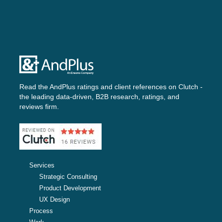
Read the AndPlus ratings and client references on
Clutch -
the leading data-driven, B2B research, ratings, and
reviews firm.
Services
Strategic Consulting
Product Development
UX Design
Process