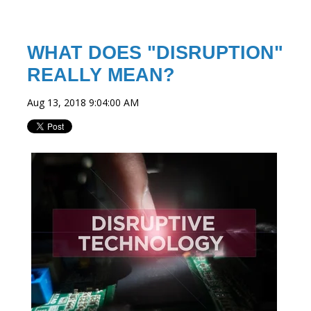
WHAT DOES "DISRUPTION"
REALLY MEAN?
Aug 13, 2018 9:04:00 AM