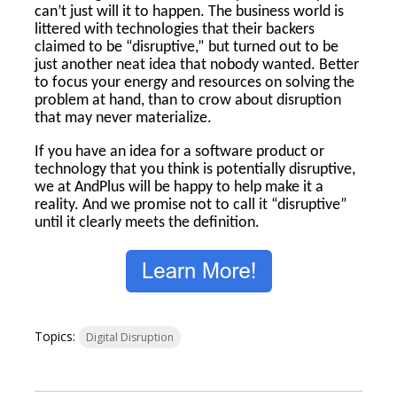
can’t just will it to happen. The business world is
littered with technologies that their backers
claimed to be “disruptive,” but turned out to be
just another neat idea that nobody wanted. Better
to focus your energy and resources on solving the
problem at hand, than to crow about disruption
that may never materialize.
If you have an idea for a software product or
technology that you think is potentially disruptive,
we at AndPlus will be happy to help make it a
reality. And we promise not to call it “disruptive”
until it clearly meets the definition.
Topics:
Digital Disruption