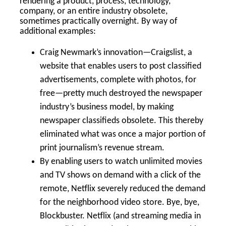
rendering a product, process, technology,
company, or an entire industry obsolete,
sometimes practically overnight. By way of
additional examples:
Craig Newmark’s innovation—Craigslist, a
website that enables users to post classified
advertisements, complete with photos, for
free—pretty much destroyed the newspaper
industry’s business model, by making
newspaper classifieds obsolete. This thereby
eliminated what was once a major portion of
print journalism’s revenue stream.
By enabling users to watch unlimited movies
and TV shows on demand with a click of the
remote, Netflix severely reduced the demand
for the neighborhood video store. Bye, bye,
Blockbuster. Netflix (and streaming media in