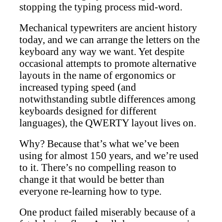
stopping the typing process mid-word.
Mechanical typewriters are ancient history
today, and we can arrange the letters on the
keyboard any way we want. Yet despite
occasional attempts to promote alternative
layouts in the name of ergonomics or
increased typing speed (and
notwithstanding subtle differences among
keyboards designed for different
languages), the QWERTY layout lives on.
Why? Because that’s what we’ve been
using for almost 150 years, and we’re used
to it. There’s no compelling reason to
change it that would be better than
everyone re-learning how to type.
One product failed miserably because of a