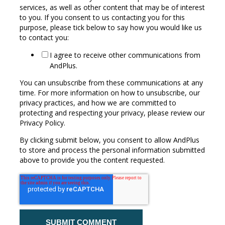
services, as well as other content that may be of interest
to you. If you consent to us contacting you for this
purpose, please tick below to say how you would like us
to contact you:
I agree to receive other communications from
AndPlus.
You can unsubscribe from these communications at any
time. For more information on how to unsubscribe, our
privacy practices, and how we are committed to
protecting and respecting your privacy, please review our
Privacy Policy.
By clicking submit below, you consent to allow AndPlus
to store and process the personal information submitted
above to provide you the content requested.