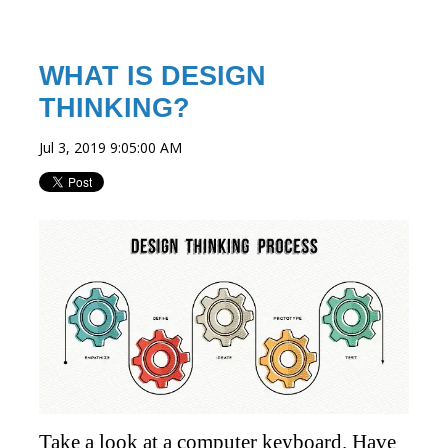
WHAT IS DESIGN
THINKING?
Jul 3, 2019 9:05:00 AM
Take a look at a computer keyboard. Have