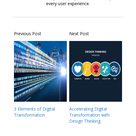
every user experience.
Previous Post
Next Post
3 Elements of Digital
Accelerating Digital
Transformation
Transformation with
Design Thinking