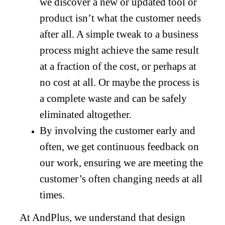
we discover a new or updated tool or
product isn’t what the customer needs
after all. A simple tweak to a business
process might achieve the same result
at a fraction of the cost, or perhaps at
no cost at all. Or maybe the process is
a complete waste and can be safely
eliminated altogether.
By involving the customer early and
often, we get continuous feedback on
our work, ensuring we are meeting the
customer’s often changing needs at all
times.
At AndPlus, we understand that design