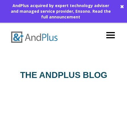
AndPlus acquired by expert technology adviser
✖
and managed service provider, Ensono.
Read the
full announcement
THE ANDPLUS BLOG