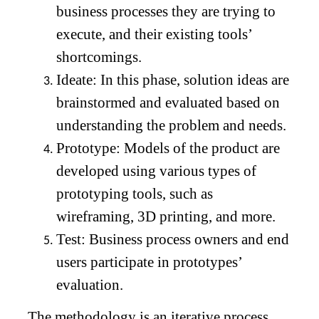
business processes they are trying to
execute, and their existing tools’
shortcomings.
Ideate: In this phase, solution ideas are
brainstormed and evaluated based on
understanding the problem and needs.
Prototype: Models of the product are
developed using various types of
prototyping tools, such as
wireframing, 3D printing, and more.
Test: Business process owners and end
users participate in prototypes’
evaluation.
The methodology is an iterative process,