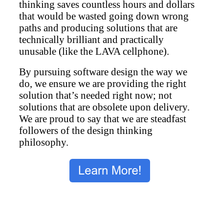
thinking saves countless hours and dollars
that would be wasted going down wrong
paths and producing solutions that are
technically brilliant and practically
unusable (like the LAVA cellphone).
By pursuing software design the way we
do, we ensure we are providing the right
solution that’s needed right now; not
solutions that are obsolete upon delivery.
We are proud to say that we are steadfast
followers of the design thinking
philosophy.