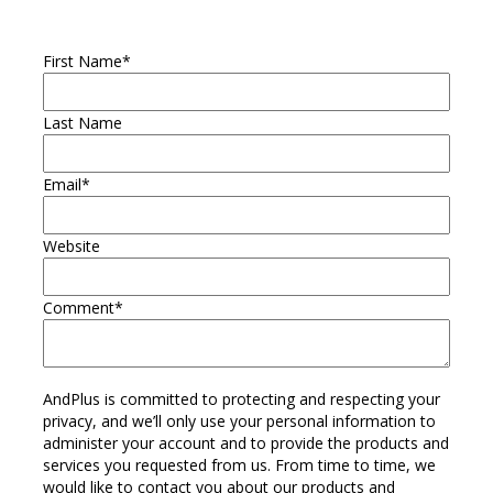
First Name
*
Last Name
Email
*
Website
Comment
*
AndPlus is committed to protecting and respecting your
privacy, and we’ll only use your personal information to
administer your account and to provide the products and
services you requested from us. From time to time, we
would like to contact you about our products and