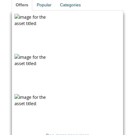
Offers
Popular
Categories