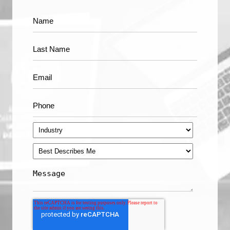
Apple's Face ID is a Triumph of Machine Learning
see all
Technology