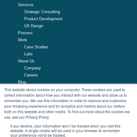
Services
Strategic Consulting
Product Development
UX Design
Process
Work
Case Studies
Labs
About Us
Company
Careers
Blog
Resources
This website stores cookies on your computer. These cookies are used to
collect information about how you interact with our website and allow us to
remember you. We use this information in order to improve and customize
257 Turnpike Road, Southborough, MA
your browsing experience and for analytics and metrics about our visitors
508.425.7533
both on this website and other media. To find out more about the cookies we
use, see our Privacy Policy.
If you decline, your information won’t be tracked when you visit this
website. A single cookie will be used in your browser to remember
your preference not to be tracked.