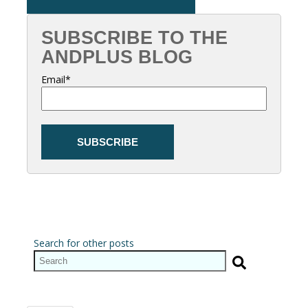
SUBSCRIBE TO THE
ANDPLUS BLOG
Email
*
Search for other posts