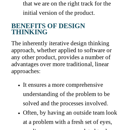
that we are on the right track for the
initial version of the product.
BENEFITS OF DESIGN
THINKING
The inherently iterative design thinking
approach, whether applied to software or
any other product, provides a number of
advantages over more traditional, linear
approaches:
It ensures a more comprehensive
understanding of the problem to be
solved and the processes involved.
Often, by having an outside team look
at a problem with a fresh set of eyes,