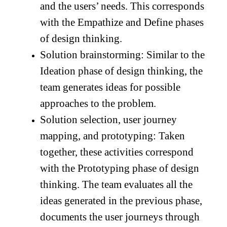
and the users’ needs. This corresponds
with the Empathize and Define phases
of design thinking.
Solution brainstorming: Similar to the
Ideation phase of design thinking, the
team generates ideas for possible
approaches to the problem.
Solution selection, user journey
mapping, and prototyping: Taken
together, these activities correspond
with the Prototyping phase of design
thinking. The team evaluates all the
ideas generated in the previous phase,
documents the user journeys through