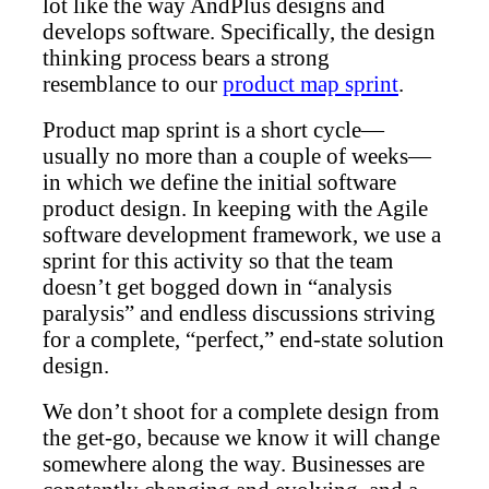
lot like the way AndPlus designs and
develops software. Specifically, the design
thinking process bears a strong
resemblance to our
product map sprint
.
Product map sprint is a short cycle—
usually no more than a couple of weeks—
in which we define the initial software
product design. In keeping with the Agile
software development framework, we use a
sprint for this activity so that the team
doesn’t get bogged down in “analysis
paralysis” and endless discussions striving
for a complete, “perfect,” end-state solution
design.
We don’t shoot for a complete design from
the get-go, because we know it will change
somewhere along the way. Businesses are