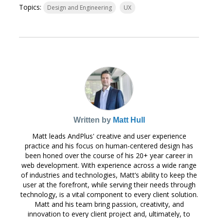
Topics:
Design and Engineering
UX
Written by
Matt Hull
Matt leads AndPlus' creative and user experience
practice and his focus on human-centered design has
been honed over the course of his 20+ year career in
web development. With experience across a wide range
of industries and technologies, Matt’s ability to keep the
user at the forefront, while serving their needs through
technology, is a vital component to every client solution.
Matt and his team bring passion, creativity, and
innovation to every client project and, ultimately, to