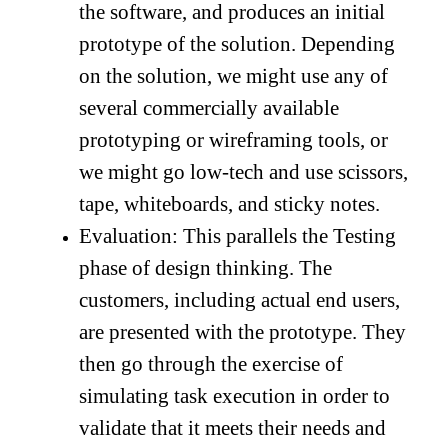
the software, and produces an initial
prototype of the solution. Depending
on the solution, we might use any of
several commercially available
prototyping or wireframing tools, or
we might go low-tech and use scissors,
tape, whiteboards, and sticky notes.
Evaluation: This parallels the Testing
phase of design thinking. The
customers, including actual end users,
are presented with the prototype. They
then go through the exercise of
simulating task execution in order to
validate that it meets their needs and