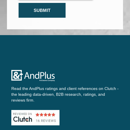
Read the AndPlus ratings and client references on
Clutch -
the leading data-driven, B2B research, ratings, and
reviews firm.