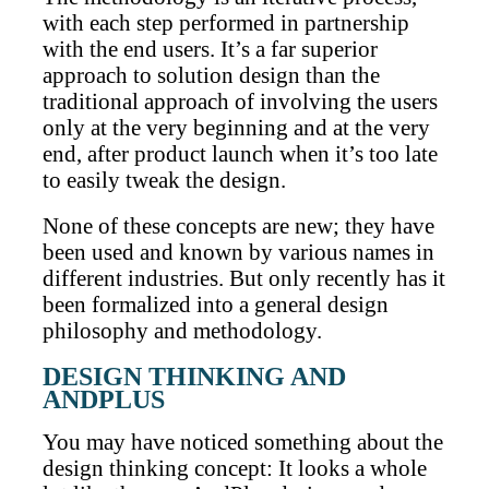
with each step performed in partnership
with the end users. It’s a far superior
approach to solution design than the
traditional approach of involving the users
only at the very beginning and at the very
end, after product launch when it’s too late
to easily tweak the design.
None of these concepts are new; they have
been used and known by various names in
different industries. But only recently has it
been formalized into a general design
philosophy and methodology.
DESIGN THINKING AND
ANDPLUS
You may have noticed something about the
design thinking concept: It looks a whole