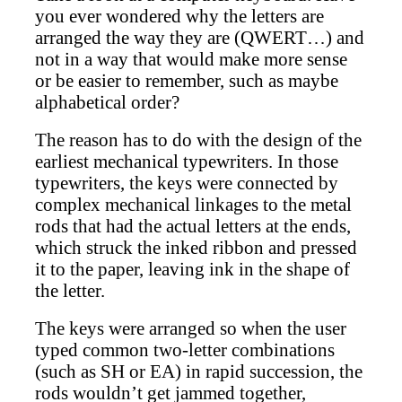
you ever wondered why the letters are
arranged the way they are (QWERT…) and
not in a way that would make more sense
or be easier to remember, such as maybe
alphabetical order?
The reason has to do with the design of the
earliest mechanical typewriters. In those
typewriters, the keys were connected by
complex mechanical linkages to the metal
rods that had the actual letters at the ends,
which struck the inked ribbon and pressed
it to the paper, leaving ink in the shape of
the letter.
The keys were arranged so when the user
typed common two-letter combinations
(such as SH or EA) in rapid succession, the
rods wouldn’t get jammed together,