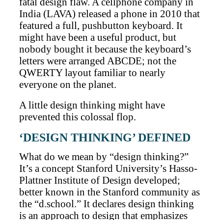
fatal design flaw. A cellphone company in
India (LAVA) released a phone in 2010 that
featured a full, pushbutton keyboard. It
might have been a useful product, but
nobody bought it because the keyboard’s
letters were arranged ABCDE; not the
QWERTY layout familiar to nearly
everyone on the planet.
A little design thinking might have
prevented this colossal flop.
‘DESIGN THINKING’ DEFINED
What do we mean by “design thinking?”
It’s a concept Stanford University’s Hasso-
Plattner Institute of Design developed;
better known in the Stanford community as
the “d.school.” It declares design thinking
is an approach to design that emphasizes