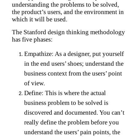
understanding the problems to be solved,
the product’s users, and the environment in
which it will be used.
The Stanford design thinking methodology
has five phases:
Empathize: As a designer, put yourself
in the end users’ shoes; understand the
business context from the users’ point
of view.
Define: This is where the actual
business problem to be solved is
discovered and documented. You can’t
really define the problem before you
understand the users’ pain points, the