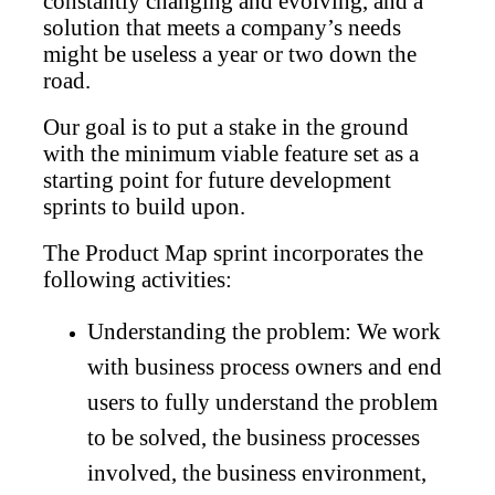
constantly changing and evolving, and a
solution that meets a company’s needs
might be useless a year or two down the
road.
Our goal is to put a stake in the ground
with the minimum viable feature set as a
starting point for future development
sprints to build upon.
The Product Map sprint incorporates the
following activities:
Understanding the problem: We work
with business process owners and end
users to fully understand the problem
to be solved, the business processes
involved, the business environment,