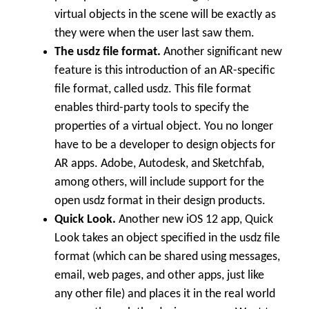
virtual objects in the scene will be exactly as
they were when the user last saw them.
The usdz file format.
Another significant new
feature is this introduction of an AR-specific
file format, called usdz. This file format
enables third-party tools to specify the
properties of a virtual object. You no longer
have to be a developer to design objects for
AR apps. Adobe, Autodesk, and Sketchfab,
among others, will include support for the
open usdz format in their design products.
Quick Look.
Another new iOS 12 app, Quick
Look takes an object specified in the usdz file
format (which can be shared using messages,
email, web pages, and other apps, just like
any other file) and places it in the real world