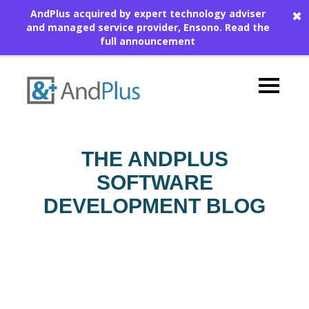
AndPlus acquired by expert technology adviser
✖
and managed service provider, Ensono.
Read the
full announcement
THE ANDPLUS
SOFTWARE
DEVELOPMENT BLOG