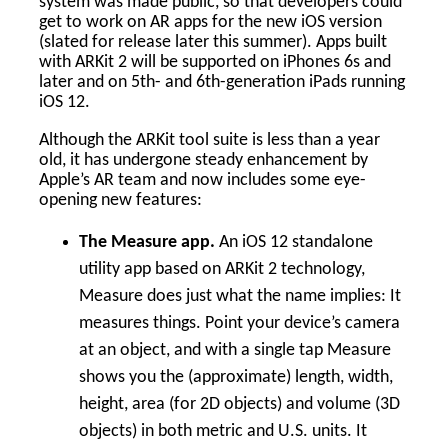
system was made public, so that developers could
get to work on AR apps for the new iOS version
(slated for release later this summer). Apps built
with ARKit 2 will be supported on iPhones 6s and
later and on 5th- and 6th-generation iPads running
iOS 12.
Although the ARKit tool suite is less than a year
old, it has undergone steady enhancement by
Apple’s AR team and now includes some eye-
opening new features:
The Measure app.
An iOS 12 standalone
utility app based on ARKit 2 technology,
Measure does just what the name implies: It
measures things. Point your device’s camera
at an object, and with a single tap Measure
shows you the (approximate) length, width,
height, area (for 2D objects) and volume (3D
objects) in both metric and U.S. units. It