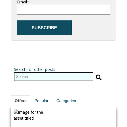
Email
*
Search for other posts
Offers
Popular
Categories