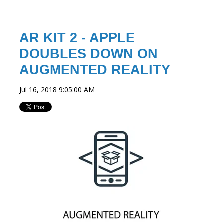
AR KIT 2 - APPLE
DOUBLES DOWN ON
AUGMENTED REALITY
Jul 16, 2018 9:05:00 AM