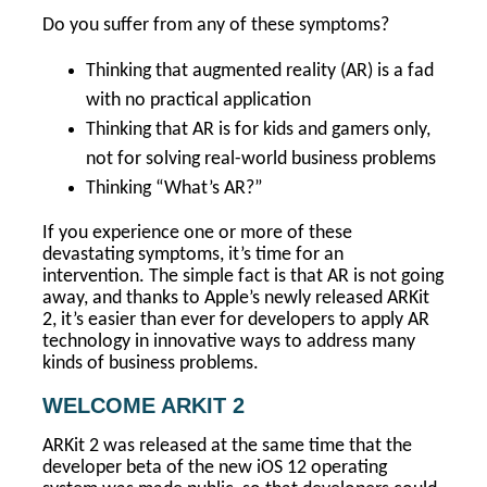
Do you suffer from any of these symptoms?
Thinking that augmented reality (AR) is a fad
with no practical application
Thinking that AR is for kids and gamers only,
not for solving real-world business problems
Thinking “What’s AR?”
If you experience one or more of these
devastating symptoms, it’s time for an
intervention. The simple fact is that AR is not going
away, and thanks to Apple’s newly released ARKit
2, it’s easier than ever for developers to apply AR
technology in innovative ways to address many
kinds of business problems.
WELCOME ARKIT 2
ARKit 2 was released at the same time that the
developer beta of the new iOS 12 operating