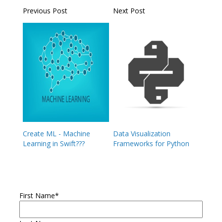
Previous Post
Next Post
Create ML - Machine
Data Visualization
Learning in Swift???
Frameworks for Python
First Name
*