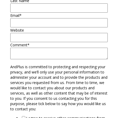
Last Name
Email
*
Website
Comment
*
AndPlus is committed to protecting and respecting your
privacy, and we’ll only use your personal information to
administer your account and to provide the products and
services you requested from us. From time to time, we
would like to contact you about our products and
services, as well as other content that may be of interest
to you. If you consent to us contacting you for this
purpose, please tick below to say how you would like us
to contact you: