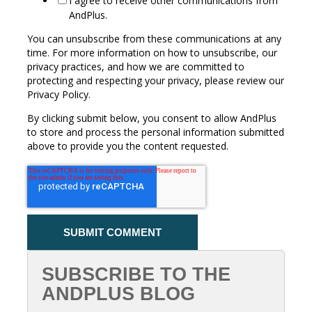
I agree to receive other communications from
AndPlus.
You can unsubscribe from these communications at any
time. For more information on how to unsubscribe, our
privacy practices, and how we are committed to
protecting and respecting your privacy, please review our
Privacy Policy.
By clicking submit below, you consent to allow AndPlus
to store and process the personal information submitted
above to provide you the content requested.
SUBSCRIBE TO THE
ANDPLUS BLOG