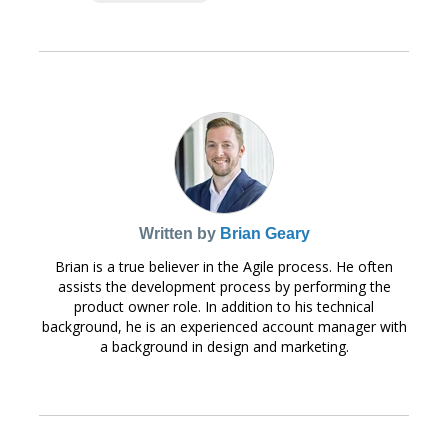
Written by
Brian Geary
Brian is a true believer in the Agile process. He often
assists the development process by performing the
product owner role. In addition to his technical
background, he is an experienced account manager with
a background in design and marketing.