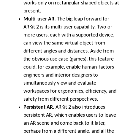
works only on rectangular-shaped objects at
present.
Multi-user AR.
The big leap forward for
ARKit 2 is its multi-user capability. Two or
more users, each with a supported device,
can view the same virtual object from
different angles and distances. Aside from
the obvious use case (games), this feature
could, for example, enable human-factors
engineers and interior designers to
simultaneously view and evaluate
workspaces for ergonomics, efficiency, and
safety from different perspectives.
Persistent AR.
ARKit 2 also introduces
persistent AR, which enables users to leave
an AR scene and come back to it later,
perhaps from a different angle, and all the