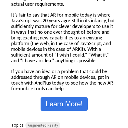
actual user requirements.
It’s fair to say that AR for mobile today is where
JavaScript was 20 years ago: Still in its infancy, but
sufficiently mature for clever developers to use it
in ways that no one ever thought of before and
bring exciting new capabilities to an existing
platform (the web, in the case of JavaScript, and
mobile devices in the case of ARKit). With a
sufficient amount of “I wish I could,” “What if,”
and “I have an idea,” anything is possible.
If you have an idea or a problem that could be
addressed through AR on mobile devices, get in
touch with AndPlus today to see how the new AR-
for-mobile tools can help.
Topics:
Augmented Reality