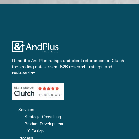
Read the AndPlus ratings and client references on
Clutch -
the leading data-driven, B2B research, ratings, and
reviews firm.
Services
Strategic Consulting
Product Development
UX Design
Process