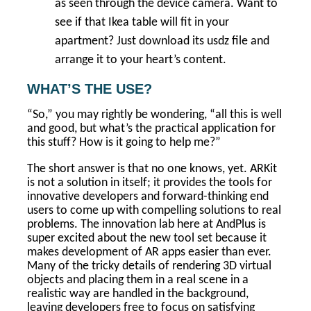
as seen through the device camera. Want to
see if that Ikea table will fit in your
apartment? Just download its usdz file and
arrange it to your heart’s content.
WHAT’S THE USE?
“So,” you may rightly be wondering, “all this is well
and good, but what’s the practical application for
this stuff? How is it going to help me?”
The short answer is that no one knows, yet. ARKit
is not a solution in itself; it provides the tools for
innovative developers and forward-thinking end
users to come up with compelling solutions to real
problems. The innovation lab here at AndPlus is
super excited about the new tool set because it
makes development of AR apps easier than ever.
Many of the tricky details of rendering 3D virtual
objects and placing them in a real scene in a
realistic way are handled in the background,
leaving developers free to focus on satisfying