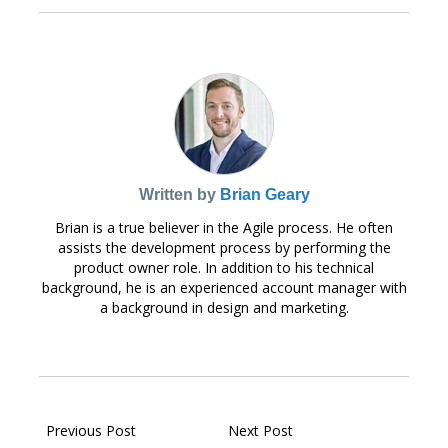
Written by
Brian Geary
Brian is a true believer in the Agile process. He often
assists the development process by performing the
product owner role. In addition to his technical
background, he is an experienced account manager with
a background in design and marketing.
Previous Post
Next Post