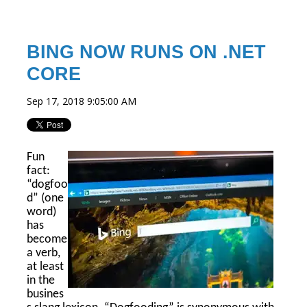
BING NOW RUNS ON .NET
CORE
Sep 17, 2018 9:05:00 AM
Fun
fact:
“dogfoo
d” (one
word)
has
become
a verb,
at least
in the
busines