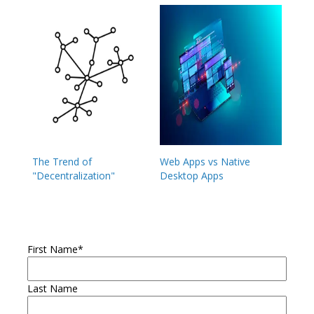
The Trend of
Web Apps vs Native
"Decentralization"
Desktop Apps
First Name
*
Last Name