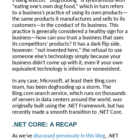
s slang lexicon. “Dogfooding” is synonymous with
“eating one’s own dog food,” which in turn refers
to a business’s practice of using its own products—
the same products it manufactures and sells to its
customers—in the conduct of its business. This
practice is generally considered a healthy sign for a
business—how can you trust a business that uses
its competitors’ products? It has a dark flip side,
however: “not invented here,” the refusal to use
someone else’s technology simply because your
business didn’t come up with it, even if your own
equivalent technology is inferior or nonexistent.
In any case, Microsoft, at least their Bing.com
team, has been dogfooding up a storm. The
Bing.com search service, which runs on thousands
of servers in data centers around the world, was
originally built using the .NET Framework, but has
recently made a smooth transition to .NET Core.
.NET CORE: A RECAP
As we’ve
discussed previously in this blog
, .NET