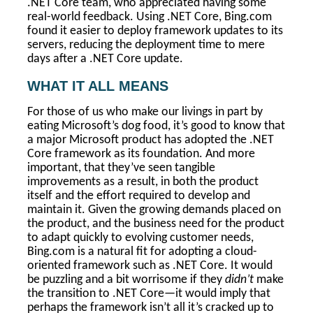
.NET Core team, who appreciated having some
real-world feedback. Using .NET Core, Bing.com
found it easier to deploy framework updates to its
servers, reducing the deployment time to mere
days after a .NET Core update.
WHAT IT ALL MEANS
For those of us who make our livings in part by
eating Microsoft’s dog food, it’s good to know that
a major Microsoft product has adopted the .NET
Core framework as its foundation. And more
important, that they’ve seen tangible
improvements as a result, in both the product
itself and the effort required to develop and
maintain it. Given the growing demands placed on
the product, and the business need for the product
to adapt quickly to evolving customer needs,
Bing.com is a natural fit for adopting a cloud-
oriented framework such as .NET Core. It would
be puzzling and a bit worrisome if they
didn’t
make
the transition to .NET Core—it would imply that
perhaps the framework isn’t all it’s cracked up to