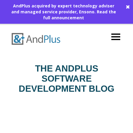
AndPlus acquired by expert technology adviser
✖
and managed service provider, Ensono.
Read the
full announcement
THE ANDPLUS
SOFTWARE
DEVELOPMENT BLOG