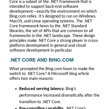
Core is a subset of the .NET Framework that is
intended to support back-end software
development—exactly the environment on which
Bing.com relies. It’s designed to run on Windows.
MacOS, and Linux operating systems. The .NET
Core framework hews to the .NET Standard
libraries, the set of APIs that are common to all
frameworks in the .NET landscape. These design
principles make .NET Core a strong player in cross-
platform development in general and cloud
software development in particular.
.NET CORE AND BING.COM
What prompted the Bing.com team to make the
switch to .NET Core? A Microsoft blog article
offers two main reasons:
Reduced serving latency.
Bing’s
performance increased dramatically after the
transition to .NET Core.
Pre-compiling capability.
.NET Core’s