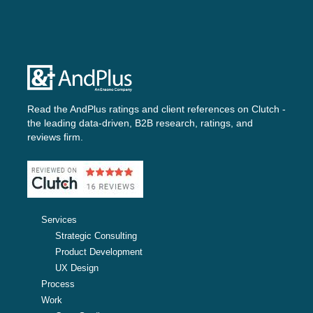
Read the AndPlus ratings and client references on
Clutch -
the leading data-driven, B2B research, ratings, and
reviews firm.
Services
Strategic Consulting
Product Development
UX Design
Process
Work