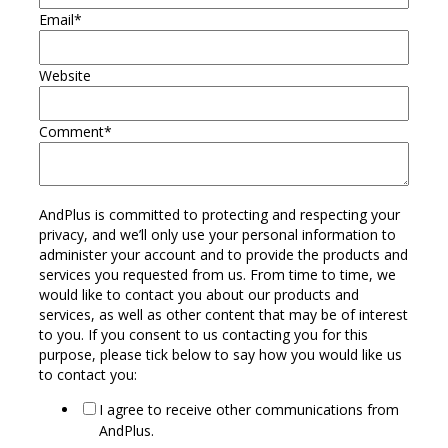
Email
*
Website
Comment
*
AndPlus is committed to protecting and respecting your
privacy, and we’ll only use your personal information to
administer your account and to provide the products and
services you requested from us. From time to time, we
would like to contact you about our products and
services, as well as other content that may be of interest
to you. If you consent to us contacting you for this
purpose, please tick below to say how you would like us
to contact you:
I agree to receive other communications from
AndPlus.