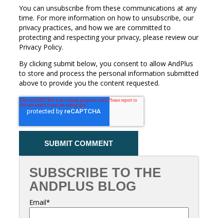
You can unsubscribe from these communications at any
time. For more information on how to unsubscribe, our
privacy practices, and how we are committed to
protecting and respecting your privacy, please review our
Privacy Policy.
By clicking submit below, you consent to allow AndPlus
to store and process the personal information submitted
above to provide you the content requested.
SUBSCRIBE TO THE
ANDPLUS BLOG
Email
*