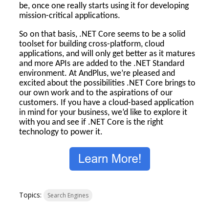
be, once one really starts using it for developing
mission-critical applications.
So on that basis, .NET Core seems to be a solid
toolset for building cross-platform, cloud
applications, and will only get better as it matures
and more APIs are added to the .NET Standard
environment. At AndPlus, we’re pleased and
excited about the possibilities .NET Core brings to
our own work and to the aspirations of our
customers. If you have a cloud-based application
in mind for your business, we’d like to explore it
with you and see if .NET Core is the right
technology to power it.
Topics:
Search Engines