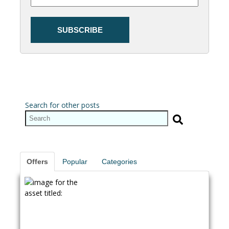
Search for other posts
Offers
Popular
Categories