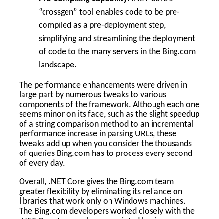
“crossgen” tool enables code to be pre-
compiled as a pre-deployment step,
simplifying and streamlining the deployment
of code to the many servers in the Bing.com
landscape.
The performance enhancements were driven in
large part by numerous tweaks to various
components of the framework. Although each one
seems minor on its face, such as the slight speedup
of a string comparison method to an incremental
performance increase in parsing URLs, these
tweaks add up when you consider the thousands
of queries Bing.com has to process every second
of every day.
Overall, .NET Core gives the Bing.com team
greater flexibility by eliminating its reliance on
libraries that work only on Windows machines.
The Bing.com developers worked closely with the