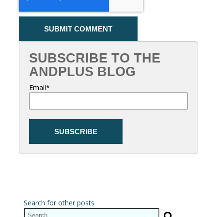
SUBSCRIBE TO THE
ANDPLUS BLOG
Email
*
Search for other posts