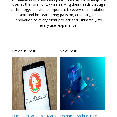
user at the forefront, while serving their needs through
technology, is a vital component to every client solution.
Matt and his team bring passion, creativity, and
innovation to every client project and, ultimately, to
every user experience.
Previous Post
Next Post
DuckDuckGo, Apple Maps
Technical Architecture: