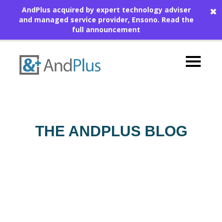
AndPlus acquired by expert technology adviser
✖
and managed service provider, Ensono.
Read the
full announcement
THE ANDPLUS BLOG