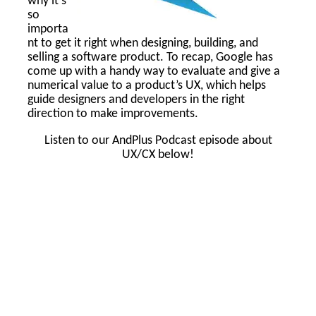
why it’s
so
importa
nt to get it right when designing, building, and
selling a software product. To recap, Google has
come up with a handy way to evaluate and give a
numerical value to a product’s UX, which helps
guide designers and developers in the right
direction to make improvements.
Listen to our AndPlus Podcast episode about
UX/CX below!