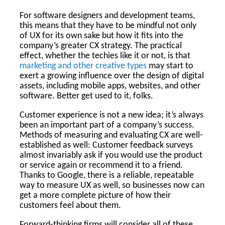
For software designers and development teams,
this means that they have to be mindful not only
of UX for its own sake but how it fits into the
company’s greater CX strategy. The practical
effect, whether the techies like it or not, is that
marketing and other creative types
may start to
exert a growing influence over the design of digital
assets, including mobile apps, websites, and other
software. Better get used to it, folks.
Customer experience is not a new idea; it’s always
been an important part of a company’s success.
Methods of measuring and evaluating CX are well-
established as well: Customer feedback surveys
almost invariably ask if you would use the product
or service again or recommend it to a friend.
Thanks to Google, there is a reliable, repeatable
way to measure UX as well, so businesses now can
get a more complete picture of how their
customers feel about them.
Forward-thinking firms will consider all of these