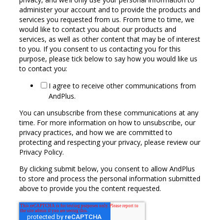
administer your account and to provide the products and
services you requested from us. From time to time, we
would like to contact you about our products and
services, as well as other content that may be of interest
to you. If you consent to us contacting you for this
purpose, please tick below to say how you would like us
to contact you:
I agree to receive other communications from
AndPlus.
You can unsubscribe from these communications at any
time. For more information on how to unsubscribe, our
privacy practices, and how we are committed to
protecting and respecting your privacy, please review our
Privacy Policy.
By clicking submit below, you consent to allow AndPlus
to store and process the personal information submitted
above to provide you the content requested.