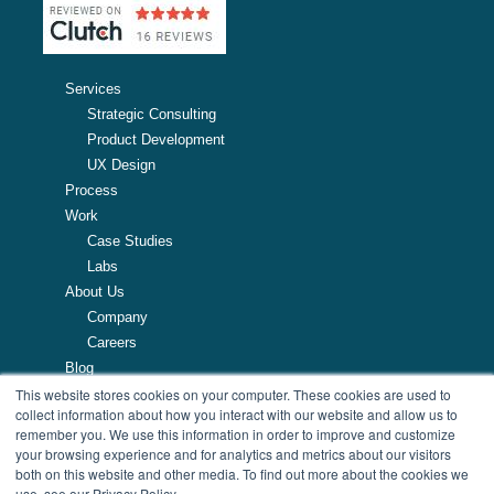
Services
Strategic Consulting
Product Development
UX Design
Process
Work
Case Studies
Labs
About Us
Company
Careers
Blog
Resources
This website stores cookies on your computer. These cookies are used to
collect information about how you interact with our website and allow us to
remember you. We use this information in order to improve and customize
257 Turnpike Road, Southborough, MA
your browsing experience and for analytics and metrics about our visitors
508.425.7533
both on this website and other media. To find out more about the cookies we
use, see our Privacy Policy.