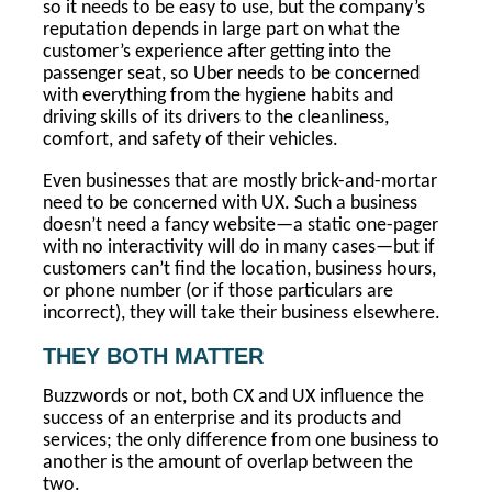
so it needs to be easy to use, but the company’s
reputation depends in large part on what the
customer’s experience after getting into the
passenger seat, so Uber needs to be concerned
with everything from the hygiene habits and
driving skills of its drivers to the cleanliness,
comfort, and safety of their vehicles.
Even businesses that are mostly brick-and-mortar
need to be concerned with UX. Such a business
doesn’t need a fancy website—a static one-pager
with no interactivity will do in many cases—but if
customers can’t find the location, business hours,
or phone number (or if those particulars are
incorrect), they will take their business elsewhere.
THEY BOTH MATTER
Buzzwords or not, both CX and UX influence the
success of an enterprise and its products and
services; the only difference from one business to
another is the amount of overlap between the
two.