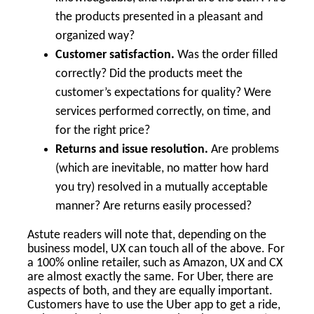
the products presented in a pleasant and
organized way?
Customer satisfaction.
Was the order filled
correctly? Did the products meet the
customer’s expectations for quality? Were
services performed correctly, on time, and
for the right price?
Returns and issue resolution.
Are problems
(which are inevitable, no matter how hard
you try) resolved in a mutually acceptable
manner? Are returns easily processed?
Astute readers will note that, depending on the
business model, UX can touch all of the above. For
a 100% online retailer, such as Amazon, UX and CX
are almost exactly the same. For Uber, there are
aspects of both, and they are equally important.
Customers have to use the Uber app to get a ride,