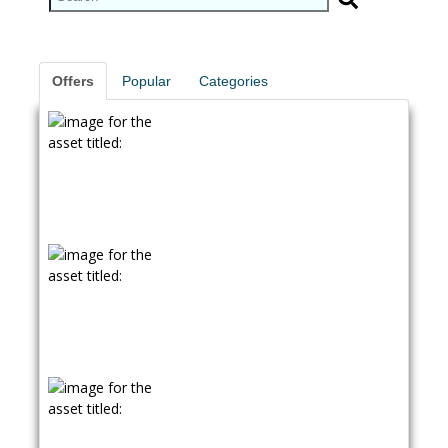
Offers
Popular
Categories