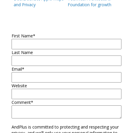
and Privacy
Foundation for growth
First Name
*
Last Name
Email
*
Website
Comment
*
AndPlus is committed to protecting and respecting your
privacy, and we’ll only use your personal information to