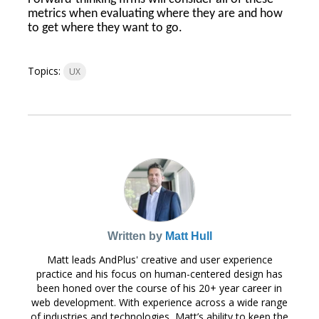
metrics when evaluating where they are and how
to get where they want to go.
Topics:
UX
Written by
Matt Hull
Matt leads AndPlus' creative and user experience
practice and his focus on human-centered design has
been honed over the course of his 20+ year career in
web development. With experience across a wide range
of industries and technologies, Matt’s ability to keep the