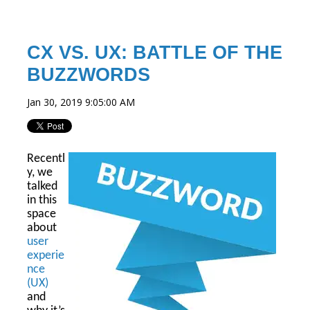
CX VS. UX: BATTLE OF THE
BUZZWORDS
Jan 30, 2019 9:05:00 AM
Recentl
y, we
talked
in this
space
about
user
experie
nce
(UX)
and