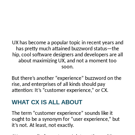
UX has become a popular topic in recent years and
has pretty much attained buzzword status—the
hip, cool software designers and developers are all
about maximizing UX, and not a moment too
soon.
But there’s another “experience” buzzword on the
rise, and enterprises of all kinds should pay
attention: It’s “customer experience,” or CX.
WHAT CX IS ALL ABOUT
The term “customer experience” sounds like it
ought to be a synonym for “user experience,” but
it’s not. At least, not exactly.