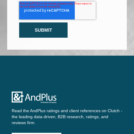
Read the AndPlus ratings and client references on
Clutch -
the leading data-driven, B2B research, ratings, and
reviews firm.