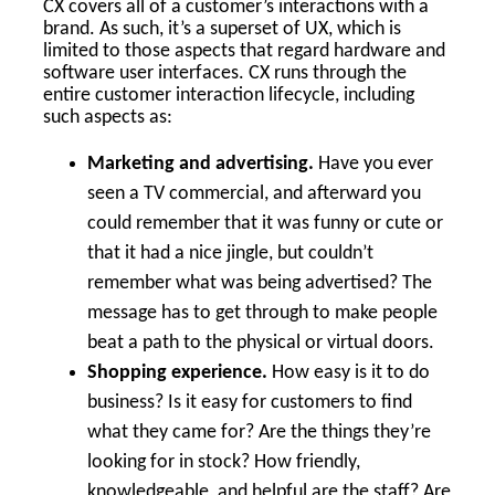
CX covers all of a customer’s interactions with a
brand. As such, it’s a superset of UX, which is
limited to those aspects that regard hardware and
software user interfaces. CX runs through the
entire customer interaction lifecycle, including
such aspects as:
Marketing and advertising.
Have you ever
seen a TV commercial, and afterward you
could remember that it was funny or cute or
that it had a nice jingle, but couldn’t
remember what was being advertised? The
message has to get through to make people
beat a path to the physical or virtual doors.
Shopping experience.
How easy is it to do
business? Is it easy for customers to find
what they came for? Are the things they’re
looking for in stock? How friendly,
knowledgeable, and helpful are the staff? Are