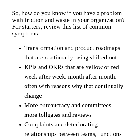
So, how do you know if you have a problem
with friction and waste in your organization?
For starters, review this list of common
symptoms.
Transformation and product roadmaps
that are continually being shifted out
KPIs and OKRs that are yellow or red
week after week, month after month,
often with reasons why that continually
change
More bureaucracy and committees,
more tollgates and reviews
Complaints and deteriorating
relationships between teams, functions