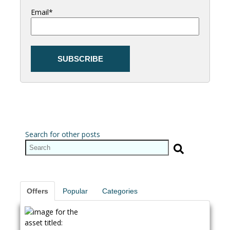
Email
*
Search for other posts
Offers
Popular
Categories