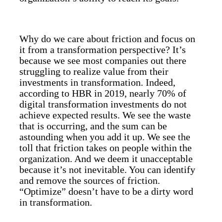
Why do we care about friction and focus on
it from a transformation perspective? It’s
because we see most companies out there
struggling to realize value from their
investments in transformation. Indeed,
according to HBR in 2019, nearly 70% of
digital transformation investments do not
achieve expected results. We see the waste
that is occurring, and the sum can be
astounding when you add it up. We see the
toll that friction takes on people within the
organization. And we deem it unacceptable
because it’s not inevitable. You can identify
and remove the sources of friction.
“Optimize” doesn’t have to be a dirty word
in transformation.