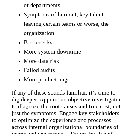
or departments
Symptoms of burnout, key talent
leaving certain teams or worse, the
organization
Bottlenecks
More system downtime
More data risk
Failed audits
More product bugs
If any of these sounds familiar, it’s time to
dig deeper. Appoint an objective investigator
to diagnose the root causes and true cost, not
just the symptoms. Engage key stakeholders
to optimize the experience and processes
across internal organizational boundaries of
teams and departments. Err on the side of