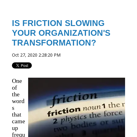
IS FRICTION SLOWING
YOUR ORGANIZATION'S
TRANSFORMATION?
Oct 27, 2020 2:28:20 PM
One
of
the
word
s
that
came
up
frequ