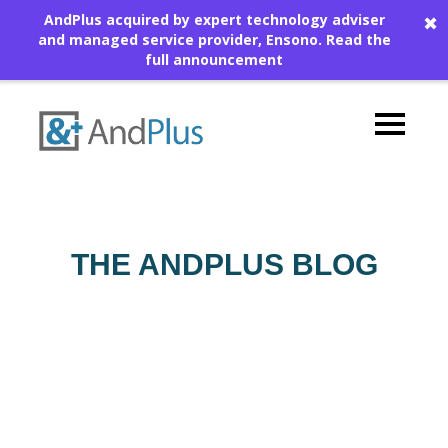
AndPlus acquired by expert technology adviser
✖
and managed service provider, Ensono.
Read the
full announcement
THE ANDPLUS BLOG