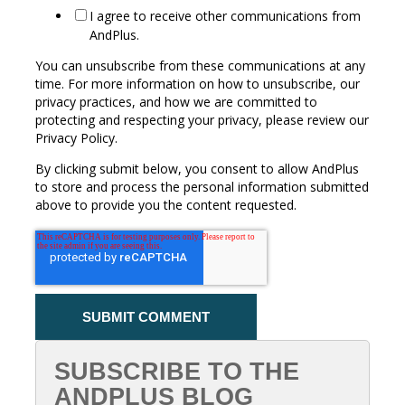
I agree to receive other communications from
AndPlus.
You can unsubscribe from these communications at any
time. For more information on how to unsubscribe, our
privacy practices, and how we are committed to
protecting and respecting your privacy, please review our
Privacy Policy.
By clicking submit below, you consent to allow AndPlus
to store and process the personal information submitted
above to provide you the content requested.
SUBSCRIBE TO THE
ANDPLUS BLOG