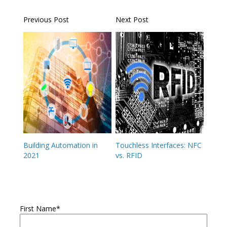
Previous Post
Next Post
Building Automation in
Touchless Interfaces: NFC
2021
vs. RFID
First Name
*