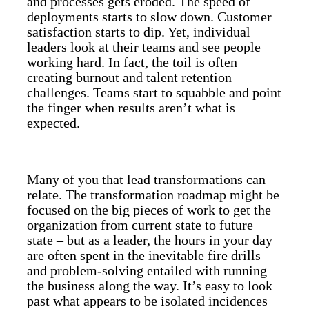
and processes gets eroded. The speed of
deployments starts to slow down. Customer
satisfaction starts to dip. Yet, individual
leaders look at their teams and see people
working hard. In fact, the toil is often
creating burnout and talent retention
challenges. Teams start to squabble and point
the finger when results aren’t what is
expected.
Many of you that lead transformations can
relate. The transformation roadmap might be
focused on the big pieces of work to get the
organization from current state to future
state – but as a leader, the hours in your day
are often spent in the inevitable fire drills
and problem-solving entailed with running
the business along the way. It’s easy to look
past what appears to be isolated incidences