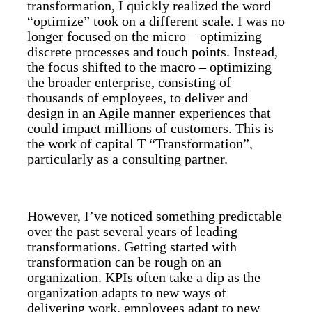
transformation, I quickly realized the word
“optimize” took on a different scale. I was no
longer focused on the micro – optimizing
discrete processes and touch points. Instead,
the focus shifted to the macro – optimizing
the broader enterprise, consisting of
thousands of employees, to deliver and
design in an Agile manner experiences that
could impact millions of customers. This is
the work of capital T “Transformation”,
particularly as a consulting partner.
However, I’ve noticed something predictable
over the past several years of leading
transformations. Getting started with
transformation can be rough on an
organization. KPIs often take a dip as the
organization adapts to new ways of
delivering work, employees adapt to new