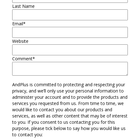
Last Name
Email
*
Website
Comment
*
AndPlus is committed to protecting and respecting your
privacy, and we’ll only use your personal information to
administer your account and to provide the products and
services you requested from us. From time to time, we
would like to contact you about our products and
services, as well as other content that may be of interest
to you. If you consent to us contacting you for this
purpose, please tick below to say how you would like us
to contact you: