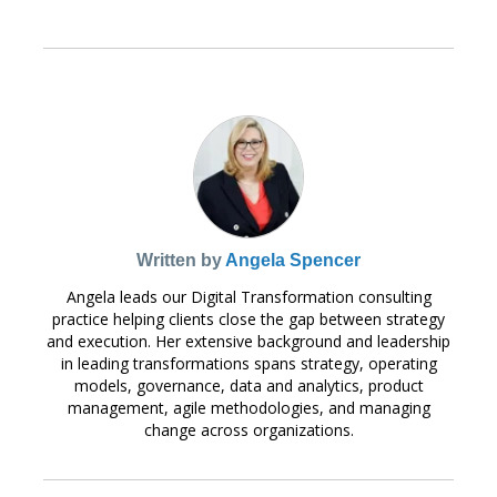
Written by
Angela Spencer
Angela leads our Digital Transformation consulting
practice helping clients close the gap between strategy
and execution. Her extensive background and leadership
in leading transformations spans strategy, operating
models, governance, data and analytics, product
management, agile methodologies, and managing
change across organizations.