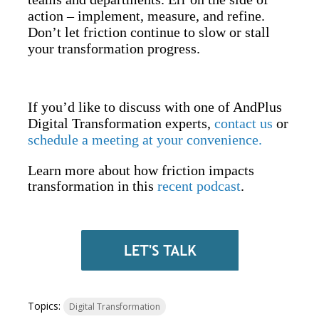
action – implement, measure, and refine.
Don’t let friction continue to slow or stall
your transformation progress.
If you’d like to discuss with one of AndPlus
Digital Transformation experts,
contact us
or
schedule a meeting at your convenience.
Learn more about how friction impacts
transformation in this
recent podcast
.
Topics:
Digital Transformation