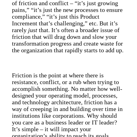
of friction and conflict – “it’s just growing
pains,” “it’s just the new processes to ensure
compliance,” “it’s just this Product
Increment that’s challenging,” etc. But it’s
rarely
just
that. It’s often a broader issue of
friction that will drag down and slow your
transformation progress and create waste for
the organization that rapidly starts to add up.
Friction is the point at where there is
resistance, conflict, or a rub when trying to
accomplish something. No matter how well-
designed your operating model, processes,
and technology architecture, friction has a
way of creeping in and building over time in
institutions like corporations. Why should
you care as a business leader or IT leader?
It’s simple – it will impact your
organization’s ability to reach its goals.