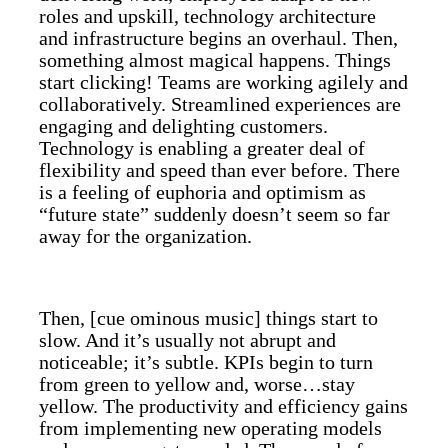
roles and upskill, technology architecture
and infrastructure begins an overhaul. Then,
something almost magical happens. Things
start clicking! Teams are working agilely and
collaboratively. Streamlined experiences are
engaging and delighting customers.
Technology is enabling a greater deal of
flexibility and speed than ever before. There
is a feeling of euphoria and optimism as
“future state” suddenly doesn’t seem so far
away for the organization.
Then, [cue ominous music] things start to
slow. And it’s usually not abrupt and
noticeable; it’s subtle. KPIs begin to turn
from green to yellow and, worse…stay
yellow. The productivity and efficiency gains
from implementing new operating models