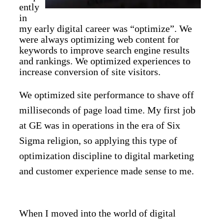
ently
in
my early digital career was “optimize”. We
were always optimizing web content for
keywords to improve search engine results
and rankings. We optimized experiences to
increase conversion of site visitors.
We optimized site performance to shave off
milliseconds of page load time. My first job
at GE was in operations in the era of Six
Sigma religion, so applying this type of
optimization discipline to digital marketing
and customer experience made sense to me.
When I moved into the world of digital