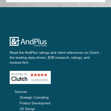
Read the AndPlus ratings and client references on
Clutch -
the leading data-driven, B2B research, ratings, and
reviews firm.
Services
Strategic Consulting
Product Development
UX Design