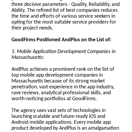
three decisive parameters - Quality, Reliability, and
Ability. The refined list of best companies reduces
the time and efforts of various service seekers in
opting for the most suitable service providers for
their project needs.
GoodFirms Positioned AndPlus on the List of:
1. Mobile Application Development Companies in
Massachusetts:
AndPlus achieves a prominent rank on the list of
top mobile app development companies in
Massachusetts because of its strong market
penetration, vast experience in the app industry,
rave reviews, analytical professional skills, and
worth-noticing portfolios at GoodFirms.
The agency uses vast sets of technologies in
launching scalable and future-ready iOS and
Android mobile applications. Every mobile app
product developed by AndPlus is an amalgamation