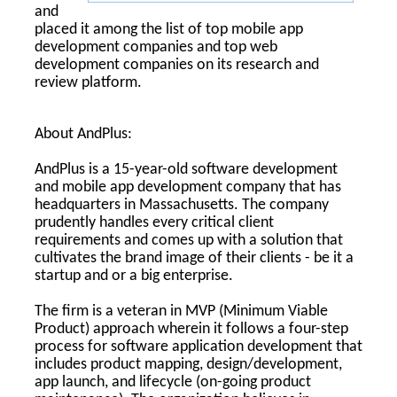
and
placed it among the list of top mobile app
development companies and top web
development companies on its research and
review platform.
About AndPlus:
AndPlus is a 15-year-old software development
and mobile app development company that has
headquarters in Massachusetts. The company
prudently handles every critical client
requirements and comes up with a solution that
cultivates the brand image of their clients - be it a
startup and or a big enterprise.
The firm is a veteran in MVP (Minimum Viable
Product) approach wherein it follows a four-step
process for software application development that
includes product mapping, design/development,
app launch, and lifecycle (on-going product