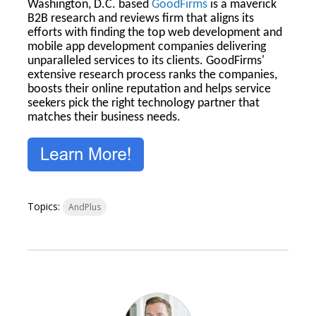
Washington, D.C. based
GoodFirms
is a maverick
B2B research and reviews firm that aligns its
efforts with finding the top web development and
mobile app development companies delivering
unparalleled services to its clients. GoodFirms'
extensive research process ranks the companies,
boosts their online reputation and helps service
seekers pick the right technology partner that
matches their business needs.
Topics:
AndPlus