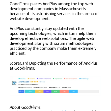
GoodFirms places AndPlus among the top web
development companies in Massachusetts
because of its astonishing services in the arena of
website development.
AndPlus constantly stay updated with the
upcoming technologies, which in turn help them
develop effective web solutions. The agile web
development along with scrum methodologies
practiced by the company make them extremely
efficient.
ScoreCard Depicting the Performance of AndPlus
at GoodFirms:
About GoodFirms: