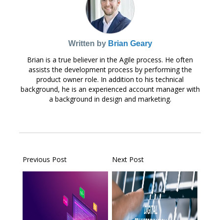
Written by
Brian Geary
Brian is a true believer in the Agile process. He often
assists the development process by performing the
product owner role. In addition to his technical
background, he is an experienced account manager with
a background in design and marketing.
Previous Post
Next Post