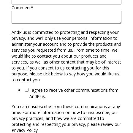
Comment
*
AndPlus is committed to protecting and respecting your
privacy, and we’ll only use your personal information to
administer your account and to provide the products and
services you requested from us. From time to time, we
would like to contact you about our products and
services, as well as other content that may be of interest
to you. If you consent to us contacting you for this
purpose, please tick below to say how you would like us
to contact you:
I agree to receive other communications from
AndPlus.
You can unsubscribe from these communications at any
time. For more information on how to unsubscribe, our
privacy practices, and how we are committed to
protecting and respecting your privacy, please review our
Privacy Policy.