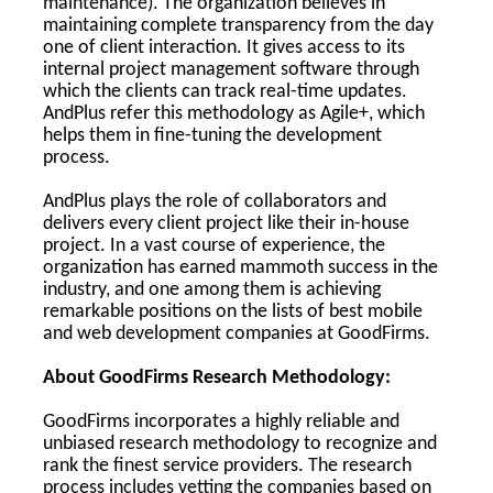
maintenance). The organization believes in
maintaining complete transparency from the day
one of client interaction. It gives access to its
internal project management software through
which the clients can track real-time updates.
AndPlus refer this methodology as Agile+, which
helps them in fine-tuning the development
process.
AndPlus plays the role of collaborators and
delivers every client project like their in-house
project. In a vast course of experience, the
organization has earned mammoth success in the
industry, and one among them is achieving
remarkable positions on the lists of best mobile
and web development companies at GoodFirms.
About GoodFirms Research Methodology:
GoodFirms incorporates a highly reliable and
unbiased research methodology to recognize and
rank the finest service providers. The research
process includes vetting the companies based on