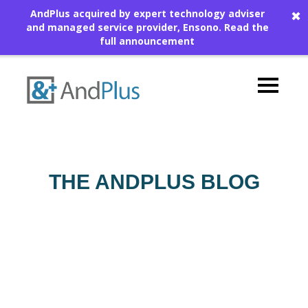
AndPlus acquired by expert technology adviser
✖
and managed service provider, Ensono.
Read the
full announcement
THE ANDPLUS BLOG