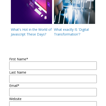
What's Hot in the World of
What exactly IS 'Digital
Javascript These Days?
Transformation'?
First Name
*
Last Name
Email
*
Website