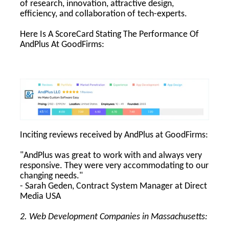
of research, innovation, attractive design,
efficiency, and collaboration of tech-experts.
Here Is A ScoreCard Stating The Performance Of
AndPlus At GoodFirms:
Inciting reviews received by AndPlus at GoodFirms:
"AndPlus was great to work with and always very
responsive. They were very accommodating to our
changing needs."
- Sarah Geden, Contract System Manager at Direct
Media USA
2. Web Development Companies in Massachusetts: