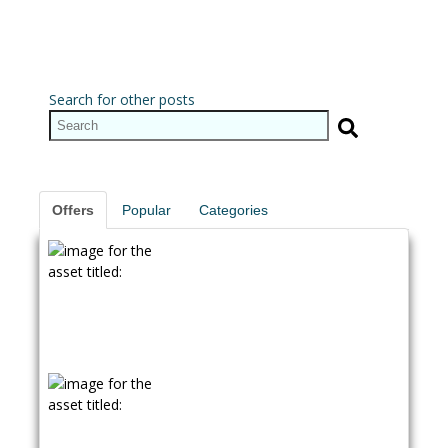
Search for other posts
Offers
Popular
Categories