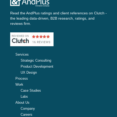
Read the AndPlus ratings and client references on
Clutch -
the leading data-driven, B2B research, ratings, and
reviews firm.
Services
Strategic Consulting
Product Development
UX Design
Process
Work
Case Studies
Labs
About Us
Company
Careers