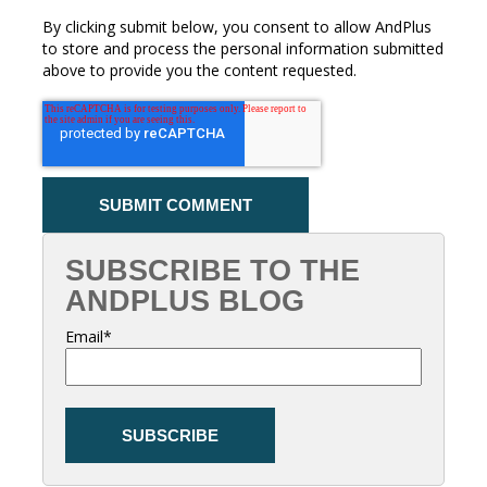
By clicking submit below, you consent to allow AndPlus
to store and process the personal information submitted
above to provide you the content requested.
SUBSCRIBE TO THE
ANDPLUS BLOG
Email
*