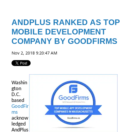
ANDPLUS RANKED AS TOP
MOBILE DEVELOPMENT
COMPANY BY GOODFIRMS
Nov 2, 2018 9:20:47 AM
Washin
gton
D.C.
based
GoodFir
ms
acknow
ledged
AndPlus