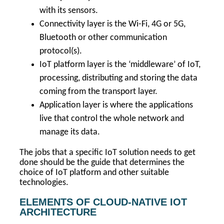
with its sensors.
Connectivity layer is the Wi-Fi, 4G or 5G,
Bluetooth or other communication
protocol(s).
IoT platform layer is the ‘middleware’ of IoT,
processing, distributing and storing the data
coming from the transport layer.
Application layer is where the applications
live that control the whole network and
manage its data.
The jobs that a specific IoT solution needs to get
done should be the guide that determines the
choice of IoT platform and other suitable
technologies.
ELEMENTS OF CLOUD-NATIVE IOT
ARCHITECTURE