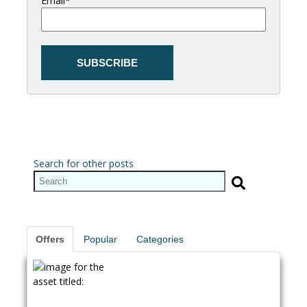
Email
*
Search for other posts
Offers
Popular
Categories