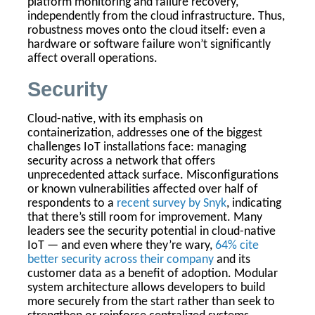
platform monitoring and failure recovery,
independently from the cloud infrastructure. Thus,
robustness moves onto the cloud itself: even a
hardware or software failure won’t significantly
affect overall operations.
Security
Cloud-native, with its emphasis on
containerization, addresses one of the biggest
challenges IoT installations face: managing
security across a network that offers
unprecedented attack surface. Misconfigurations
or known vulnerabilities affected over half of
respondents to a
recent survey by Snyk
, indicating
that there’s still room for improvement. Many
leaders see the security potential in cloud-native
IoT — and even where they’re wary,
64% cite
better security across their company
and its
customer data as a benefit of adoption. Modular
system architecture allows developers to build
more securely from the start rather than seek to