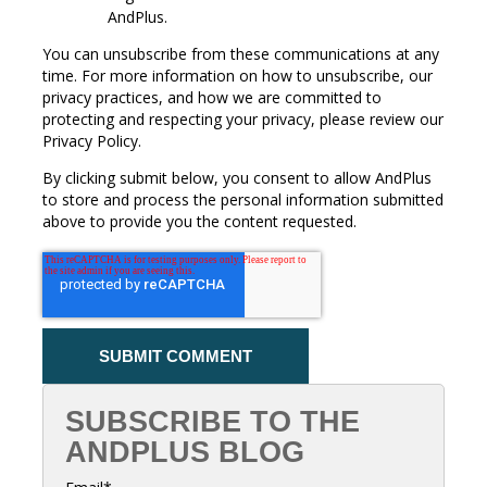
AndPlus.
You can unsubscribe from these communications at any
time. For more information on how to unsubscribe, our
privacy practices, and how we are committed to
protecting and respecting your privacy, please review our
Privacy Policy.
By clicking submit below, you consent to allow AndPlus
to store and process the personal information submitted
above to provide you the content requested.
SUBSCRIBE TO THE
ANDPLUS BLOG