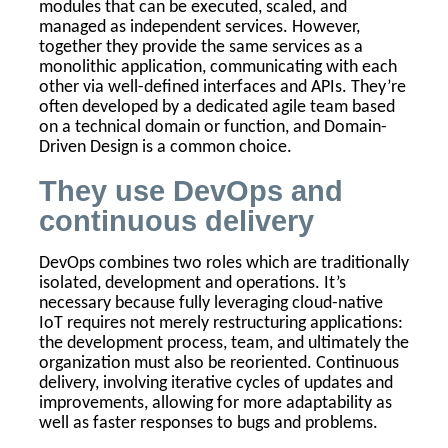
modules that can be executed, scaled, and
managed as independent services. However,
together they provide the same services as a
monolithic application, communicating with each
other via well-defined interfaces and APIs. They’re
often developed by a dedicated agile team based
on a technical domain or function, and Domain-
Driven Design is a common choice.
They use DevOps and
continuous delivery
DevOps combines two roles which are traditionally
isolated, development and operations. It’s
necessary because fully leveraging cloud-native
IoT requires not merely restructuring applications:
the development process, team, and ultimately the
organization must also be reoriented. Continuous
delivery, involving iterative cycles of updates and
improvements, allowing for more adaptability as
well as faster responses to bugs and problems.