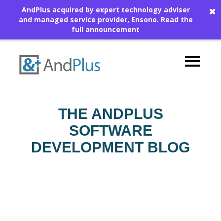
AndPlus acquired by expert technology adviser
✖
and managed service provider, Ensono.
Read the
full announcement
THE ANDPLUS
SOFTWARE
DEVELOPMENT BLOG