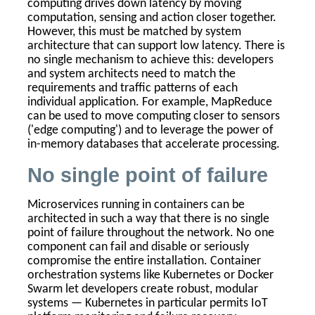
computing drives down latency by moving
computation, sensing and action closer together.
However, this must be matched by system
architecture that can support low latency. There is
no single mechanism to achieve this: developers
and system architects need to match the
requirements and traffic patterns of each
individual application.
For example, MapReduce
can be used to move computing closer to sensors
('edge computing') and to leverage the power of
in-memory databases that accelerate processing.
No single point of failure
Microservices running in containers can be
architected in such a way that there is no single
point of failure throughout the network. No one
component can fail and disable or seriously
compromise the entire installation. Container
orchestration systems like Kubernetes or Docker
Swarm let developers create robust, modular
systems — Kubernetes in particular permits IoT