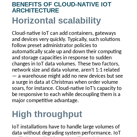
BENEFITS OF CLOUD-NATIVE IOT
ARCHITECTURE
Horizontal scalability
Cloud-native IoT can add containers, gateways
and devices very quickly. Typically, such solutions
follow preset administrator policies to
automatically scale up and down their computing
and storage capacities in response to sudden
changes in IoT data volumes. These two factors,
network size and data volume, aren’t 1:1 related
— a warehouse might add no new devices but see
a surge in data at Christmas when order volume
soars, for instance. Cloud-native IoT’s capacity to
be responsive to each while decoupling them is a
major competitive advantage.
High throughput
IoT installations have to handle large volumes of
data without degrading system performance. IoT