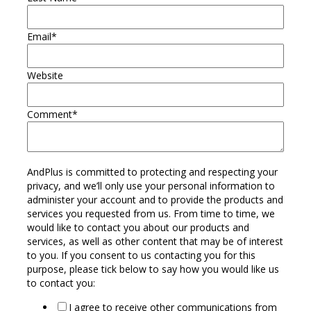
Email
*
Website
Comment
*
AndPlus is committed to protecting and respecting your
privacy, and we’ll only use your personal information to
administer your account and to provide the products and
services you requested from us. From time to time, we
would like to contact you about our products and
services, as well as other content that may be of interest
to you. If you consent to us contacting you for this
purpose, please tick below to say how you would like us
to contact you:
I agree to receive other communications from