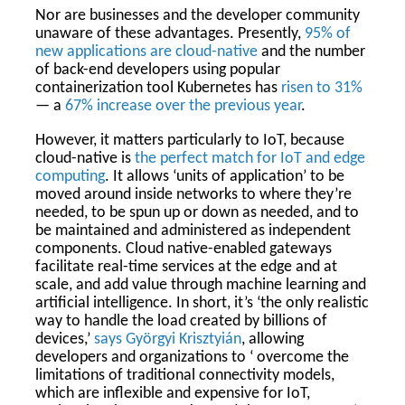
Nor are businesses and the developer community
unaware of these advantages. Presently,
95% of
new applications are cloud-native
and the number
of back-end developers using popular
containerization tool Kubernetes has
risen to 31%
— a
67% increase over the previous year
.
However, it matters particularly to IoT, because
cloud-native is
the perfect match for IoT and edge
computing
. It allows ‘units of application’ to be
moved around inside networks to where they’re
needed, to be spun up or down as needed, and to
be maintained and administered as independent
components. Cloud native-enabled gateways
facilitate real-time services at the edge and at
scale, and add value through machine learning and
artificial intelligence. In short, it’s ‘the only realistic
way to handle the load created by billions of
devices,’
says Györgyi Krisztyián
, allowing
developers and organizations to ‘ overcome the
limitations of traditional connectivity models,
which are inflexible and expensive for IoT,