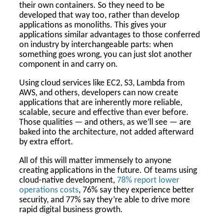
their own containers. So they need to be
developed that way too, rather than develop
applications as monoliths. This gives your
applications similar advantages to those conferred
on industry by interchangeable parts: when
something goes wrong, you can just slot another
component in and carry on.
Using cloud services like EC2, S3, Lambda from
AWS, and others, developers can now create
applications that are inherently more reliable,
scalable, secure and effective than ever before.
Those qualities — and others, as we’ll see — are
baked into the architecture, not added afterward
by extra effort.
All of this will matter immensely to anyone
creating applications in the future. Of teams using
cloud-native development,
78% report lower
operations costs
, 76% say they experience better
security, and 77% say they’re able to drive more
rapid digital business growth.