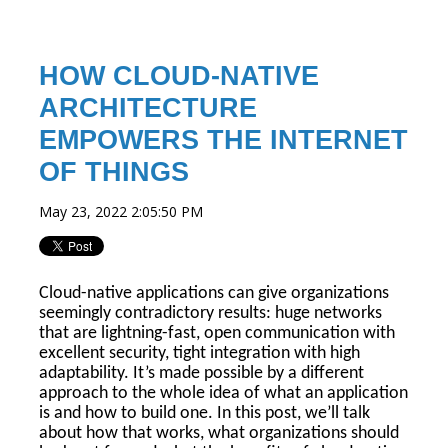
HOW CLOUD-NATIVE
ARCHITECTURE
EMPOWERS THE INTERNET
OF THINGS
May 23, 2022 2:05:50 PM
Cloud-native applications can give organizations
seemingly contradictory results: huge networks
that are lightning-fast, open communication with
excellent security, tight integration with high
adaptability. It’s made possible by a different
approach to the whole idea of what an application
is and how to build one. In this post, we’ll talk
about how that works, what organizations should