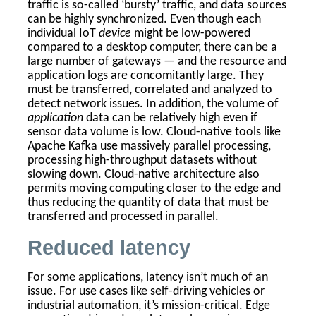
traffic is so-called ‘bursty’ traffic, and data sources
can be highly synchronized. Even though each
individual IoT
device
might be low-powered
compared to a desktop computer, there can be a
large number of gateways — and the resource and
application logs are concomitantly large. They
must be transferred, correlated and analyzed to
detect network issues. In addition, the volume of
application
data can be relatively high even if
sensor data volume is low. Cloud-native tools like
Apache Kafka use massively parallel processing,
processing high-throughput datasets without
slowing down. Cloud-native architecture also
permits moving computing closer to the edge and
thus reducing the quantity of data that must be
transferred and processed in parallel.
Reduced latency
For some applications, latency isn’t much of an
issue. For use cases like self-driving vehicles or
industrial automation, it’s mission-critical. Edge