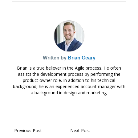
Written by
Brian Geary
Brian is a true believer in the Agile process. He often
assists the development process by performing the
product owner role. In addition to his technical
background, he is an experienced account manager with
a background in design and marketing.
Previous Post
Next Post