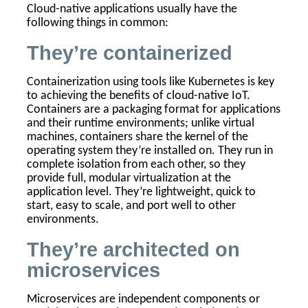
Cloud-native applications usually have the
following things in common:
They’re containerized
Containerization using tools like Kubernetes is key
to achieving the benefits of cloud-native IoT.
Containers are a packaging format for applications
and their runtime environments; unlike virtual
machines, containers share the kernel of the
operating system they’re installed on. They run in
complete isolation from each other, so they
provide full, modular virtualization at the
application level. They’re lightweight, quick to
start, easy to scale, and port well to other
environments.
They’re architected on
microservices
Microservices are independent components or