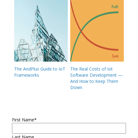
The AndPlus Guide to IoT
The Real Costs of Iot
Frameworks
Software Development —
And How to Keep Them
Down
First Name
*
Last Name