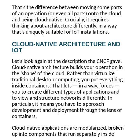
That’s the difference between moving some parts
of an operation (or even all parts) onto the cloud
and being cloud-native. Crucially, it requires
thinking about architecture differently, in a way
that’s uniquely suitable for IoT installations.
CLOUD-NATIVE ARCHITECTURE AND
IOT
Let’s look again at the description the CNCF gave.
Cloud-native architecture builds your operation in
the ‘shape’ of the cloud. Rather than virtualize
traditional desktop computing, you put everything
inside containers. That lets — in a way, forces —
you to create different types of applications and
to view and structure networks differently. In
particular, it means you have to approach
development and deployment through the lens of
containers.
Cloud-native applications are modularized, broken
up into components that run separately inside