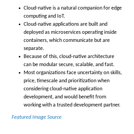
Cloud-native is a natural companion for edge
computing and IoT.
Cloud-native applications are built and
deployed as microservices operating inside
containers, which communicate but are
separate.
Because of this, cloud-native architecture
can be modular secure, scalable, and fast.
Most organizations face uncertainty on skills,
price, timescale and prioritization when
considering cloud-native application
development, and would benefit from
working with a trusted development partner.
Featured Image Source