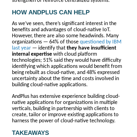
strengthen or reinforce centralized systems.
HOW ANDPLUS CAN HELP
As we’ve seen, there’s significant interest in the
benefits and advantages of cloud-native IoT.
However, there are also some headwinds. Many
organizations — 64% of those
questioned by IBM
last year
— identify that
they have insufficient
internal expertise
with cloud platform
technologies; 51% said they would have difficulty
identifying which applications would benefit from
being rebuilt as cloud-native, and 48% expressed
uncertainty about the time and costs involved in
building cloud-native applications.
AndPlus has extensive experience building cloud-
native applications for organizations in multiple
verticals, building in partnership with clients to
create, tailor or improve existing applications to
harness the power of cloud-native technology.
TAKEAWAYS