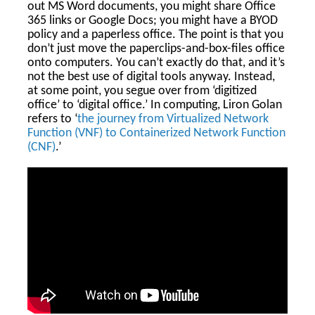
out MS Word documents, you might share Office
365 links or Google Docs; you might have a BYOD
policy and a paperless office. The point is that you
don’t just move the paperclips-and-box-files office
onto computers. You can’t exactly do that, and it’s
not the best use of digital tools anyway. Instead,
at some point, you segue over from ‘digitized
office’ to ‘digital office.’ In computing, Liron Golan
refers to ‘
the journey from Virtualized Network
Function (VNF) to Containerized Network Function
(CNF)
.’