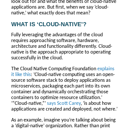
look out for and what the benefits of cloud-native
applications are. But first, when we say ‘cloud-
native,’ what exactly does that mean?
WHAT IS ‘CLOUD-NATIVE’?
Fully leveraging the advantages of the cloud
requires approaching software, hardware,
architecture and functionality differently. Cloud-
native is the approach appropriate to operating
successfully in the cloud.
The Cloud Native Computing Foundation
explains
it like this
: ‘Cloud-native computing uses an open-
source software stack to deploy applications as
microservices, packaging each part into its own
container and dynamically orchestrating those
containers to optimize resource utilization.’
‘“Cloud-native,”’
says Scott Carey
, ‘is about how
applications are created and deployed, not where.’
As an example, imagine you’re talking about being
a ‘digital-native’ organization. Rather than print