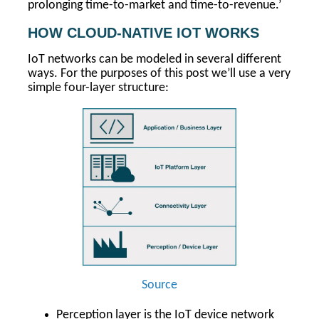
prolonging time-to-market and time-to-revenue.’
HOW CLOUD-NATIVE IOT WORKS
IoT networks can be modeled in several different
ways. For the purposes of this post we’ll use a very
simple four-layer structure:
Source
Perception layer is the IoT device network