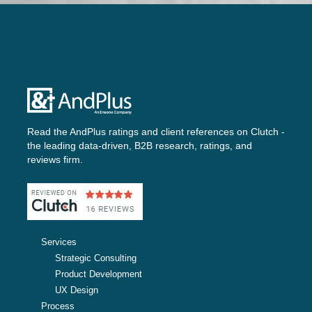
Read the AndPlus ratings and client references on
Clutch -
the leading data-driven, B2B research, ratings, and
reviews firm.
Services
Strategic Consulting
Product Development
UX Design
Process