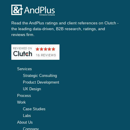
Read the AndPlus ratings and client references on
Clutch -
the leading data-driven, B2B research, ratings, and
reviews firm.
Services
Strategic Consulting
Product Development
UX Design
Process
Work
Case Studies
Labs
About Us
Company