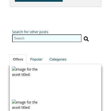
Search for other posts
Offers
Popular
Categories