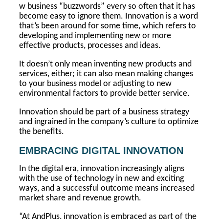
w business “buzzwords” every so often that it has
become easy to ignore them. Innovation is a word
that’s been around for some time, which refers to
developing and implementing new or more
effective products, processes and ideas.
It doesn’t only mean inventing new products and
services, either; it can also mean making changes
to your business model or adjusting to new
environmental factors to provide better service.
Innovation should be part of a business strategy
and ingrained in the company’s culture to optimize
the benefits.
EMBRACING DIGITAL INNOVATION
In the digital era, innovation increasingly aligns
with the use of technology in new and exciting
ways, and a successful outcome means increased
market share and revenue growth.
“At AndPlus, innovation is embraced as part of the