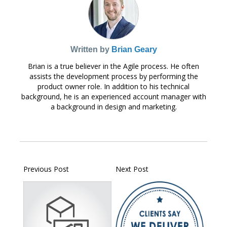
Written by
Brian Geary
Brian is a true believer in the Agile process. He often
assists the development process by performing the
product owner role. In addition to his technical
background, he is an experienced account manager with
a background in design and marketing.
Previous Post
Next Post