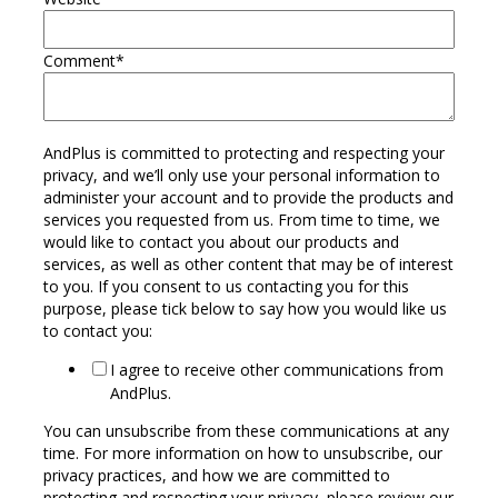
Comment
*
AndPlus is committed to protecting and respecting your
privacy, and we’ll only use your personal information to
administer your account and to provide the products and
services you requested from us. From time to time, we
would like to contact you about our products and
services, as well as other content that may be of interest
to you. If you consent to us contacting you for this
purpose, please tick below to say how you would like us
to contact you:
I agree to receive other communications from
AndPlus.
You can unsubscribe from these communications at any
time. For more information on how to unsubscribe, our
privacy practices, and how we are committed to
protecting and respecting your privacy, please review our