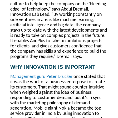
culture to help keep the company on the 'bleeding
edge' of technology,” says Abdul Dremali,
Innovation Lab Lead. "By working constantly on
side ventures in areas like machine learning,
artificial intelligence and big data, the company
stays up-to-date with the latest developments and
is ready to take on complex projects in the future.
It enables AndPlus to take on ambitious projects
for clients, and gives customers confidence that
the company has skills and experience to build the
programs they require," Dremali says.
WHY INNOVATION IS IMPORTANT
Management guru Peter Drucker
once stated that
it was the work of a business enterprise to create
its customers. That might sound counter-intuitive
when weighed against the idea of business
responding to customer demand, but it’s in sync
with the marketing philosophy of demand
generation. Mobile giant Nokia became the top
service provider in India by using innovation to