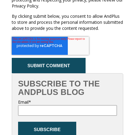
Privacy Policy.
By clicking submit below, you consent to allow AndPlus
to store and process the personal information submitted
above to provide you the content requested.
SUBSCRIBE TO THE
ANDPLUS BLOG
Email
*