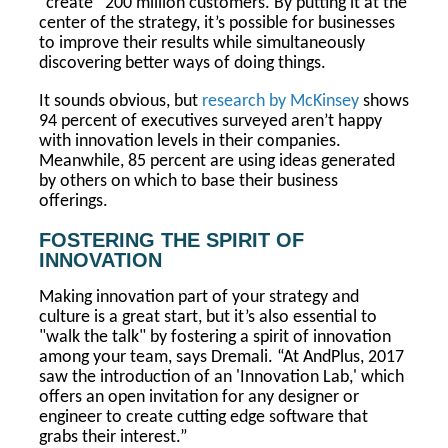
“create” 200 million customers. By putting it at the
center of the strategy, it’s possible for businesses
to improve their results while simultaneously
discovering better ways of doing things.
It sounds obvious, but
research by McKinsey
shows
94 percent of executives surveyed aren’t happy
with innovation levels in their companies.
Meanwhile, 85 percent are using ideas generated
by others on which to base their business
offerings.
FOSTERING THE SPIRIT OF
INNOVATION
Making innovation part of your strategy and
culture is a great start, but it’s also essential to
"walk the talk" by fostering a spirit of innovation
among your team, says Dremali. “At AndPlus, 2017
saw the introduction of an 'Innovation Lab,' which
offers an open invitation for any designer or
engineer to create cutting edge software that
grabs their interest.”