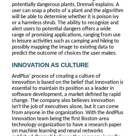
potentially dangerous plants, Dremali explains. A
user can snap a photo of a plant and the algorithm
will be able to determine whether it is poison ivy
or a harmless shrub. The ability to recognize and
alert users to potential dangers offers a wide
range of promising applications, ranging from use
in leisure activities such as camping and hiking to
possibly mapping the image to existing data to
predict the outcome of choices the user makes.
INNOVATION AS CULTURE
AndPlus’ process of creating a culture of
innovation is based on the belief that innovation is
essential to maintain its position as a leader in
software development, a market defined by rapid
change. The company also believes innovation
isn’t the job of executives alone, but it can come
from anyone in the organization. With the AndPlus
Innovation team being the first Boston-area
technology organization to have a research paper
on machine learning and neural networks