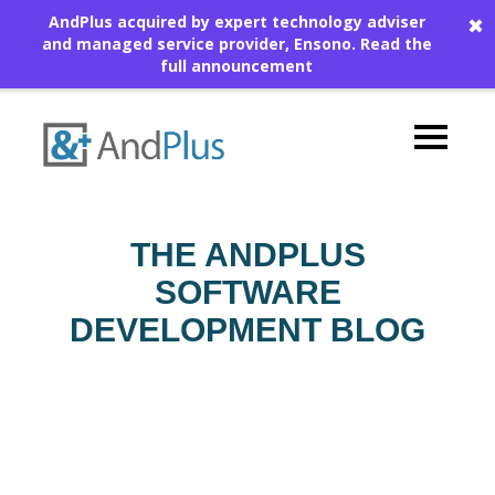
AndPlus acquired by expert technology adviser
✖
and managed service provider, Ensono.
Read the
full announcement
THE ANDPLUS
SOFTWARE
DEVELOPMENT BLOG