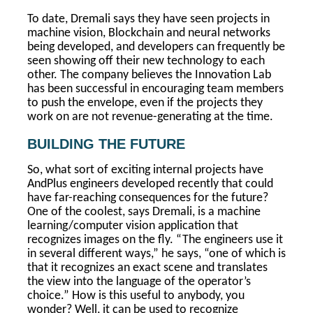
To date, Dremali says they have seen projects in
machine vision, Blockchain and neural networks
being developed, and developers can frequently be
seen showing off their new technology to each
other. The company believes the Innovation Lab
has been successful in encouraging team members
to push the envelope, even if the projects they
work on are not revenue-generating at the time.
BUILDING THE FUTURE
So, what sort of exciting internal projects have
AndPlus engineers developed recently that could
have far-reaching consequences for the future?
One of the coolest, says Dremali, is a machine
learning/computer vision application that
recognizes images on the fly. “The engineers use it
in several different ways,” he says, “one of which is
that it recognizes an exact scene and translates
the view into the language of the operator’s
choice.” How is this useful to anybody, you
wonder? Well, it can be used to recognize