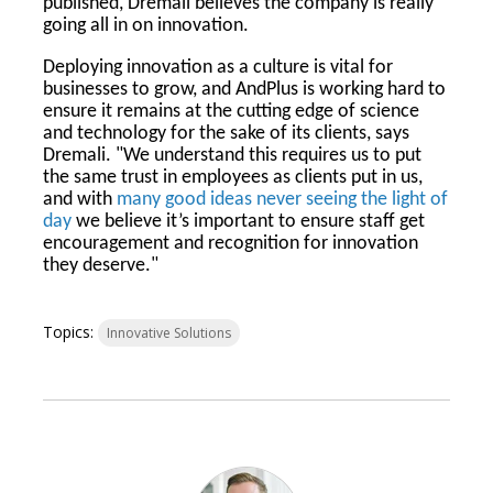
published, Dremali believes the company is really
going all in on innovation.
Deploying innovation as a culture is vital for
businesses to grow, and AndPlus is working hard to
ensure it remains at the cutting edge of science
and technology for the sake of its clients, says
Dremali. "We understand this requires us to put
the same trust in employees as clients put in us,
and with
many good ideas never seeing the light of
day
we believe it’s important to ensure staff get
encouragement and recognition for innovation
they deserve."
Topics:
Innovative Solutions