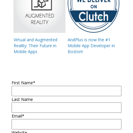
Virtual and Augmented
AndPlus is now the #1
Reality: Their Future in
Mobile App Developer in
Mobile Apps
Boston!
First Name
*
Last Name
Email
*
Website