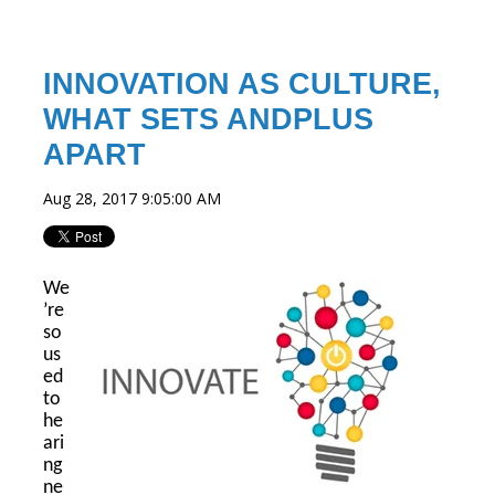
INNOVATION AS CULTURE,
WHAT SETS ANDPLUS
APART
Aug 28, 2017 9:05:00 AM
We
’re
so
us
ed
to
he
ari
ng
ne