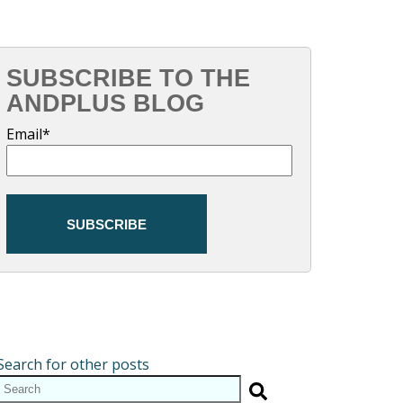
SUBSCRIBE TO THE
ANDPLUS BLOG
Email
*
Search for other posts