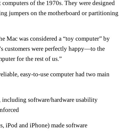
st computers of the 1970s. They were designed
tting jumpers on the motherboard or partitioning
 the Mac was considered a “toy computer” by
’s customers were perfectly happy—to the
uter for the rest of us.”
eliable, easy-to-use computer had two main
 including software/hardware usability
enforced
ts, iPod and iPhone) made software