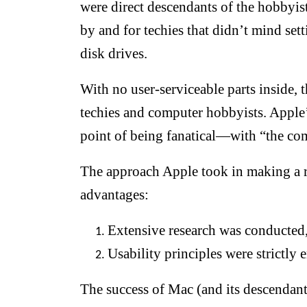
were direct descendants of the hobbyi
by and for techies that didn’t mind se
disk drives.
With no user-serviceable parts inside,
techies and computer hobbyists. Apple
point of being fanatical—with “the comp
The approach Apple took in making a r
advantages:
Extensive research was conducted,
Usability principles were strictly 
The success of Mac (and its descendan