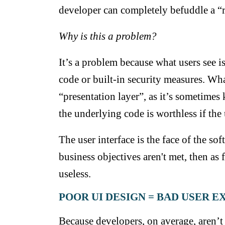
developer can completely befuddle a “r
Why is this a problem?
It’s a problem because what users see is
code or built-in security measures. What
“presentation layer”, as it’s sometimes
the underlying code is worthless if the 
The user interface is the face of the soft
business objectives aren't met, then as 
useless.
POOR UI DESIGN = BAD USER 
Because developers, on average, aren’t 