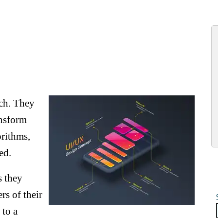
nch. They
ansform
orithms,
ed.
s they
rs of their
 to a