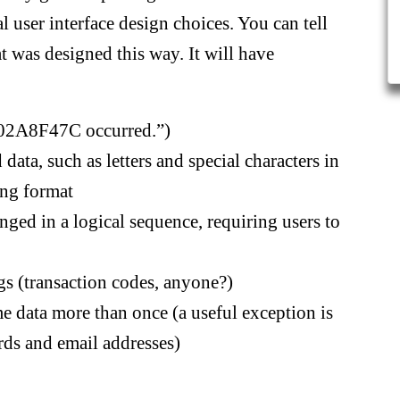
l user interface design choices. You can tell
t was designed this way. It will have
0x02A8F47C occurred.”)
 data, such as letters and special characters in
ong format
anged in a logical sequence, requiring users to
gs (transaction codes, anyone?)
me data more than once (a useful exception is
rds and email addresses)