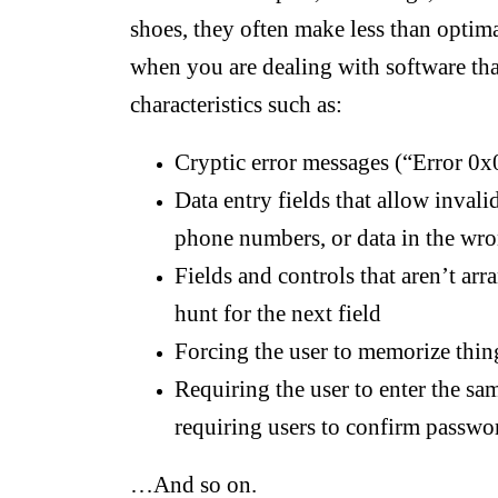
shoes, they often make less than optima
when you are dealing with software tha
characteristics such as:
Cryptic error messages (“Error 
Data entry fields that allow invalid
phone numbers, or data in the wr
Fields and controls that aren’t arr
hunt for the next field
Forcing the user to memorize thin
Requiring the user to enter the sa
requiring users to confirm passwo
…And so on.