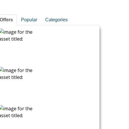
Offers
Popular
Categories