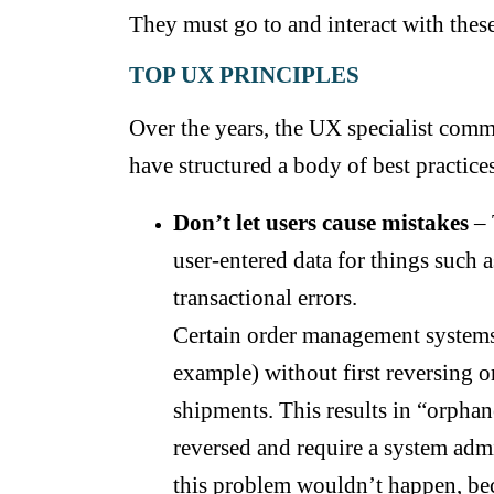
They must go to and interact with these
TOP UX PRINCIPLES
Over the years, the UX specialist comm
have structured a body of best practices
Don’t let users cause mistakes
– 
user-entered data for things such a
transactional errors.
Certain order management systems a
example) without first reversing o
shipments. This results in “orphan
reversed and require a system admi
this problem wouldn’t happen, bec