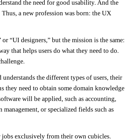
derstand the need for good usability. And the
k. Thus, a new profession was born: the UX
” or “UI designers,” but the mission is the same:
 way that helps users do what they need to do.
challenge.
 understands the different types of users, their
ans they need to obtain some domain knowledge
software will be applied, such as accounting,
 management, or specialized fields such as
r jobs exclusively from their own cubicles.