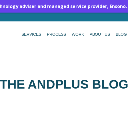
chnology adviser and managed service provider, Ensono.
SERVICES
PROCESS
WORK
ABOUT US
BLOG
THE ANDPLUS BLO