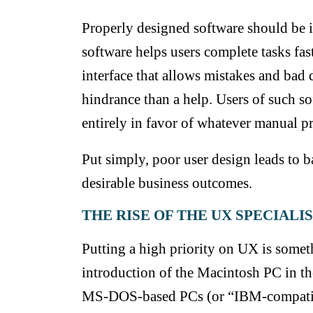
Properly designed software should be i
software helps users complete tasks fa
interface that allows mistakes and bad da
hindrance than a help. Users of such s
entirely in favor of whatever manual p
Put simply, poor user design leads to 
desirable
business outcomes.
THE RISE OF THE UX SPECIALI
Putting a high priority on UX is somet
introduction of the Macintosh PC in the
MS-DOS-based PCs (or “IBM-compatibl