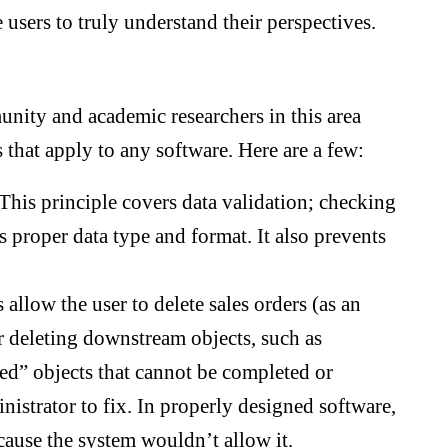
 users to truly understand their perspectives.
unity and academic researchers in this area
 that apply to any software. Here are a few:
This principle covers data validation; checking
s proper data type and format. It also prevents
llow the user to delete sales orders (as an
r deleting downstream objects, such as
ed” objects that cannot be completed or
nistrator to fix. In properly designed software,
ause the system wouldn’t allow it.