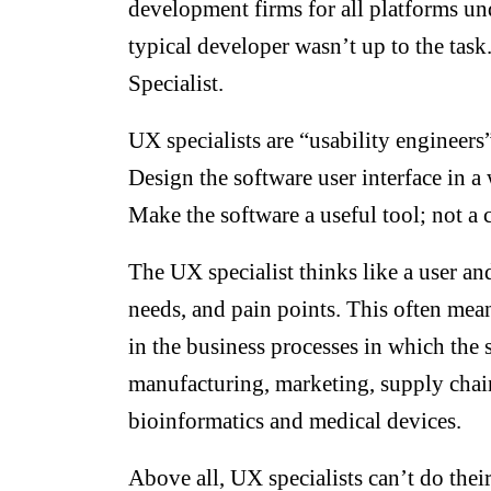
development firms for all platforms un
typical developer wasn’t up to the tas
Specialist.
UX specialists are “usability engineers
Design the software user interface in a
Make the software a useful tool; not a 
The UX specialist thinks like a user and
needs, and pain points. This often me
in the business processes in which the 
manufacturing, marketing, supply chain
bioinformatics and medical devices.
Above all, UX specialists can’t do thei