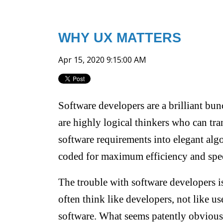
WHY UX MATTERS
Apr 15, 2020 9:15:00 AM
Software developers are a brilliant bu
are highly logical thinkers who can tr
software requirements into elegant alg
coded for maximum efficiency and spe
The trouble with software developers i
often think like developers, not like use
software. What seems patently obvious