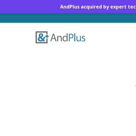
AndPlus acquired by expert te