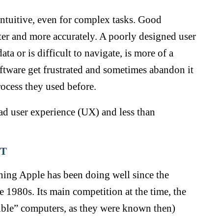
ntuitive, even for complex tasks. Good
ster and more accurately. A poorly designed user
ta or is difficult to navigate, is more of a
oftware get frustrated and sometimes abandon it
rocess they used before.
bad user experience (UX) and less than
ST
hing Apple has been doing well since the
 1980s. Its main competition at the time, the
e” computers, as they were known then)