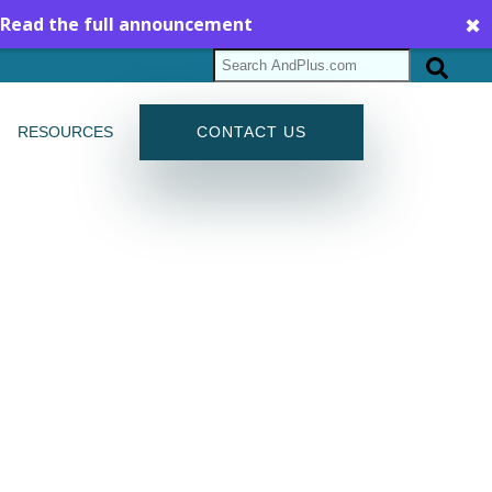
Read the full announcement
✖
RESOURCES
CONTACT US
G