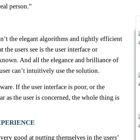
eal person.”
n’t the elegant algorithms and tightly efficient
 the users see is the user interface or
 known. And all the elegance and brilliance of
user can’t intuitively use the solution.
ware. If the user interface is poor, or the
far as the user is concerned, the whole thing is
EXPERIENCE
very good at putting themselves in the users’