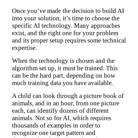
Once you’ve made the decision to build AI
into your solution, it’s time to choose the
specific AI technology. Many approaches
exist, and the right one for your problem
and its proper setup requires some technical
expertise.
When the technology is chosen and the
algorithm set up, it must be trained. This
can be the hard part, depending on how
much training data you have available.
A child can look through a picture book of
animals, and in an hour, from one picture
each, can identify dozens of different
animals. Not so for AI, which requires
thousands of examples in order to
recognize one target pattern and