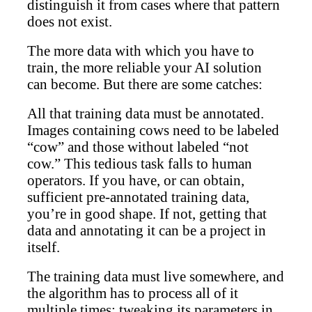
distinguish it from cases where that pattern
does not exist.
The more data with which you have to
train, the more reliable your AI solution
can become. But there are some catches:
All that training data must be annotated.
Images containing cows need to be labeled
“cow” and those without labeled “not
cow.” This tedious task falls to human
operators. If you have, or can obtain,
sufficient pre-annotated training data,
you’re in good shape. If not, getting that
data and annotating it can be a project in
itself.
The training data must live somewhere, and
the algorithm has to process all of it
multiple times; tweaking its parameters in