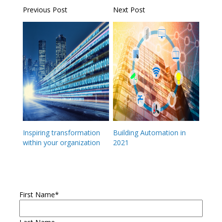
Previous Post
Next Post
Inspiring transformation
Building Automation in
within your organization
2021
First Name
*