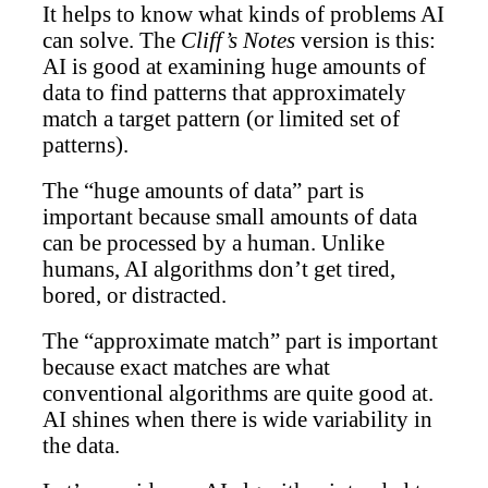
It helps to know what kinds of problems AI
can solve. The
Cliff’s Notes
version is this:
AI is good at examining huge amounts of
data to find patterns that approximately
match a target pattern (or limited set of
patterns).
The “huge amounts of data” part is
important because small amounts of data
can be processed by a human. Unlike
humans, AI algorithms don’t get tired,
bored, or distracted.
The “approximate match” part is important
because exact matches are what
conventional algorithms are quite good at.
AI shines when there is wide variability in
the data.