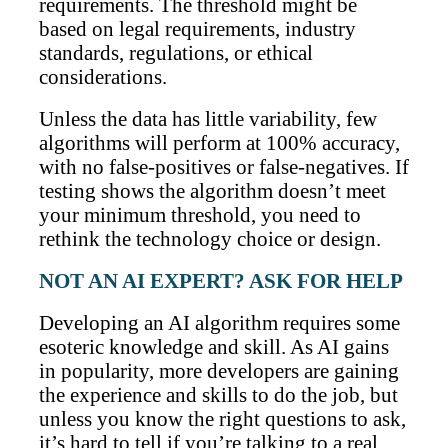
requirements. The threshold might be
based on legal requirements, industry
standards, regulations, or ethical
considerations.
Unless the data has little variability, few
algorithms will perform at 100% accuracy,
with no false-positives or false-negatives. If
testing shows the algorithm doesn’t meet
your minimum threshold, you need to
rethink the technology choice or design.
NOT AN AI EXPERT? ASK FOR HELP
Developing an AI algorithm requires some
esoteric knowledge and skill. As AI gains
in popularity, more developers are gaining
the experience and skills to do the job, but
unless you know the right questions to ask,
it’s hard to tell if you’re talking to a real