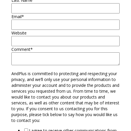
Last Name
Email
*
Website
Comment
*
AndPlus is committed to protecting and respecting your
privacy, and we’ll only use your personal information to
administer your account and to provide the products and
services you requested from us. From time to time, we
would like to contact you about our products and
services, as well as other content that may be of interest
to you. If you consent to us contacting you for this
purpose, please tick below to say how you would like us
to contact you:
I agree to receive other communications from