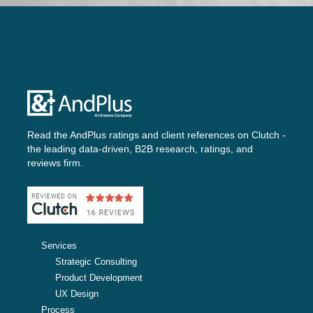
Read the AndPlus ratings and client references on
Clutch -
the leading data-driven, B2B research, ratings, and
reviews firm.
Services
Strategic Consulting
Product Development
UX Design
Process