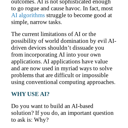
outcomes. AI is not sophisticated enough
to go rogue and cause havoc. In fact, most
AI algorithms
struggle to become good at
simple, narrow tasks.
The current limitations of AI or the
possibility of world domination by evil AI-
driven devices shouldn’t dissuade you
from incorporating AI into your own
applications. AI applications have value
and are now used in myriad ways to solve
problems that are difficult or impossible
using conventional computing approaches.
WHY USE AI?
Do you want to build an AI-based
solution? If you do, an important question
to ask is: Why?