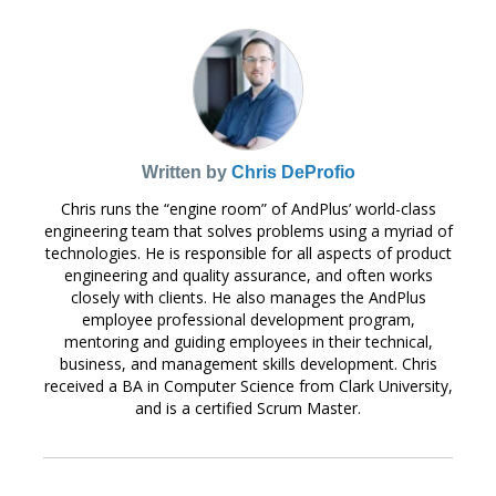
Written by
Chris DeProfio
Chris runs the “engine room” of AndPlus’ world-class
engineering team that solves problems using a myriad of
technologies. He is responsible for all aspects of product
engineering and quality assurance, and often works
closely with clients. He also manages the AndPlus
employee professional development program,
mentoring and guiding employees in their technical,
business, and management skills development. Chris
received a BA in Computer Science from Clark University,
and is a certified Scrum Master.