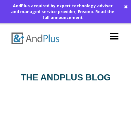
AndPlus acquired by expert technology adviser
✖
and managed service provider, Ensono.
Read the
full announcement
THE ANDPLUS BLOG