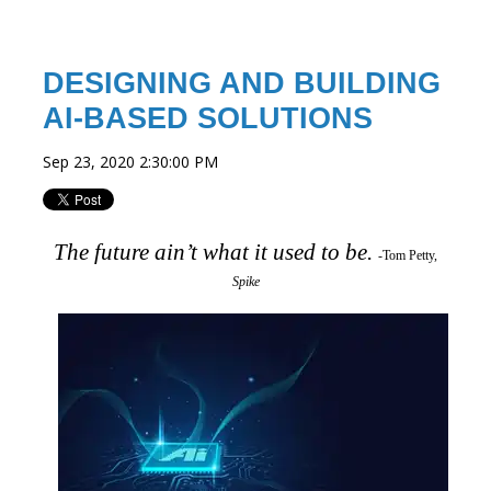
DESIGNING AND BUILDING
AI-BASED SOLUTIONS
Sep 23, 2020 2:30:00 PM
The future ain’t what it used to be.
-Tom Petty,
Spike