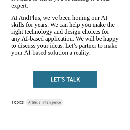
expert.
At AndPlus, we’ve been honing our AI
skills for years. We can help you make the
right technology and design choices for
any AI-based application. We will be happy
to discuss your ideas. Let’s partner to make
your AI-based solution a reality.
Topics:
Artificial Intelligence