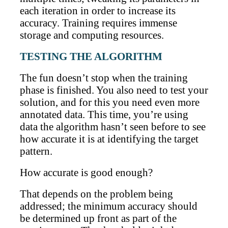
each iteration in order to increase its
accuracy. Training requires immense
storage and computing resources.
TESTING THE ALGORITHM
The fun doesn’t stop when the training
phase is finished. You also need to test your
solution, and for this you need even more
annotated data. This time, you’re using
data the algorithm hasn’t seen before to see
how accurate it is at identifying the target
pattern.
How accurate is good enough?
That depends on the problem being
addressed; the minimum accuracy should
be determined up front as part of the