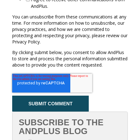
AndPlus.
You can unsubscribe from these communications at any
time. For more information on how to unsubscribe, our
privacy practices, and how we are committed to
protecting and respecting your privacy, please review our
Privacy Policy.
By clicking submit below, you consent to allow AndPlus
to store and process the personal information submitted
above to provide you the content requested.
SUBSCRIBE TO THE
ANDPLUS BLOG