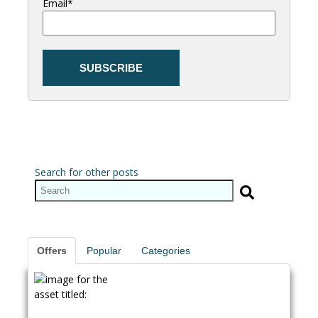
Email
*
Search for other posts
Offers
Popular
Categories