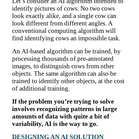
Let’s consider an AI algorithm intended to
identify pictures of cows. No two cows
look exactly alike, and a single cow can
look different from different angles. A
conventional computing algorithm will
find identifying cows an impossible task.
An AI-based algorithm can be trained, by
processing thousands of pre-annotated
images, to distinguish cows from other
objects. The same algorithm can also be
trained to identify other objects, at the cost
of additional training.
If the problem you’re trying to solve
involves recognizing patterns in large
amounts of data with quite a bit of
variability, AI is the way to go.
DESIGNING AN AI SOLUTION