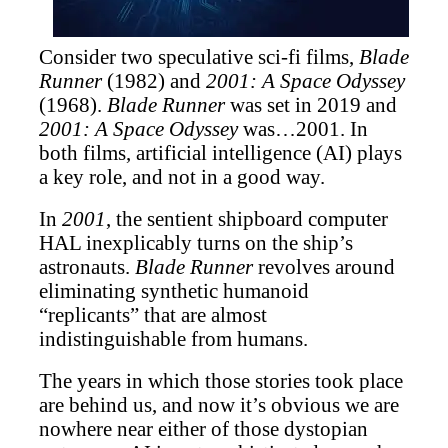
Consider two speculative sci-fi films,
Blade
Runner
(1982) and
2001: A Space Odyssey
(1968).
Blade Runner
was set in 2019 and
2001: A Space Odyssey
was…2001.
In
both films, artificial intelligence (AI) plays
a key role, and not in a good way.
In
2001
, the sentient shipboard computer
HAL inexplicably turns on the ship’s
astronauts.
Blade Runner
revolves around
eliminating synthetic humanoid
“replicants” that are almost
indistinguishable from humans.
The years in which those stories took place
are behind us, and now it’s obvious we are
nowhere near either of those dystopian