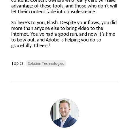
content. Content owners who really care will take
advantage of these tools, and those who don’t will
let their content fade into obsolescence.
So here’s to you, Flash. Despite your flaws, you did
more than anyone else to bring video to the
internet. You’ve had a good run, and now it’s time
to bow out, and Adobe is helping you do so
gracefully. Cheers!
Topics:
Solution Technologies