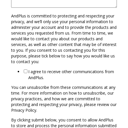
AndPlus is committed to protecting and respecting your
privacy, and we’ll only use your personal information to
administer your account and to provide the products and
services you requested from us. From time to time, we
would like to contact you about our products and
services, as well as other content that may be of interest
to you. If you consent to us contacting you for this
purpose, please tick below to say how you would like us
to contact you:
I agree to receive other communications from
AndPlus.
You can unsubscribe from these communications at any
time. For more information on how to unsubscribe, our
privacy practices, and how we are committed to
protecting and respecting your privacy, please review our
Privacy Policy.
By clicking submit below, you consent to allow AndPlus
to store and process the personal information submitted