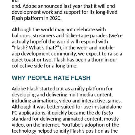
iful
end. Adobe announced last year that it will end
development work and support for its long-lived
Flash platform in 2020.
Although the world may not celebrate with
balloons, streamers and ticker-tape parades (we’re
actually hopeful the world will respond with
“Flash? What’s that?”), in the web- and mobile-
app development community, we expect to raise a
quiet toast or two. Flash has been a thorn in our
collective side for a long time.
WHY PEOPLE HATE FLASH
Adobe Flash started out as a nifty platform for
developing and delivering multimedia content,
including animations, video and interactive games.
Although it was better suited for use in standalone
PC applications, it quickly became the
de facto
standard for delivering animated content, mostly
video, on the internet. YouTube’s adoption of the
technology helped solidify Flash’s position as the