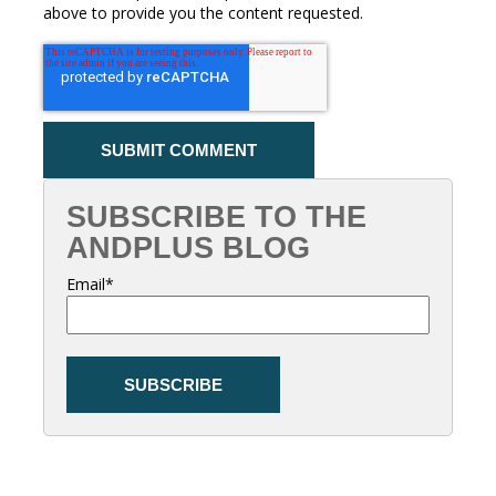
above to provide you the content requested.
SUBSCRIBE TO THE
ANDPLUS BLOG
Email
*