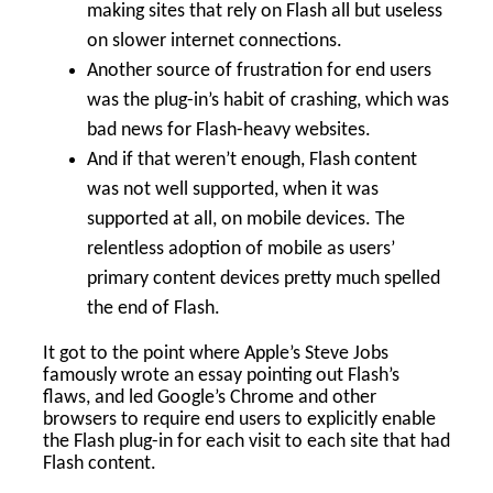
making sites that rely on Flash all but useless
on slower internet connections.
Another source of frustration for end users
was the plug-in’s habit of crashing, which was
bad news for Flash-heavy websites.
And if that weren’t enough, Flash content
was not well supported, when it was
supported at all, on mobile devices. The
relentless adoption of mobile as users’
primary content devices pretty much spelled
the end of Flash.
It got to the point where Apple’s Steve Jobs
famously wrote an essay pointing out Flash’s
flaws, and led Google’s Chrome and other
browsers to require end users to explicitly enable
the Flash plug-in for each visit to each site that had
Flash content.