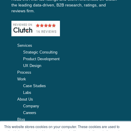
the leading data-driven, B2B research, ratings, and
reviews firm.
Services
Strategic Consulting
Product Development
UX Design
Process
Work
Case Studies
Labs
About Us
Company
Careers
Blog
This website stores cookies on your computer. These cookies are used to
Resources