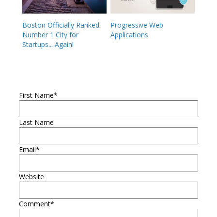
Boston Officially Ranked
Progressive Web
Number 1 City for
Applications
Startups... Again!
First Name
*
Last Name
Email
*
Website
Comment
*