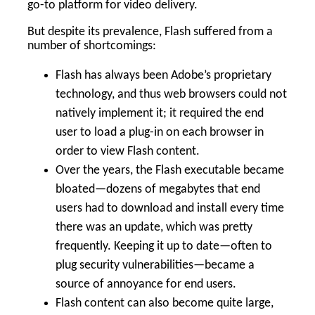
go-to platform for video delivery.
But despite its prevalence, Flash suffered from a
number of shortcomings:
Flash has always been Adobe’s proprietary
technology, and thus web browsers could not
natively implement it; it required the end
user to load a plug-in on each browser in
order to view Flash content.
Over the years, the Flash executable became
bloated—dozens of megabytes that end
users had to download and install every time
there was an update, which was pretty
frequently. Keeping it up to date—often to
plug security vulnerabilities—became a
source of annoyance for end users.
Flash content can also become quite large,