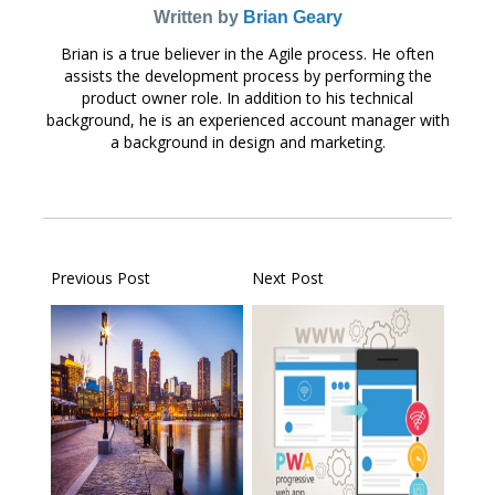
Written by
Brian Geary
Brian is a true believer in the Agile process. He often
assists the development process by performing the
product owner role. In addition to his technical
background, he is an experienced account manager with
a background in design and marketing.
Previous Post
Next Post