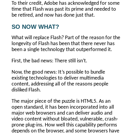
To their credit, Adobe has acknowledged for some
time that Flash was past its prime and needed to
be retired, and now has done just that.
SO NOW WHAT?
What will replace Flash? Part of the reason for the
longevity of Flash has been that there never has
been a single technology that outperformed it.
First, the bad news: There still isn’t.
Now, the good news: It’s possible to bundle
existing technologies to deliver multimedia
content, addressing all of the reasons people
disliked Flash.
The major piece of the puzzle is HTML5. As an
open standard, it has been incorporated into all
major web browsers and can deliver audio and
video content without bloated, vulnerable, crash-
prone plug-ins. How well this capability performs
depends on the browser, and some browsers have