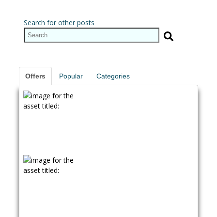
Search for other posts
Offers
Popular
Categories