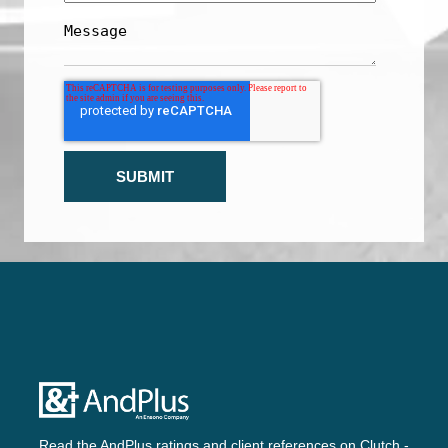
Read the AndPlus ratings and client references on
Clutch -