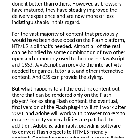
done it better than others. However, as browsers
have matured, they have steadily improved the
delivery experience and are now more or less
indistinguishable in this regard.
For the vast majority of content that previously
would have been developed on the Flash platform,
HTML5 is all that’s needed. Almost all of the rest
can be handled by some combination of two other
open and commonly used technologies: JavaScript
and CSS3. JavaScript can provide the interactivity
needed for games, tutorials, and other interactive
content. And CSS can provide the styling.
But what happens to all the existing content out
there that can be rendered only on the Flash
player? For existing Flash content, the eventual,
final version of the Flash plug-in will still work after
2020, and Adobe will work with browser makers to
ensure security vulnerabilities are patched. In
addition, Adobe is, admirably, providing software
to convert Flash objects to HTML5 friendly