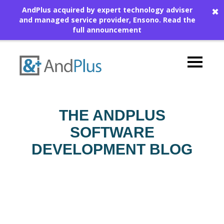
AndPlus acquired by expert technology adviser
✖
and managed service provider, Ensono.
Read the
full announcement
THE ANDPLUS
SOFTWARE
DEVELOPMENT BLOG