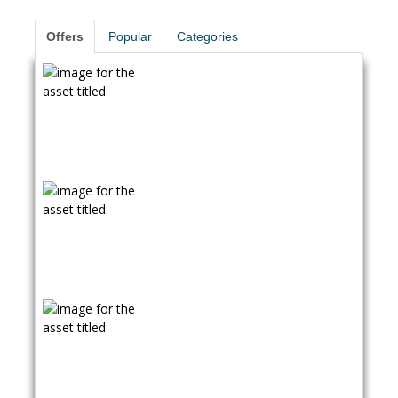
Offers
Popular
Categories