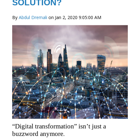
SOLUTION?
By
Abdul Dremali
on Jan 2, 2020 9:05:00 AM
“Digital transformation” isn’t just a
buzzword anymore.