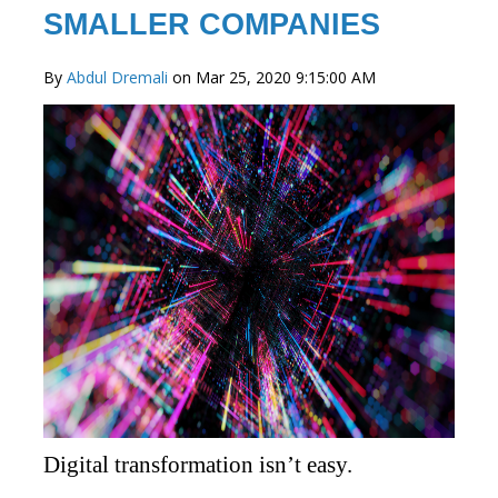
SMALLER COMPANIES
By
Abdul Dremali
on Mar 25, 2020 9:15:00 AM
Digital transformation isn’t easy.