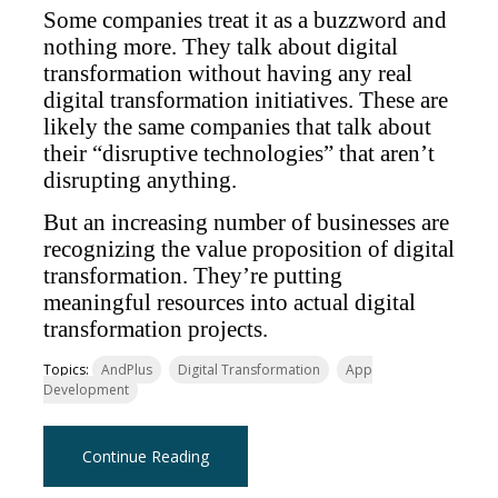
Some companies treat it as a buzzword and
nothing more. They talk about digital
transformation without having any real
digital transformation initiatives. These are
likely the same companies that talk about
their “disruptive technologies” that aren’t
disrupting anything.
But an increasing number of businesses are
recognizing the value proposition of digital
transformation. They’re putting
meaningful resources into actual digital
transformation projects.
Topics:
AndPlus
Digital Transformation
App
Development
Continue Reading