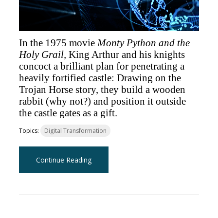
In the 1975 movie
Monty Python and the
Holy Grail,
King Arthur and his knights
concoct a brilliant plan for penetrating a
heavily fortified castle: Drawing on the
Trojan Horse story, they build a wooden
rabbit (why not?) and position it outside
the castle gates as a gift.
Topics:
Digital Transformation
Continue Reading