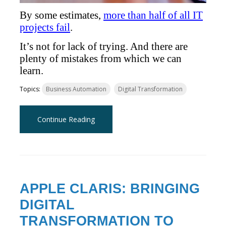
By some estimates,
more than half of all IT
projects fail
.
It’s not for lack of trying. And there are
plenty of mistakes from which we can
learn.
Topics:
Business Automation
Digital Transformation
Continue Reading
APPLE CLARIS: BRINGING
DIGITAL
TRANSFORMATION TO