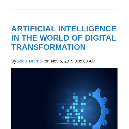
ARTIFICIAL INTELLIGENCE
IN THE WORLD OF DIGITAL
TRANSFORMATION
By
Abdul Dremali
on Nov 6, 2019 9:05:00 AM