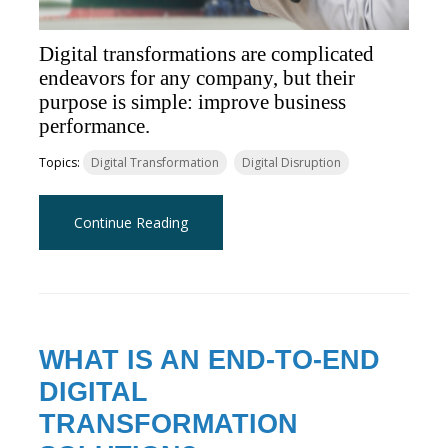
Digital transformations are complicated
endeavors for any company, but their
purpose is simple: improve business
performance.
Topics:
Digital Transformation
Digital Disruption
Continue Reading
WHAT IS AN END-TO-END
DIGITAL
TRANSFORMATION