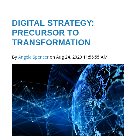
DIGITAL STRATEGY:
PRECURSOR TO
TRANSFORMATION
By
Angela Spencer
on Aug 24, 2020 11:56:55 AM