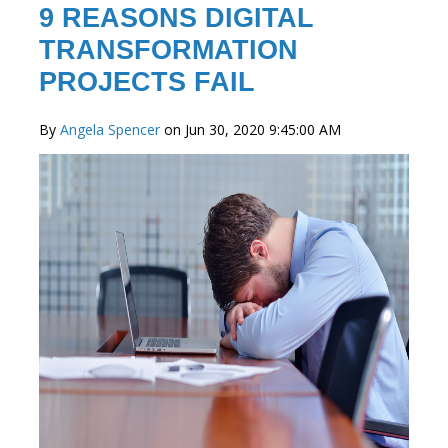
9 REASONS DIGITAL
TRANSFORMATION
PROJECTS FAIL
By
Angela Spencer
on Jun 30, 2020 9:45:00 AM