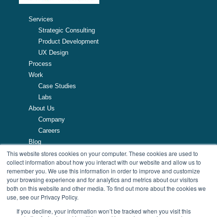
Services
Strategic Consulting
Product Development
UX Design
Process
Work
Case Studies
Labs
About Us
Company
Careers
Blog
This website stores cookies on your computer. These cookies are used to
Resources
collect information about how you interact with our website and allow us to
remember you. We use this information in order to improve and customize
257 Turnpike Road, Southborough, MA
your browsing experience and for analytics and metrics about our visitors
508.425.7533
both on this website and other media. To find out more about the cookies we
use, see our Privacy Policy.
If you decline, your information won’t be tracked when you visit this