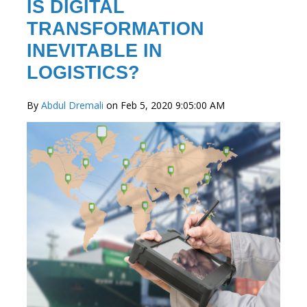
IS DIGITAL
TRANSFORMATION
INEVITABLE IN
LOGISTICS?
By
Abdul Dremali
on Feb 5, 2020 9:05:00 AM