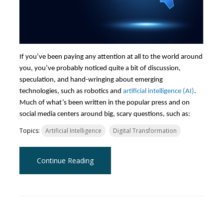
If you’ve been paying any attention at all to the world around
you, you’ve probably noticed quite a bit of discussion,
speculation, and hand-wringing about emerging
technologies, such as robotics and
artificial intelligence (AI)
.
Much of what’s been written in the popular press and on
social media centers around big, scary questions, such as:
Topics:
Artificial Intelligence
Digital Transformation
Continue Reading