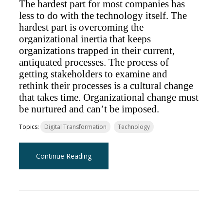
The hardest part for most companies has
less to do with the technology itself. The
hardest part is overcoming the
organizational inertia that keeps
organizations trapped in their current,
antiquated processes. The process of
getting stakeholders to examine and
rethink their processes is a cultural change
that takes time. Organizational change must
be nurtured and can’t be imposed.
Topics:
Digital Transformation
Technology
Continue Reading