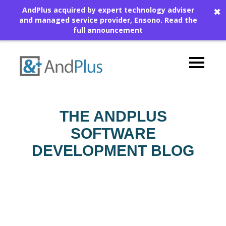
AndPlus acquired by expert technology adviser
✖
and managed service provider, Ensono.
Read the
full announcement
THE ANDPLUS
SOFTWARE
DEVELOPMENT BLOG