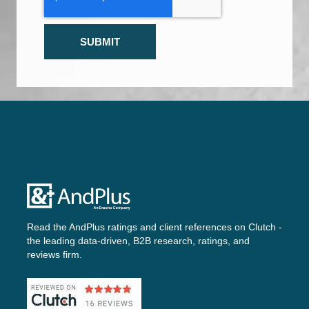
Read the AndPlus ratings and client references on
Clutch -
the leading data-driven, B2B research, ratings, and
reviews firm.