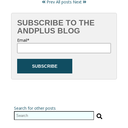
Prev
All posts
Next
SUBSCRIBE TO THE
ANDPLUS BLOG
Email
*
Search for other posts